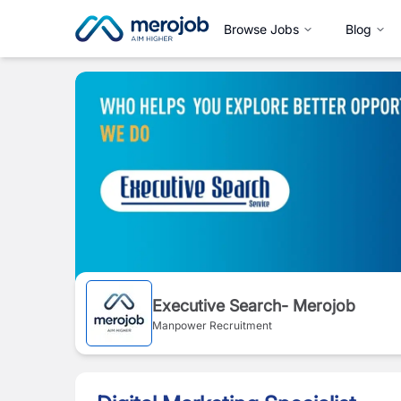
Browse Jobs
Blog
Executive Search- Merojob
Manpower Recruitment