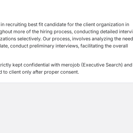
n recruiting best fit candidate for the client organization in
ughout more of the hiring process, conducting detailed interv
zations selectively. Our process, involves analyzing the need
te, conduct preliminary interviews, facilitating the overall
trictly kept confidential with merojob (Executive Search) and
d to client only after proper consent.