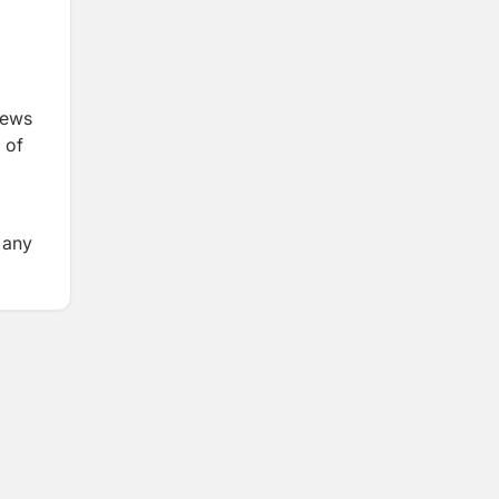
iews
 of
 any