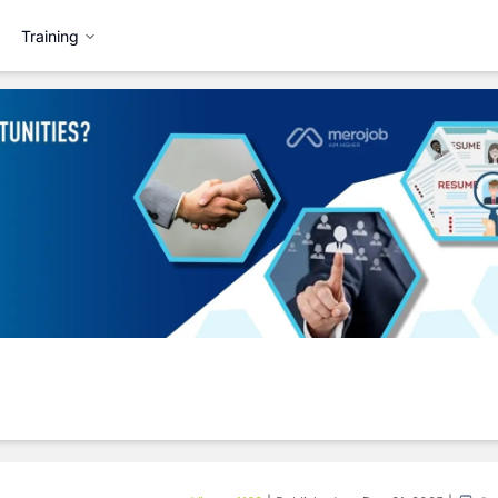
Training