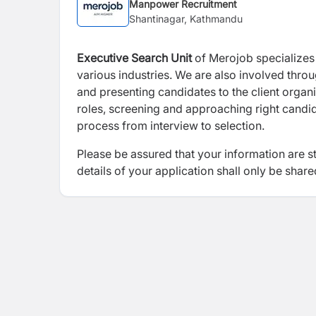
Manpower Recruitment
Shantinagar, Kathmandu
Executive Search
Unit
of Merojob specializes i
various industries. We are also involved thro
and presenting candidates to the client organi
roles, screening and approaching right candida
process from interview to selection.
Please be assured that your information are s
details of your application shall only be share