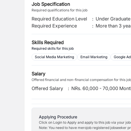
Job Specification
Required qualifications for this job
Required Education Level
:
Under Graduate 
Required Experience
:
More than 3 yea
Skills Required
Required skills for this job
Social Media Marketing
Email Marketing
Google Ad
Salary
Offered financial and non-financial compensation for this jo
Offered Salary
:
NRs. 60,000 - 70,000 Mont
Applying Procedure
Click on Login to Apply and apply to this job via your jo
Note: You need to have merojob registered jobseeker prof