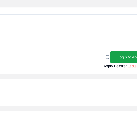
Login to Ap
Apply Before:
Jan 1