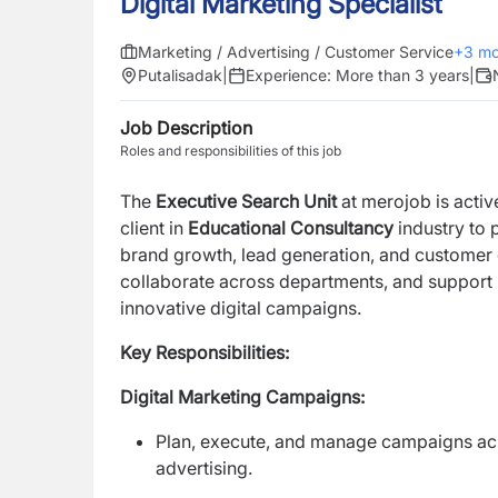
Digital Marketing Specialist
Marketing / Advertising / Customer Service
+
3
mo
Putalisadak
|
Experience:
More than 3 years
|
Job Description
Roles and responsibilities of this job
The
Executive Search Unit
at merojob is activ
client in
Educational Consultancy
industry to 
brand growth, lead generation, and customer 
collaborate across departments, and support 
innovative digital campaigns.
Key Responsibilities:
Digital Marketing Campaigns:
Plan, execute, and manage campaigns acr
advertising.