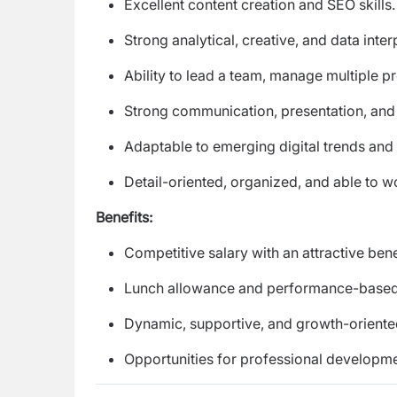
Excellent content creation and SEO skills.
Strong analytical, creative, and data interp
Ability to lead a team, manage multiple pr
Strong communication, presentation, and i
Adaptable to emerging digital trends and
Detail-oriented, organized, and able to 
Benefits:
Competitive salary with an attractive ben
Lunch allowance and performance-based 
Dynamic, supportive, and growth-orient
Opportunities for professional developm