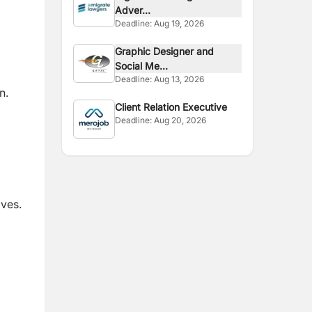
Adver...
Deadline:
Aug 19, 2026
Graphic Designer and
Social Me...
Deadline:
Aug 13, 2026
n.
Client Relation Executive
Deadline:
Aug 20, 2026
ives.