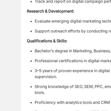
Track and report on digital campaign pe
Research & Development:
Evaluate emerging digital marketing te
Support outreach efforts by conducting res
Qualifications & Skills:
Bachelor’s degree in Marketing, Business,
Professional certifications in digital mark
3–5 years of proven experience in digit
supervision.
Strong knowledge of SEO, SEM, PPC, email
tools.
Proficiency with analytics tools and CRM