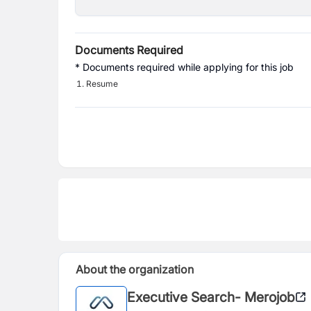
Documents Required
* Documents required while applying for this job
Resume
About the organization
Executive Search- Merojob