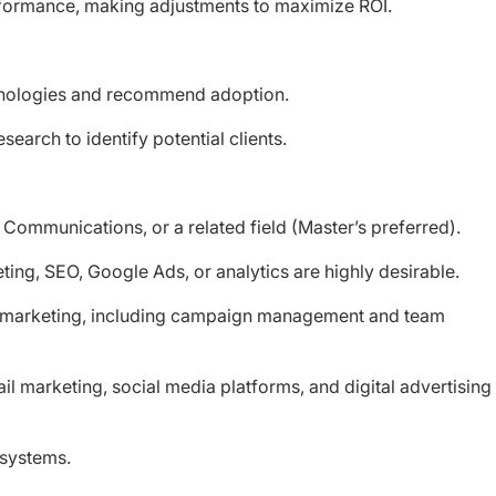
rformance, making adjustments to maximize ROI.
chnologies and recommend adoption.
earch to identify potential clients.
 Communications, or a related field (Master’s preferred).
eting, SEO, Google Ads, or analytics are highly desirable.
al marketing, including campaign management and team
 marketing, social media platforms, and digital advertising
 systems.