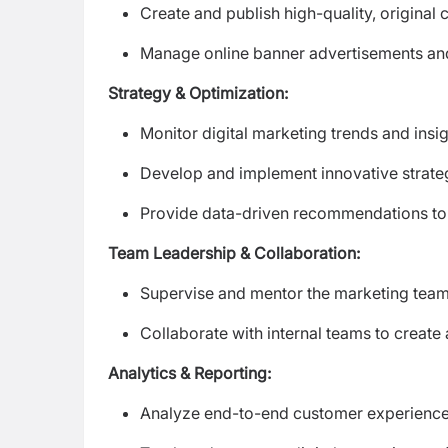
Create and publish high-quality, original
Manage online banner advertisements a
Strategy & Optimization:
Monitor digital marketing trends and ins
Develop and implement innovative strateg
Provide data-driven recommendations to i
Team Leadership & Collaboration:
Supervise and mentor the marketing team 
Collaborate with internal teams to creat
Analytics & Reporting:
Analyze end-to-end customer experience 