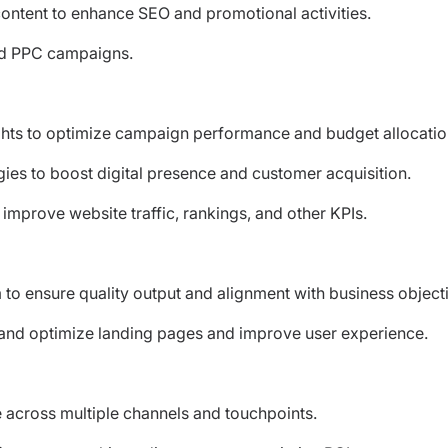
 content to enhance SEO and promotional activities.
nd PPC campaigns.
ights to optimize campaign performance and budget allocatio
ies to boost digital presence and customer acquisition.
mprove website traffic, rankings, and other KPIs.
to ensure quality output and alignment with business object
e and optimize landing pages and improve user experience.
across multiple channels and touchpoints.