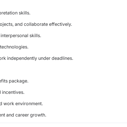
retation skills.
ojects, and collaborate effectively.
nterpersonal skills.
 technologies.
work independently under deadlines.
efits package.
incentives.
ed work environment.
ent and career growth.