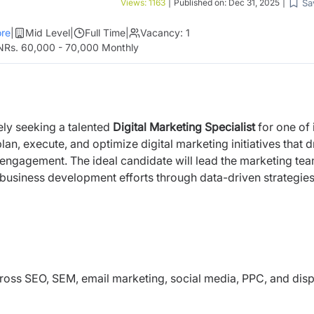
Sa
Views:
1163
|
Published on:
Dec 31, 2025
|
re
|
Mid Level
|
Full Time
|
Vacancy:
1
NRs. 60,000 - 70,000 Monthly
ely seeking a talented
Digital Marketing Specialist
for one
of 
plan, execute, and optimize digital marketing initiatives that d
engagement. The ideal candidate will lead the marketing tea
business development efforts through data-driven strategie
oss SEO, SEM, email marketing, social media, PPC, and disp