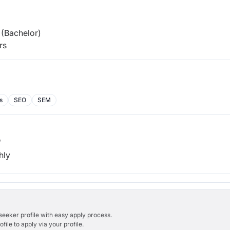
(Bachelor)
rs
s
SEO
SEM
b
hly
bseeker profile with easy apply process.
ile to apply via your profile.