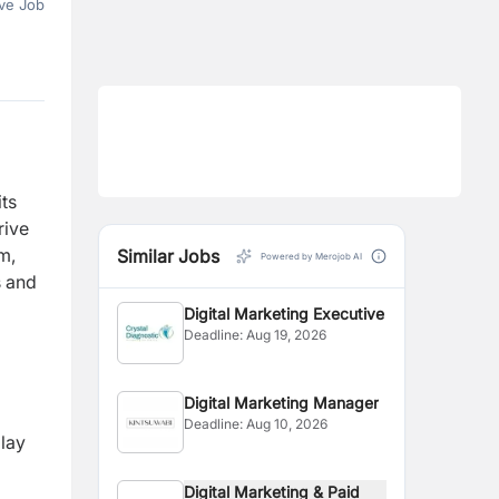
ve Job
its
rive
m,
Similar Jobs
Powered by Merojob AI
s and
Digital Marketing Executive
Deadline:
Aug 19, 2026
Digital Marketing Manager
Deadline:
Aug 10, 2026
lay
Digital Marketing & Paid