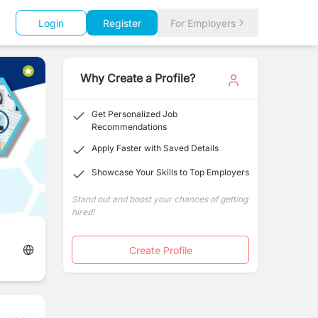
Login
Register
For Employers
Why Create a Profile?
Get Personalized Job
Recommendations
Apply Faster with Saved Details
Showcase Your Skills to Top Employers
Stand out and boost your chances of getting
hired!
Create Profile