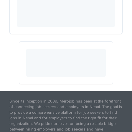
Since its inception in 2009, Merojob has been at the forefront
of connecting job seekers and employers in Nepal. The goal is
to provide a comprehensive platform for job seekers to find
jobs in Nepal and for employers to find the right fit for their
organization. We pride ourselves on being a reliable bridge
between hiring employers and job seekers and have