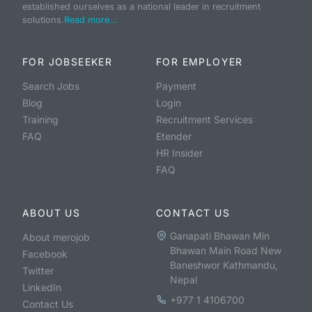
established ourselves as a national leader in recruitment
solutions.
Read more...
FOR JOBSEEKER
FOR EMPLOYER
Search Jobs
Payment
Blog
Login
Training
Recruitment Services
FAQ
Etender
HR Insider
FAQ
ABOUT US
CONTACT US
Ganapati Bhawan Min
About merojob
Bhawan Main Road New
Facebook
Baneshwor Kathmandu,
Twitter
Nepal
LinkedIn
+977 1 4106700
Contact Us