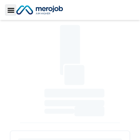
Toggle Sidebar