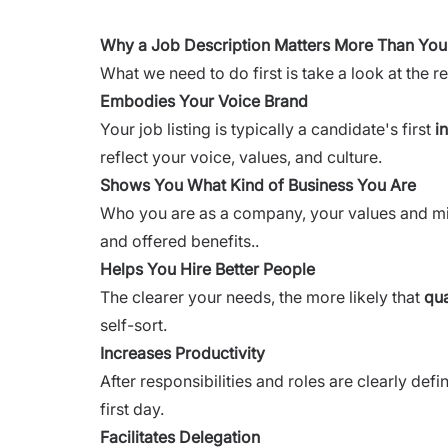
Why a Job Description Matters More Than You
What we need to do first is take a look at the 
Embodies Your Voice Brand
Your job listing is typically a candidate's first
i
reflect your voice, values, and culture.
Shows You What Kind of Business You Are
Who you are as a company, your values and miss
and offered benefits..
Helps You Hire Better People
The clearer your needs, the more likely that
qua
self-sort.
Increases Productivity
After responsibilities and roles are clearly def
first day.
Facilitates Delegation