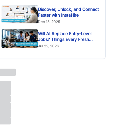
Discover, Unlock, and Connect
Faster with InstaHire
Dec 15, 2025
Will AI Replace Entry-Level
Jobs? Things Every Fresh
Graduate Should Know
Jul 22, 2026