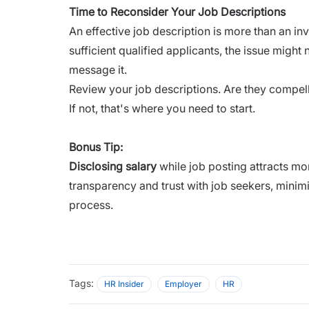
Time to Reconsider Your Job Descriptions
An effective job description is more than an inv
sufficient qualified applicants, the issue migh
message it.
Review your job descriptions. Are they compe
If not, that's where you need to start.
Bonus Tip:
Disclosing salary
while job posting attracts mo
transparency and trust with job seekers, minimi
process.
Tags:
HR Insider
Employer
HR