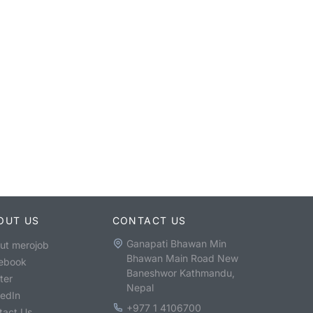
OUT US
CONTACT US
Ganapati Bhawan Min
ut merojob
Bhawan Main Road New
ebook
Baneshwor Kathmandu,
ter
Nepal
kedIn
+977 1 4106700
tact Us