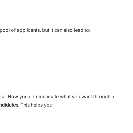
ol of applicants, but it can also lead to:
ise. How you communicate what you want through a
ndidates.
This helps you: