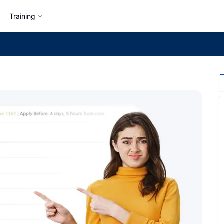
Training