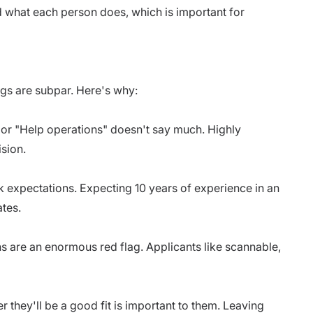
nd what each person does, which is important for
ngs are subpar. Here's why:
r "Help operations" doesn't say much. Highly
ision.
k expectations. Expecting 10 years of experience in an
ates.
s are an enormous red flag. Applicants like scannable,
 they'll be a good fit is important to them. Leaving