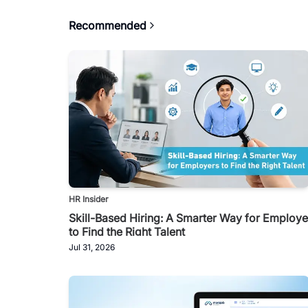
Recommended
HR Insider
Skill-Based Hiring: A Smarter Way for Employe
to Find the Right Talent
Jul 31, 2026