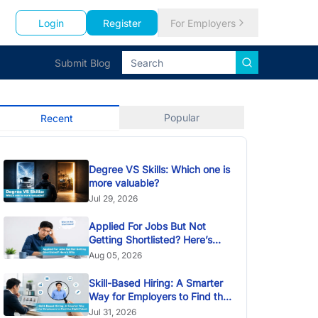
Login
Register
For Employers
Submit Blog
Popular
Recent
Degree VS Skills: Which one is
more valuable?
Jul 29, 2026
Applied For Jobs But Not
Getting Shortlisted? Here’s
Why
Aug 05, 2026
Skill-Based Hiring: A Smarter
Way for Employers to Find the
Right Talent
Jul 31, 2026