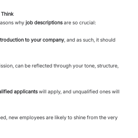
 Think
reasons why
job descriptions
are so crucial:
ntroduction to your company
, and as such, it should
ion, can be reflected through your tone, structure,
lified applicants
will apply, and unqualified ones will
ined, new employees are likely to shine from the very