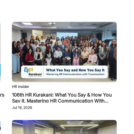
HR Insider
rs
106th HR Kurakani: What You Say & How You
Say It, Mastering HR Communication With
Toastmasters
Jul 19, 2026