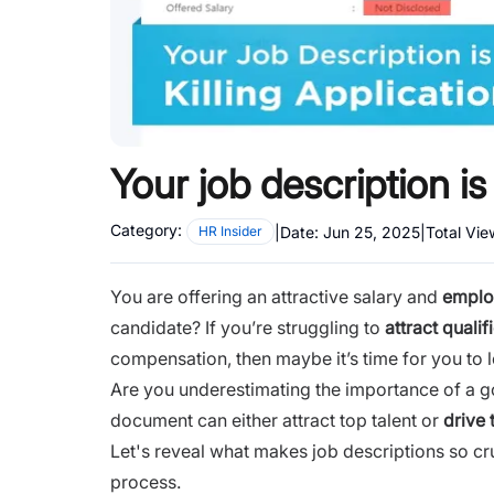
Your job description is 
Category:
|
Date:
Jun 25, 2025
|
Total Vi
HR Insider
You are offering an attractive salary and
emplo
candidate? If you’re struggling to
attract quali
compensation, then maybe it’s time for you to l
Are you underestimating the importance of a goo
document can either attract top talent or
drive
Let's reveal what makes job descriptions so cru
process.