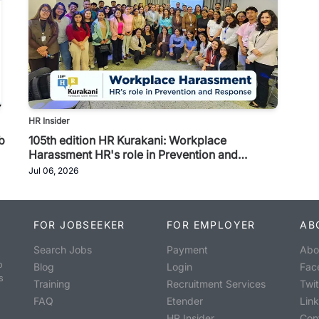
HR Insider
b
105th edition HR Kurakani: Workplace
Harassment HR's role in Prevention and
Response
Jul 06, 2026
FOR JOBSEEKER
FOR EMPLOYER
AB
Search Jobs
Payment
Abo
o
Blog
Login
Fac
s
Training
Recruitment Services
Twit
FAQ
Etender
Lin
HR Insider
Con