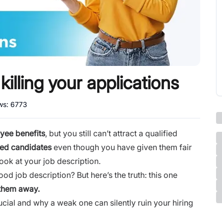
killing your applications
ews:
6773
yee benefits
, but you still can’t attract a qualified
fied candidates
even though you have given them fair
ook at your job description.
d job description? But here’s the truth: this one
 them away
.
cial and why a weak one can silently ruin your hiring