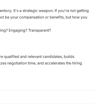
entory; it's a strategic weapon. If you're not getting
t not be your compensation or benefits, but how you
lling? Engaging? Transparent?
re qualified and relevant candidates, builds
zes negotiation time, and accelerates the hiring