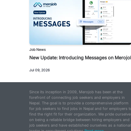
Job News
New Update: Introducing Messages on Merojo
Jul 09, 2026
Since its inception in 2009, Merojob has been at the
forefront of connecting job seekers and employers in
Nepal. The goal is to provide a comprehensive platform
for job seekers to find jobs in Nepal and for employers t
find the right fit for their organization. We pride ourselve
on being a reliable bridge between hiring employers and
job seekers and have established ourselves as a national
leader in recruitment solutions.
Read more...