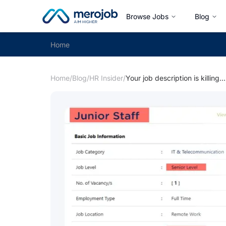
Browse Jobs
Blog
Home
Home
/
Blog
/
HR Insider
/
Your job description is killing your applications