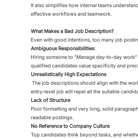
It also simplifies how internal teams understa
effective workflows and teamwork.
What Makes a Bad Job Description?
Even with good intentions, too many job posti
Ambiguous Responsibilities:
Hiring someone to "Manage day-to-day work" o
qualified candidates value specificity and prec
Unrealistically High Expectations
The job descriptions should align with the wor
entry-level job will repel all the suitable candid
Lack of Structure
Poor formatting and very long, solid paragraph
readable postings.
No Reference to Company Culture
Top candidates think beyond tasks, and whether