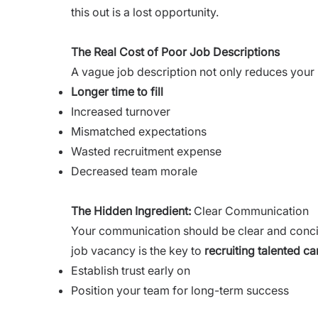
this out is a lost opportunity.
The Real Cost of Poor Job Descriptions
A vague job description not only reduces your po
Longer time to fill
Increased turnover
Mismatched expectations
Wasted recruitment expense
Decreased team morale
The Hidden Ingredient
:
Clear Communication
Your communication should be clear and conc
job vacancy is the key to
recruiting talented ca
Establish trust early on
Position your team for long-term success