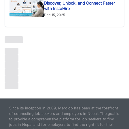
Discover, Unlock, and Connect Faster
with InstaHire
Dec 15, 2025
Since its inception in 2009, Merojob has been at the forefront
of connecting job seekers and employers in Nepal. The goal is
to provide a comprehensive platform for job seekers to find
jobs in Nepal and for employers to find the right fit for their