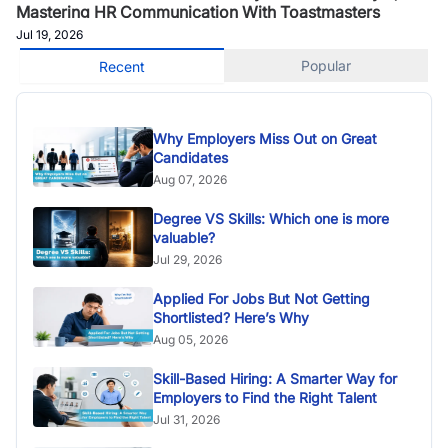
Mastering HR Communication With Toastmasters
Jul 19, 2026
Popular
Recent
Why Employers Miss Out on Great
Candidates
Aug 07, 2026
Degree VS Skills: Which one is more
valuable?
Jul 29, 2026
Applied For Jobs But Not Getting
Shortlisted? Here’s Why
Aug 05, 2026
Skill-Based Hiring: A Smarter Way for
Employers to Find the Right Talent
Jul 31, 2026