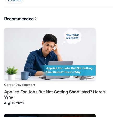
Recommended
Career Development
Applied For Jobs But Not Getting Shortlisted? Here’s
Why
Aug 05, 2026