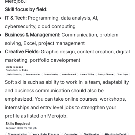
Merojob.1
Skill focus by field:
IT & Tech
:
Programming, data analysis, AI,
cybersecurity, cloud computing
Business & Management
:
Communication, problem-
solving, Excel, project management
Creative Fields
:
Graphic design, content creation, digital
marketing, portfolio development
Soft skills such as ability to work in a team, adaptability
and business communication should also be
emphasized. You can take online courses, workshops,
internships and entry level jobs to strengthen your
profile as listed on Merojob.