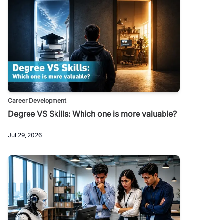
Career Development
Degree VS Skills: Which one is more valuable?
Jul 29, 2026