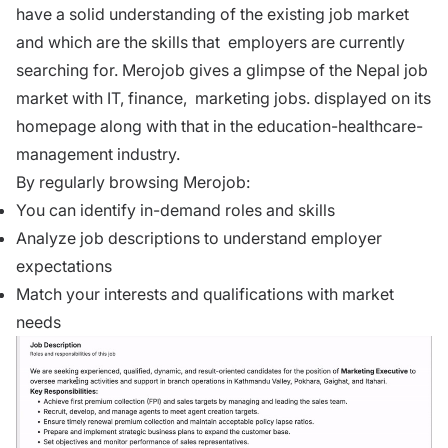
have a solid understanding of the existing
job market
and which are the skills that employers are currently
searching for. Merojob gives a glimpse of the Nepal job
market with
IT
,
finance
,
marketing
jobs. displayed on its
homepage along with that in the education-healthcare-
management industry.
By regularly browsing
Merojob
:
You can identify in-demand roles and skills
Analyze job descriptions to understand employer
expectations
Match your interests and qualifications with market
needs