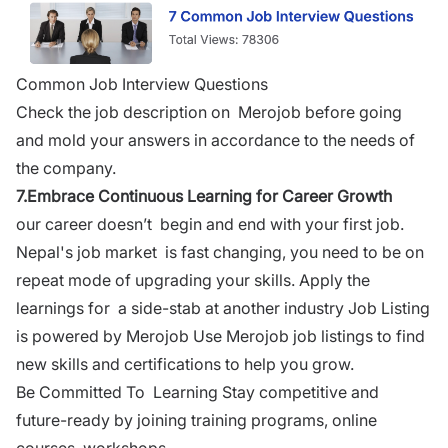
Common Job Interview Questions
Check the job description on Merojob before going
and mold your answers in accordance to the needs of
the company.
7.
Embrace Continuous Learning for Career Growth
our career doesn’t begin and end with your first job.
Nepal's job market is
fast changing
, you need to be on
repeat mode of upgrading your skills. Apply the
learnings for a side-stab at another industry Job Listing
is powered by Merojob Use Merojob job listings to find
new skills and certifications to help you grow.
Be Committed To Learning Stay competitive and
future-ready by joining training programs, online
courses, workshops.