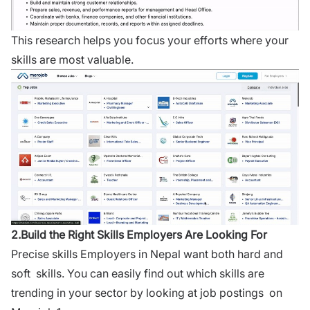
This research helps you focus your efforts where your
skills are most valuable.
2.Build the Right Skills Employers Are Looking For
Precise skills Employers in Nepal want both hard and
soft skills. You can easily find out which skills are
trending in your sector by looking at job postings on