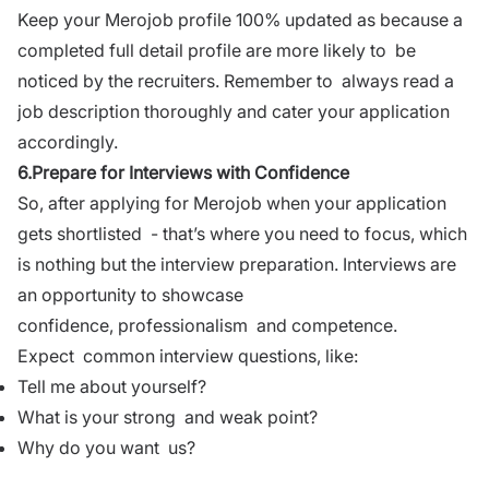
Keep your Merojob profile 100% updated as because a
completed full detail profile are more likely to be
noticed by the recruiters. Remember to always read a
job description thoroughly and cater your application
accordingly.
6.Prepare for Interviews with Confidence
So, after applying for
Merojob
when your application
gets shortlisted - that’s where you need to focus, which
is nothing but the
interview preparation
. Interviews are
an opportunity to showcase
confidence,
professionalism
and competence.
Expect common
interview questions
, like:
Tell me about yourself?
What is your strong and weak point?
Why do you want us?