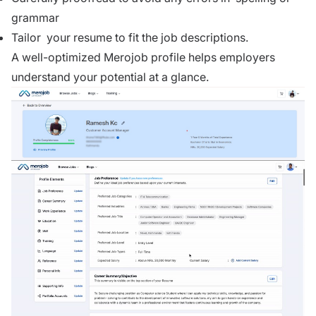
grammar
Tailor your resume to fit the job descriptions.
A well-optimized
Merojob profile
helps employers
understand your potential at a glance.