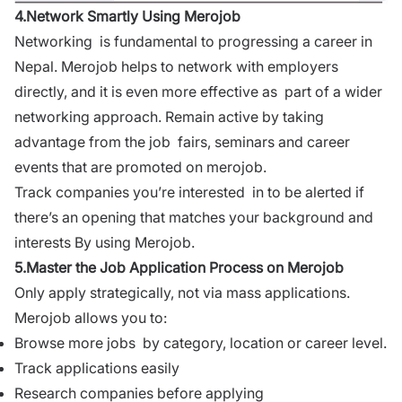
4.Network Smartly Using Merojob
Networking is fundamental to progressing a career in
Nepal. Merojob helps to network with employers
directly, and it is even more effective as part of a wider
networking approach. Remain active by taking
advantage from the job fairs, seminars and career
events that are promoted on merojob.
Track companies you’re interested in to be alerted if
there’s an opening that matches your background and
interests By using Merojob.
5.Master the Job Application Process on Merojob
Only apply strategically, not via mass applications.
Merojob allows you to:
Browse more jobs by category, location or career level.
Track applications easily
Research companies before applying