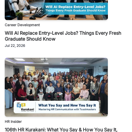
Career Development
Will AI Replace Entry-Level Jobs? Things Every Fresh
Graduate Should Know
Jul 22, 2026
HR Insider
106th HR Kurakani: What You Say & How You Say It,