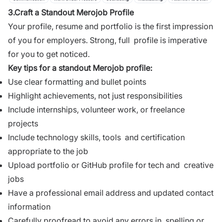
3.Craft a Standout Merojob Profile
Your profile
, resume and portfolio is the first impression
of you for employers. Strong, full profile is imperative
for you to get noticed.
Key tips for a standout Merojob profile:
Use clear formatting and bullet points
Highlight achievements, not just responsibilities
Include internships, volunteer work, or freelance
projects
Include technology skills, tools and certification
appropriate to the job
Upload portfolio or GitHub profile for tech and creative
jobs
Have a professional email address and updated contact
information
Carefully proofread to avoid any errors in spelling or