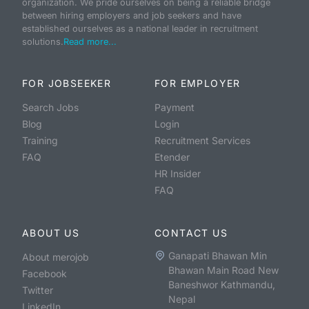
organization. We pride ourselves on being a reliable bridge
between hiring employers and job seekers and have
established ourselves as a national leader in recruitment
solutions.
Read more...
FOR JOBSEEKER
FOR EMPLOYER
Search Jobs
Payment
Blog
Login
Training
Recruitment Services
FAQ
Etender
HR Insider
FAQ
ABOUT US
CONTACT US
Ganapati Bhawan Min
About merojob
Bhawan Main Road New
Facebook
Baneshwor Kathmandu,
Twitter
Nepal
LinkedIn