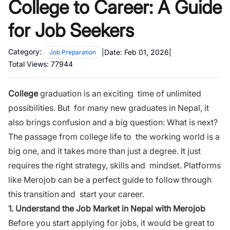
College to Career: A Guide
for Job Seekers
Category:
|
Date:
Feb 01, 2026
|
Job Preparation
Total Views:
77944
College
graduation is an exciting time of unlimited
possibilities. But for many new graduates in Nepal, it
also brings confusion and a big question:
What is next?
The passage from college life to the working world is a
big one, and it takes more than just a degree. It just
requires the right
strategy, skills and mindset
. Platforms
like
Merojob
can be a perfect guide to follow through
this transition and start your
career.
1. Understand the Job Market in Nepal with Merojob
Before you start applying for jobs, it would be great to