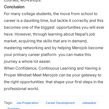
Conclusion
For many college students, the move from school to
career is a daunting time, but tackle it correctly and this
becomes one of the biggest opportunities you will ever
have. However, through learning about Nepal’s job
market, acquiring the skills that are in demand,
mastering networking and by helping Merojob become
your primary career platform you can make this
journey a whole lot easier.
When Confidence, Continuous Learning and Having a
Proper Mindset Meet
Merojob
can be your gateway to
the right opportunities that shape your first steps in the
professional world.
Tags:
Job Preparation
Career Development
Jobseeker
Freshers