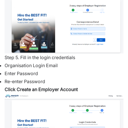
Step 5. Fill in the login credentials
Organisation Login Email
Enter Password
Re-enter Password
Click Create an Employer Account