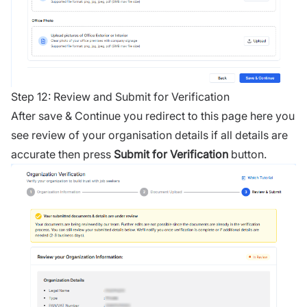
Step 12: Review and Submit for Verification
After save & Continue you redirect to this page here you
see review of your organisation details if all details are
accurate then press
Submit for Verification
button.