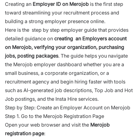
Creating an
Employer ID on
Merojob
is the first step
toward streamlining your recruitment process and
building a strong employer presence online.
Here is the step by step employer guide that provides
detailed guidance on
creating an Employers account
on Merojob, verifying your organization, purchasing
jobs, posting packages
. The guide helps you navigate
the
Merojob
employer dashboard whether you are a
small business, a corporate organization, or a
recruitment agency and begin hiring faster with tools
such as AI-generated job descriptions, Top Job and Hot
Job postings, and the Insta Hire services.
Step by Step: Create an Employer Account on Merojob
Step 1. Go to the Merojob Registration Page
Open your web browser and visit the
Merojob
registration page
: