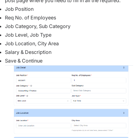
post page where you need to fill in all the required.
Job Position
Req No. of Employees
Job Category, Sub Category
Job Level, Job Type
Job Location, City Area
Salary & Description
Save & Continue