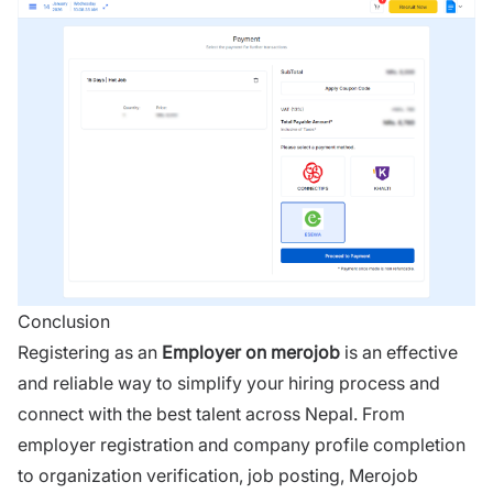
Conclusion
Registering as an
Employer on
merojob
is an effective
and reliable way to simplify your hiring process and
connect with the best talent across Nepal. From
employer registration and company profile completion
to organization verification, job posting, Merojob