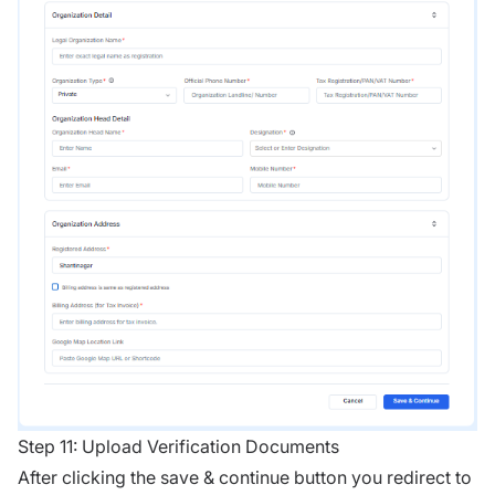
Step 11: Upload Verification Documents
After clicking the save & continue button you redirect to