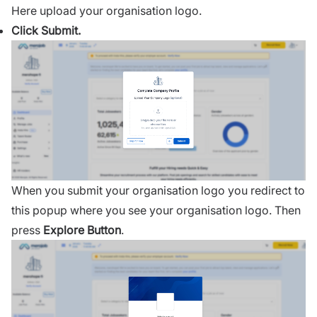
Here upload your organisation logo.
Click Submit.
When you submit your organisation logo you redirect to
this popup where you see your organisation logo. Then
press
Explore Button
.