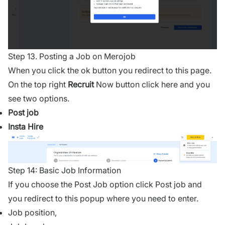
Step 13. Posting a Job on Merojob
When you click the ok button you redirect to this page.
On the top right
Recruit
Now button click here and you
see two options.
Post job
Insta Hire
Step 14: Basic Job Information
If you choose the Post Job option click Post job and
you redirect to this popup where you need to enter.
Job position,