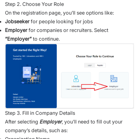
Step 2. Choose Your Role
On the registration page, you’ll see options like:
Jobseeker
for people looking for jobs
Employer
for companies or recruiters. Select
“Employer”
to continue.
Step 3. Fill in Company Details
After selecting
Employer
, you’ll need to fill out your
company’s details, such as: