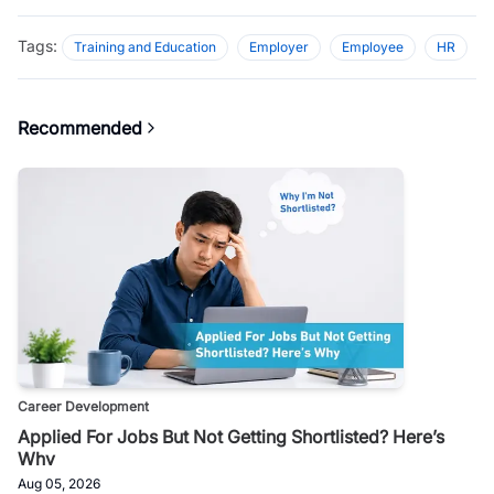
Tags:
Training and Education
Employer
Employee
HR
Recommended
Career Development
Applied For Jobs But Not Getting Shortlisted? Here’s
Why
Aug 05, 2026