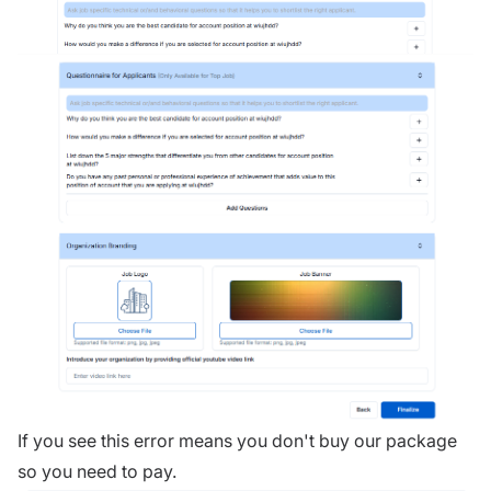
If you see this error means you don't buy our package
so you need to pay.