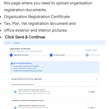
this page where you need to upload organisation
registration documents.
Organization Registration Certificate
Tax, Pan, Vat registration document and
office exterior and interior pictures.
Click Save & Continue.