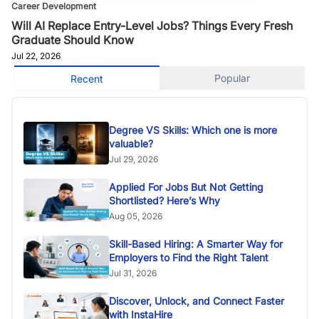
Career Development
Will AI Replace Entry-Level Jobs? Things Every Fresh
Graduate Should Know
Jul 22, 2026
Popular
Recent
Degree VS Skills: Which one is more
valuable?
Jul 29, 2026
Applied For Jobs But Not Getting
Shortlisted? Here’s Why
Aug 05, 2026
Skill-Based Hiring: A Smarter Way for
Employers to Find the Right Talent
Jul 31, 2026
Discover, Unlock, and Connect Faster
with InstaHire