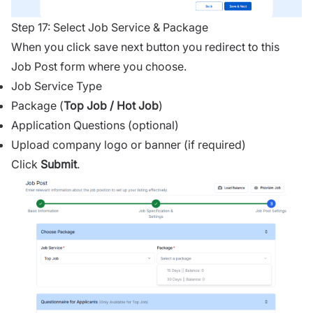
Step 17: Select Job Service & Package
When you click save next button you redirect to this
Job Post form where you choose.
Job Service Type
Package (
Top Job / Hot Job
)
Application Questions (optional)
Upload company logo or banner (if required)
Click
Submit
.