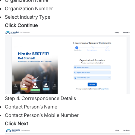
Organization Name
Organization Number
Select Industry Type
Click Continue
Step 4. Correspondence Details
Contact Person’s Name
Contact Person’s Mobile Number
Click Next