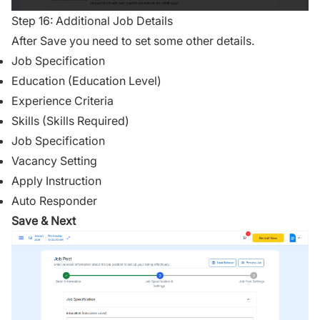
Step 16: Additional Job Details
After Save you need to set some other details.
Job Specification
Education (Education Level)
Experience Criteria
Skills (Skills Required)
Job Specification
Vacancy Setting
Apply Instruction
Auto Responder
Save & Next