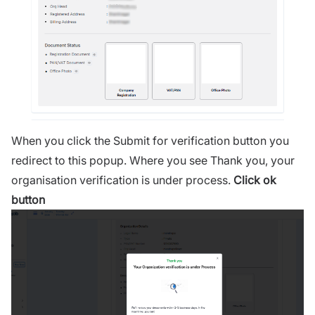
When you click the Submit for verification button you
redirect to this popup. Where you see Thank you, your
organisation verification is under process.
Click ok
button