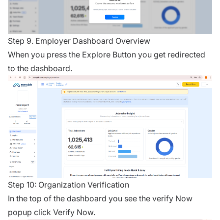
Step 9. Employer Dashboard Overview
When you press the Explore Button you get redirected
to the dashboard.
Step 10: Organization Verification
In the top of the dashboard you see the verify Now
popup click Verify Now.