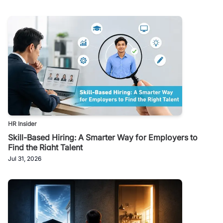
HR Insider
Skill-Based Hiring: A Smarter Way for Employers to
Find the Right Talent
Jul 31, 2026