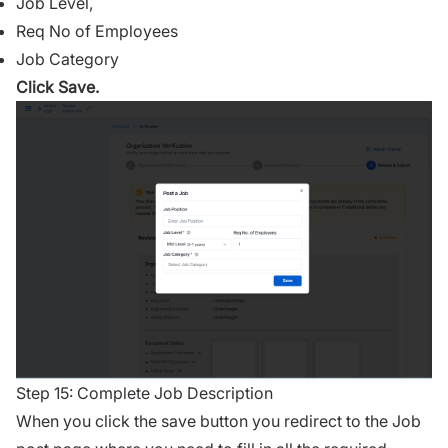
Job Level,
Req No of Employees
Job Category
Click Save.
Step 15: Complete Job Description
When you click the save button you redirect to the Job