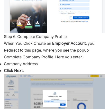
Step 6. Complete Company Profile
When You Click Create an
Employer Account,
you
Redirect to this page, where you see the popup
Complete Company Profile. Here you enter.
Company Address
Click Next.