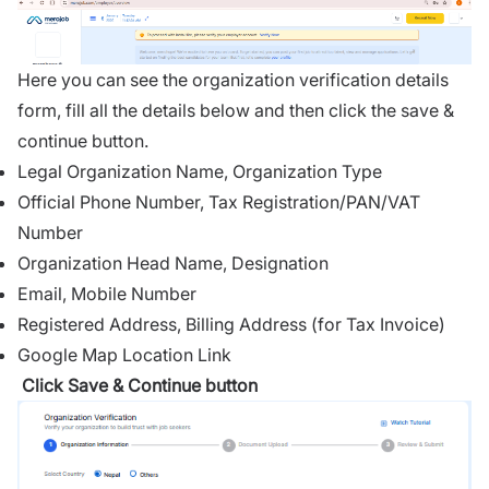
Here you can see the organization verification details
form, fill all the details below and then click the save &
continue button.
Legal Organization Name, Organization Type
Official Phone Number, Tax Registration/PAN/VAT
Number
Organization Head Name, Designation
Email, Mobile Number
Registered Address, Billing Address (for Tax Invoice)
Google Map Location Link
Click Save & Continue button