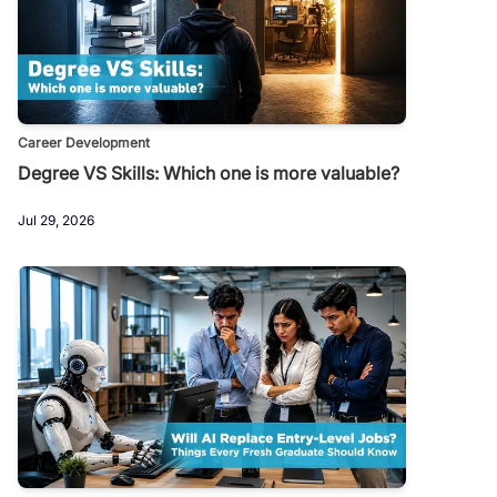
Career Development
Degree VS Skills: Which one is more valuable?
Jul 29, 2026