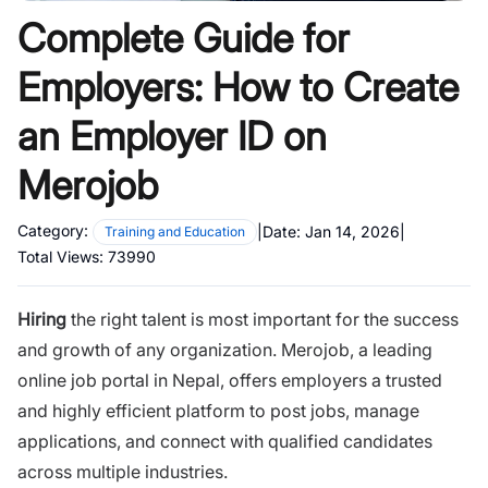
Complete Guide for
Employers: How to Create
an Employer ID on
Merojob
Category:
|
Date:
Jan 14, 2026
|
Training and Education
Total Views:
73990
Hiring
the right talent is most important for the success
and growth of any organization.
Merojob
, a leading
online job portal in Nepal, offers employers a trusted
and highly efficient platform to post jobs, manage
applications, and connect with qualified candidates
across multiple industries.