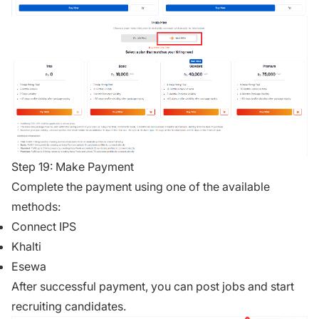
Step 19: Make Payment
Complete the payment using one of the available
methods:
Connect IPS
Khalti
Esewa
After successful payment, you can post jobs and start
recruiting candidates.