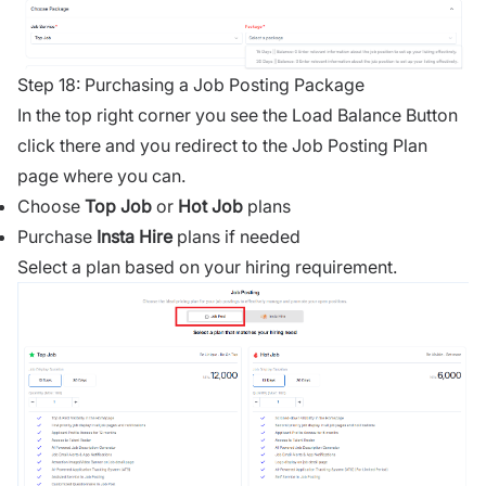
Step 18: Purchasing a Job Posting Package
In the top right corner you see the Load Balance Button
click there and you redirect to the Job Posting Plan
page where you can.
Choose
Top Job
or
Hot Job
plans
Purchase
Insta Hire
plans if needed
Select a plan based on your hiring requirement.