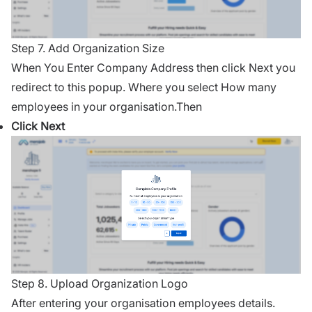
Step 7. Add Organization Size
When You Enter Company Address then click Next you
redirect to this popup. Where you select How many
employees in your organisation.Then
Click Next
Step 8. Upload Organization Logo
After entering your organisation employees details.