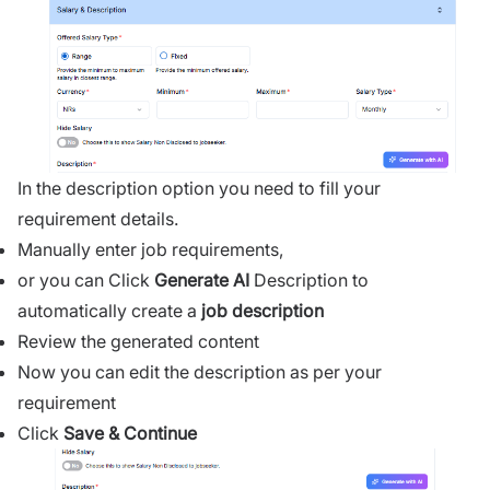
In the description option you need to fill your
requirement details.
Manually enter job requirements,
or you can
Click
Generate AI
Description
to
automatically create a
job description
Review the generated content
Now you can edit the description as per your
requirement
Click
Save
& Continue