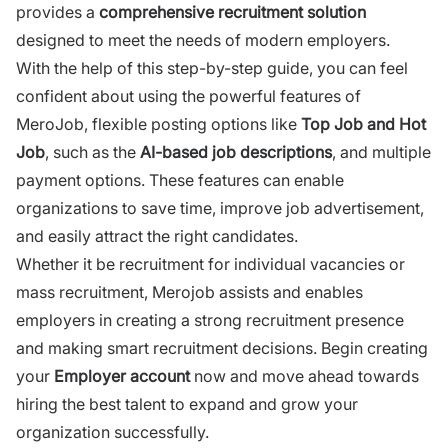
provides a
comprehensive recruitment solution
designed to meet the needs of modern employers.
With the help of this step-by-step guide, you can feel
confident about using the powerful features of
MeroJob,
flexible posting options like
Top Job and Hot
Job
, such as the
AI-based job descriptions
, and multiple
payment options. These features can enable
organizations to save time, improve job advertisement,
and easily attract the right candidates.
Whether it be recruitment for individual vacancies or
mass recruitment,
Merojob
assists and enables
employers
in creating a strong recruitment presence
and making smart recruitment decisions. Begin creating
your
Employer account
now and move ahead towards
hiring the best talent to expand and grow your
organization successfully.