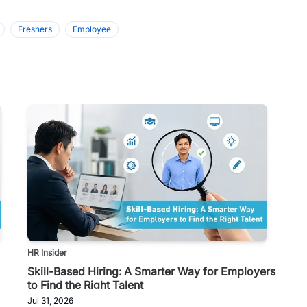
Freshers
Employee
HR Insider
Skill-Based Hiring: A Smarter Way for Employers
to Find the Right Talent
Jul 31, 2026