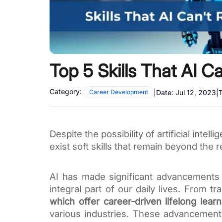
Top 5 Skills That AI C
Category:
|
Date:
Jul 12, 2023
|
T
Career Development
Despite the possibility of artificial inte
exist soft skills that remain beyond the 
AI has made significant advancements
integral part of our daily lives. From t
which offer career-driven lifelong learn
various industries. These advancement