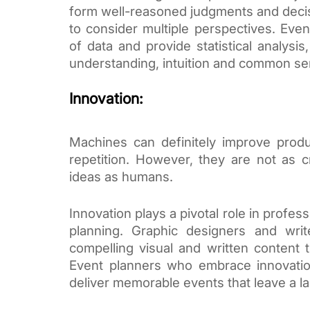
form well-reasoned judgments and decisio
to consider multiple perspectives. Ev
of data and provide statistical analysis
understanding, intuition and common se
Innovation:
Machines can definitely improve produ
repetition. However, they are not as c
ideas as humans.
Innovation plays a pivotal role in profes
planning. Graphic designers and write
compelling visual and written content 
Event planners who embrace innovatio
deliver memorable events that leave a la