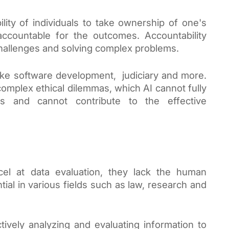
ility of individuals to take ownership of one's
e accountable for the outcomes. Accountability
challenges and solving complex problems.
 like software development, judiciary and more.
 complex ethical dilemmas, which AI cannot fully
s and cannot contribute to the effective
el at data evaluation, they lack the human
ential in various fields such as law, research and
ctively analyzing and evaluating information to