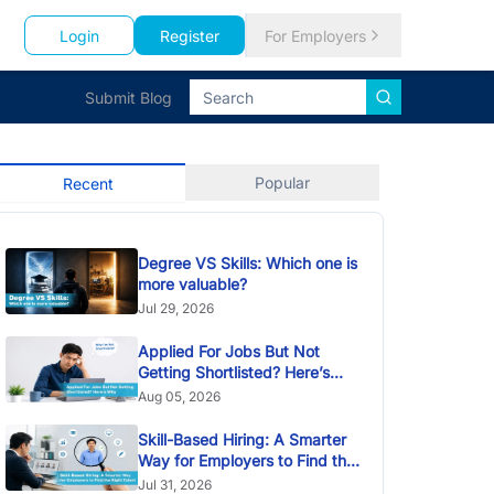
Login
Register
For Employers
Submit Blog
Popular
Recent
Degree VS Skills: Which one is
more valuable?
Jul 29, 2026
Applied For Jobs But Not
Getting Shortlisted? Here’s
Why
Aug 05, 2026
Skill-Based Hiring: A Smarter
Way for Employers to Find the
Right Talent
Jul 31, 2026