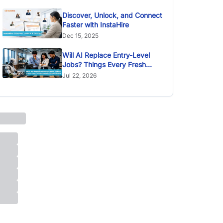
Discover, Unlock, and Connect
Faster with InstaHire
Dec 15, 2025
Will AI Replace Entry-Level
Jobs? Things Every Fresh
Graduate Should Know
Jul 22, 2026