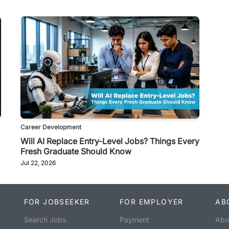
Career Development
Will AI Replace Entry-Level Jobs? Things Every
Fresh Graduate Should Know
Jul 22, 2026
FOR JOBSEEKER
FOR EMPLOYER
AB
Search Jobs
Payment
Abo