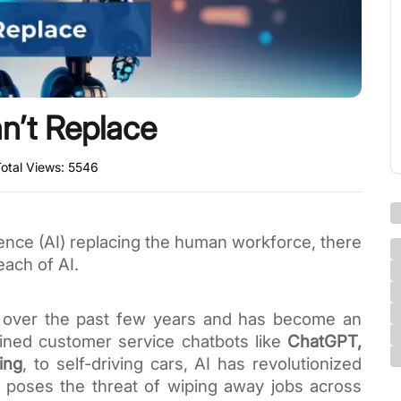
an’t Replace
otal Views:
5546
lligence (AI) replacing the human workforce, there
reach of AI.
 over the past few years and has become an
rained customer service chatbots like
ChatGPT,
ing
, to self-driving cars, AI has revolutionized
 poses the threat of wiping away jobs across