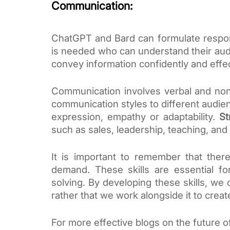
Communication:
ChatGPT and Bard can formulate respon
is needed who can understand their audie
convey information confidently and effec
Communication involves verbal and non-
communication styles to different audie
expression, empathy or adaptability.
St
such as sales, leadership, teaching, and
It is important to remember that there 
demand. These skills are essential fo
solving. By developing these skills, we
rather that we work alongside it to create 
For more effective blogs on the future of