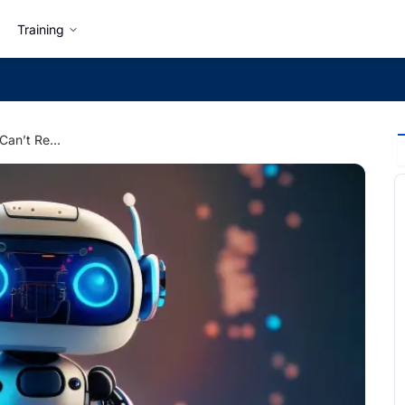
Training
Top 5 Skills That AI Can’t Replace