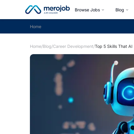
Browse Jobs
Blog
Home
Home
/
Blog
/
Career Development
/