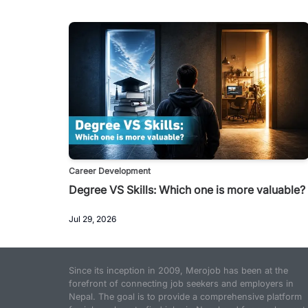
Career Development
Degree VS Skills: Which one is more valuable?
Jul 29, 2026
Since its inception in 2009, Merojob has been at the
forefront of connecting job seekers and employers in
Nepal. The goal is to provide a comprehensive platform