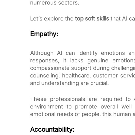
numerous sectors.
Let’s explore the
top soft skills
that AI ca
Empathy:
Although AI can identify emotions a
responses, it lacks genuine emotiona
compassionate support during challengin
counseling, healthcare, customer serv
and understanding are crucial.
These professionals are required to 
environment to promote overall well 
emotional needs of people, this human a
Accountability: