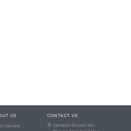
OUT US
CONTACT US
Ganapati Bhawan Min
ut merojob