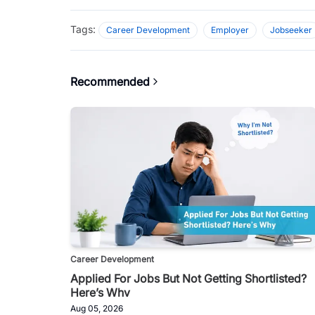
Tags:
Career Development
Employer
Jobseeker
Recommended
Career Development
Applied For Jobs But Not Getting Shortlisted?
Here’s Why
Aug 05, 2026