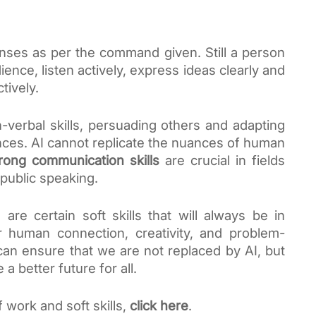
ses as per the command given. Still a person
nce, listen actively, express ideas clearly and
tively.
verbal skills, persuading others and adapting
nces. AI cannot replicate the nuances of human
rong communication skills
are crucial in fields
 public speaking.
are certain soft skills that will always be in
r human connection, creativity, and problem-
 can ensure that we are not replaced by AI, but
a better future for all.
 work and soft skills,
click here
.