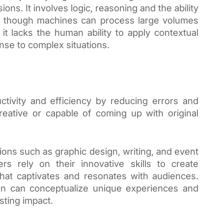
ns. It involves logic, reasoning and the ability
en though machines can process large volumes
, it lacks the human ability to apply contextual
nse to complex situations.
ctivity and efficiency by reducing errors and
reative or capable of coming up with original
sions such as graphic design, writing, and event
rs rely on their innovative skills to create
that captivates and resonates with audiences.
n can conceptualize unique experiences and
sting impact.