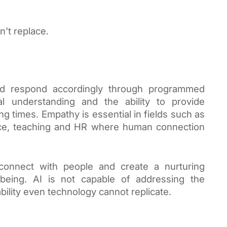
n't replace.
nd respond accordingly through programmed
l understanding and the ability to provide
g times. Empathy is essential in fields such as
ice, teaching and HR where human connection
connect with people and create a nurturing
being. AI is not capable of addressing the
bility even technology cannot replicate.