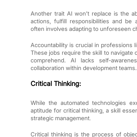
Another trait AI won’t replace is the ab
actions, fulfill responsibilities and b
often involves adapting to unforeseen 
Accountability is crucial in professions
These jobs require the skill to navigate
comprehend. AI lacks self-awarenes
collaboration within development teams.
Critical Thinking:
While the automated technologies exc
aptitude for critical thinking, a skill ess
strategic management
.
Critical thinking is the process of obje