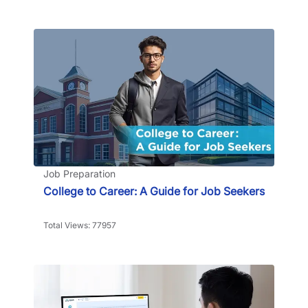
Job Preparation
College to Career: A Guide for Job Seekers
Total Views: 77957