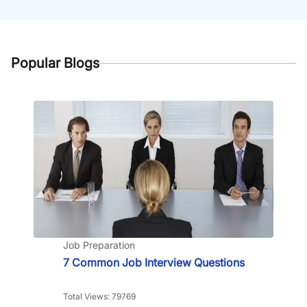
Popular Blogs
Job Preparation
7 Common Job Interview Questions
Total Views: 79769