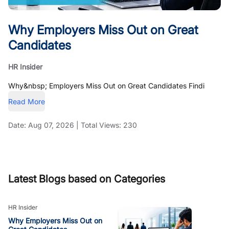
Why Employers Miss Out on Great
Candidates
HR Insider
Why&nbsp; Employers Miss Out on Great Candidates Findi
Read More
Date:
Aug 07, 2026
|
Total Views:
230
Latest Blogs based on Categories
HR Insider
Why Employers Miss Out on