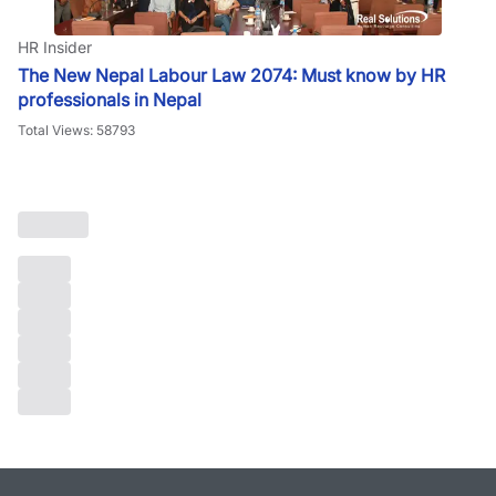
HR Insider
The New Nepal Labour Law 2074: Must know by HR
professionals in Nepal
Total Views: 58793