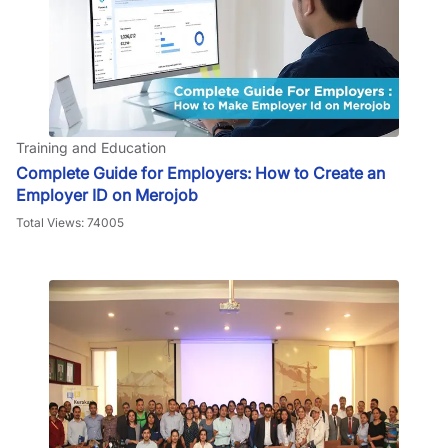
Training and Education
Complete Guide for Employers: How to Create an
Employer ID on Merojob
Total Views: 74005