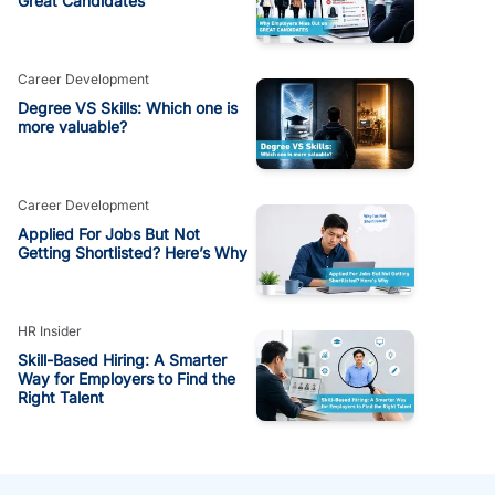
Great Candidates
Career Development
Degree VS Skills: Which one is
more valuable?
Career Development
Applied For Jobs But Not
Getting Shortlisted? Here’s Why
HR Insider
Skill-Based Hiring: A Smarter
Way for Employers to Find the
Right Talent