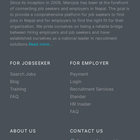
Since its inception in 2009, Merojob has been at the forefront
of connecting job seekers and employers in Nepal. The goal is
to provide a comprehensive platform for job seekers to find
jobs in Nepal and for employers to find the right fit for their
organization. We pride ourselves on being a reliable bridge
between hiring employers and job seekers and have
established ourselves as a national leader in recruitment
solutions.
Read more...
FOR JOBSEEKER
FOR EMPLOYER
Search Jobs
Payment
Blog
Login
Training
Recruitment Services
FAQ
Etender
HR Insider
FAQ
ABOUT US
CONTACT US