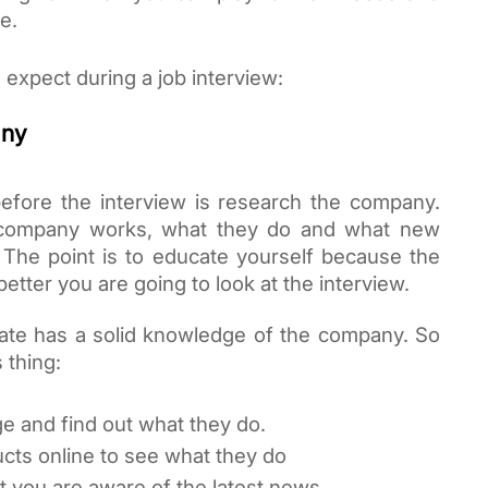
e. 
s expect during a job interview:
any
efore the interview is research the company. 
 company works, what they do and what new 
 The point is to educate yourself because the 
tter you are going to look at the interview. 
ate has a solid knowledge of the company. So 
 thing:
e and find out what they do.
cts online to see what they do
t you are aware of the latest news