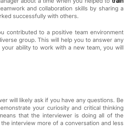
manager about a time when you helped to
train 
eamwork and collaboration skills by sharing a 
ked successfully with others.
u contributed to a positive team environment 
iverse group. This will help you to answer any 
your ability to work with a new team, you will 
er will likely ask if you have any questions. Be 
emonstrate your curiosity and critical thinking 
 means that the interviewer is doing all of the 
 the interview more of a conversation and less 