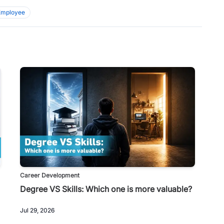
Employee
Career Development
Degree VS Skills: Which one is more valuable?
Jul 29, 2026