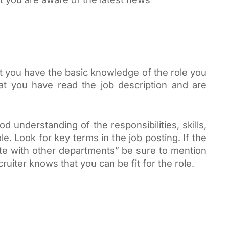
 you have the basic knowledge of the role you 
at you have read the job description and are 
 understanding of the responsibilities, skills, 
. Look for key terms in the job posting. If the 
rate with other departments” be sure to mention 
ruiter knows that you can be fit for the role.