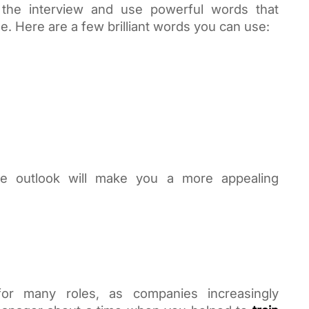
the interview and use powerful words that 
. Here are a few brilliant words you can use:
e outlook will make you a more appealing 
for many roles, as companies increasingly 