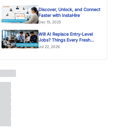
Discover, Unlock, and Connect
Faster with InstaHire
Dec 15, 2025
Will AI Replace Entry-Level
Jobs? Things Every Fresh
Graduate Should Know
Jul 22, 2026