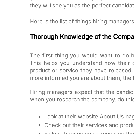
they will see you as the perfect candidat
Here is the list of things hiring manager
Thorough Knowledge of the Comp
The first thing you would want to do b
This helps you understand how their
product or service they have released.
more informed you are about them, the be
Hiring managers expect that the candid
when you research the company, do this
Look at their website About Us pag
Check out their services and produ
Follow them on social media so tha