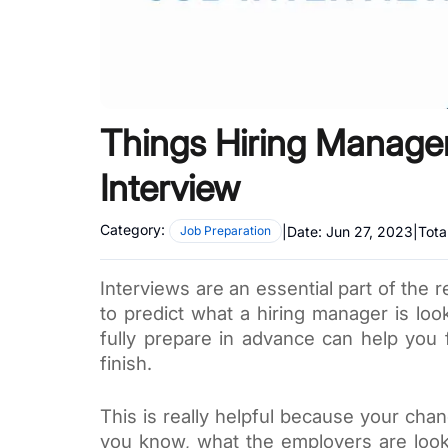
Things Hiring Manage
Interview
Category:
|
Date:
Jun 27, 2023
|
Tota
Job Preparation
Interviews are an essential part of the r
to predict what a hiring manager is look
fully prepare in advance can help you 
finish.
This is really helpful because your chan
you know, what the employers are looki