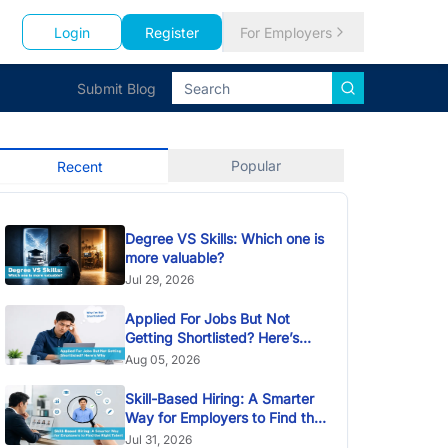
Login
Register
For Employers
Submit Blog
Popular
Recent
Degree VS Skills: Which one is
more valuable?
Jul 29, 2026
Applied For Jobs But Not
Getting Shortlisted? Here’s
Why
Aug 05, 2026
Skill-Based Hiring: A Smarter
Way for Employers to Find the
Right Talent
Jul 31, 2026