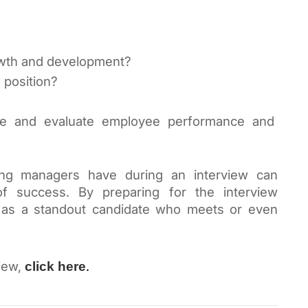
rowth and development?
 position?
How does the company measure and evaluate employee performance and 
ing managers have during an interview can 
of success. By preparing for the interview 
 as a standout candidate who meets or even 
iew, 
. 
click here