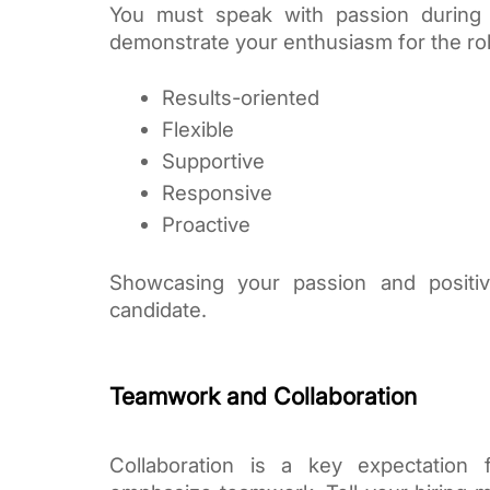
You must speak with passion during 
demonstrate your enthusiasm for the role
Results-oriented
Flexible
Supportive
Responsive
Proactive
Showcasing your passion and positiv
candidate.
Teamwork and Collaboration
Collaboration is a key expectation 