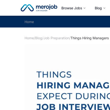
Browse Jobs
Blog
Home
Home
/
Blog
/
Job Preparation
/