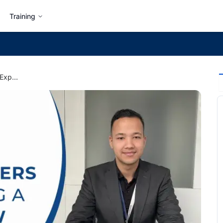
Training
Things Hiring Managers Expect During a Job Interview