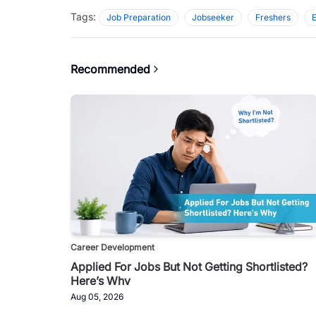
Tags:
Job Preparation
Jobseeker
Freshers
Recommended
Career Development
Applied For Jobs But Not Getting Shortlisted?
Here’s Why
Aug 05, 2026