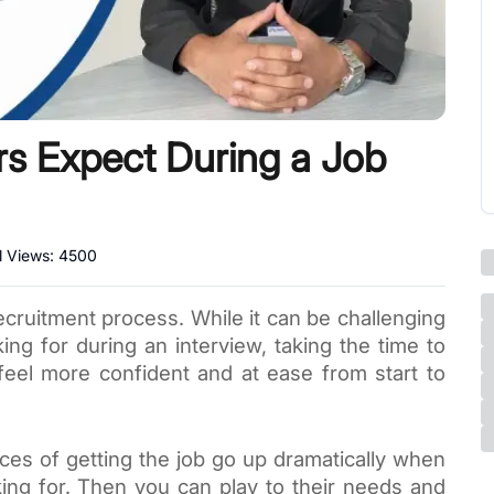
rs Expect During a Job
l Views:
4500
ecruitment process. While it can be challenging 
ing for during an interview, taking the time to 
feel more confident and at ease from start to 
ces of getting the job go up dramatically when 
ng for. Then you can play to their needs and 