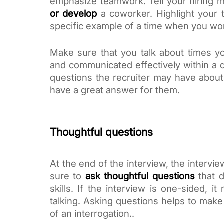
emphasize teamwork. Tell your hiring 
or develop
a coworker. Highlight your t
specific example of a time when you wor
Make sure that you talk about times yo
and communicated effectively within a d
questions the recruiter may have about 
have a great answer for them. 
Thoughtful questions
At the end of the interview, the interview
sure to
ask thoughtful questions
that d
skills. If the interview is one-sided, it
talking. Asking questions helps to make
of an interrogation.. 