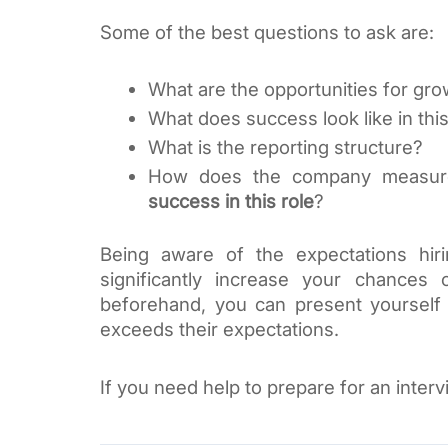
Some of the best questions to ask are:
What are the opportunities for g
What does success look like in this
What is the reporting structure?
success in this role
?
Being aware of the expectations hir
significantly increase your chances 
beforehand, you can present yourself
exceeds their expectations. 
If you need help to prepare for an interv