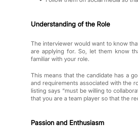
Understanding of the Role
The interviewer would want to know that
are applying for. So, let them know th
familiar with your role.
This means that the candidate has a good
and requirements associated with the role
listing says “must be willing to collabo
that you are a team player so that the rec
Passion and Enthusiasm