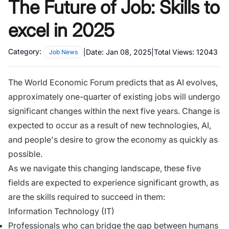
The Future of Job: Skills to
excel in 2025
Category:
|
Date:
Jan 08, 2025
|
Total Views:
12043
Job News
The World Economic Forum predicts that as AI evolves,
approximately one-quarter of existing jobs will undergo
significant changes within the next five years. Change is
expected to occur as a result of new technologies, AI,
and people's desire to grow the economy as quickly as
possible.
As we navigate this changing landscape, these five
fields are expected to experience significant growth, as
are the skills required to succeed in them:
Information Technology (IT)
Professionals who can bridge the gap between humans