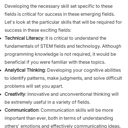
Developing the necessary skill set specific to these
fields is critical for success in these emerging fields.
Let's look at the particular skills that will be required for
success in these exciting fields:
Technical Literacy
: It is critical to understand the
fundamentals of STEM fields and technology. Although
programming knowledge is not required, it would be
beneficial if you were familiar with these topics.
Analytical Thinking
: Developing your cognitive abilities
to identify patterns, make judgments, and solve difficult
problems will set you apart.
Creativity
: Innovative and unconventional thinking will
be extremely useful in a variety of fields.
Communication
: Communication skills will be more
important than ever, both in terms of understanding
others' emotions and effectively communicating ideas.