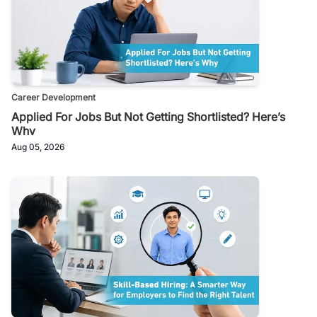
Career Development
Applied For Jobs But Not Getting Shortlisted? Here’s
Why
Aug 05, 2026