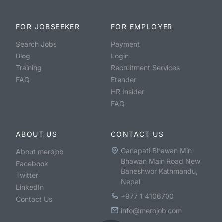
FOR JOBSEEKER
FOR EMPLOYER
Search Jobs
Payment
Blog
Login
Training
Recruitment Services
FAQ
Etender
HR Insider
FAQ
ABOUT US
CONTACT US
Ganapati Bhawan Min
About merojob
Bhawan Main Road New
Facebook
Baneshwor Kathmandu,
Twitter
Nepal
LinkedIn
+977 1 4106700
Contact Us
info@merojob.com