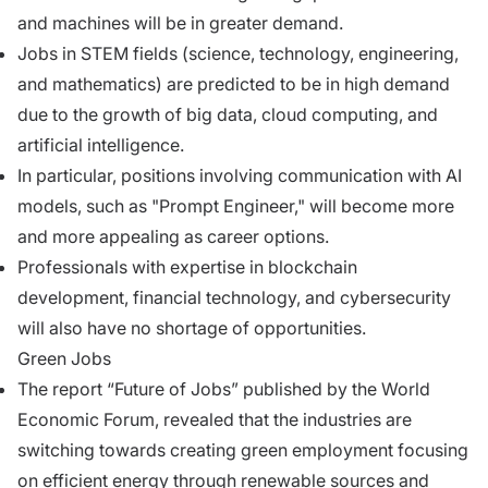
and machines will be in greater demand.
Jobs in STEM fields (science, technology, engineering,
and mathematics) are predicted to be in high demand
due to the growth of big data, cloud computing, and
artificial intelligence.
In particular, positions involving communication with AI
models, such as "Prompt Engineer," will become more
and more appealing as career options.
Professionals with expertise in blockchain
development, financial technology, and cybersecurity
will also have no shortage of opportunities.
Green Jobs
The report “Future of Jobs” published by the World
Economic Forum, revealed that the industries are
switching towards creating green employment focusing
on efficient energy through renewable sources and