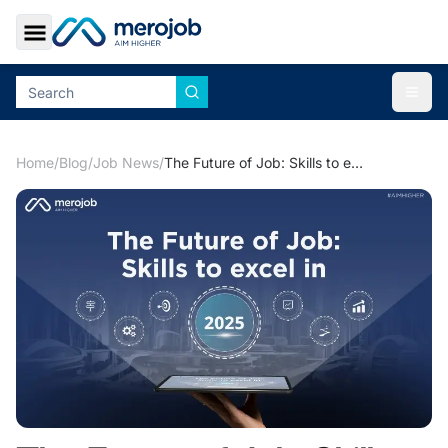
Toggle Sidebar
Togg
Home
/
Blog
/
Job News
/
The Future of Job: Skills to excel in 2025