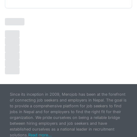
Since its inception in 2009, Merojob has been at the forefront
of connecting job seekers and employers in Nepal. The goal is
to provide a comprehensive platform for job seekers to find
jobs in Nepal and for employers to find the right fit for their
organization. We pride ourselves on being a reliable bridge
between hiring employers and job seekers and have
established ourselves as a national leader in recruitment
solutions.
Read more...