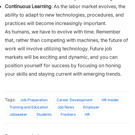
Continuous Learning
: As the labor market evolves, the
ability to adapt to new technologies, procedures, and
practices will become increasingly important.
As humans, we have to evolve with time. Remember
that, rather than competing with machines, the future of
work will involve utilizing technology. Future job
markets will be exciting and dynamic, and you can
position yourself for success by focusing on honing
your skills and staying current with emerging trends.
Tags:
Job Preparation
Career Development
HR Insider
Training and Education
Job News
Employer
Jobseeker
Students
Freshers
HR