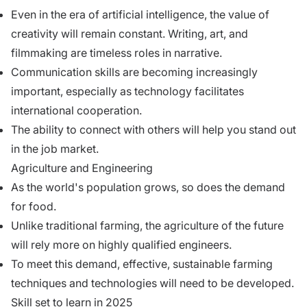
Even in the era of artificial intelligence, the value of
creativity will remain constant. Writing, art, and
filmmaking are timeless roles in narrative.
Communication skills are becoming increasingly
important, especially as technology facilitates
international cooperation.
The ability to connect with others will help you stand out
in the job market.
Agriculture and Engineering
As the world's population grows, so does the demand
for food.
Unlike traditional farming, the agriculture of the future
will rely more on highly qualified engineers.
To meet this demand, effective, sustainable farming
techniques and technologies will need to be developed.
Skill set to learn in 2025