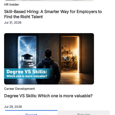
HR Insider
Skill-Based Hiring: A Smarter Way for Employers to
Find the Right Talent
Jul 31, 2026
Career Development
Degree VS Skills: Which one is more valuable?
Jul 29, 2026
Popular
Recent