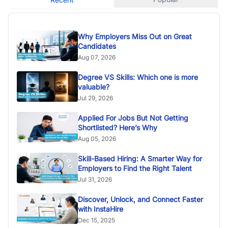
Why Employers Miss Out on Great
Candidates
Aug 07, 2026
Degree VS Skills: Which one is more
valuable?
Jul 29, 2026
Applied For Jobs But Not Getting
Shortlisted? Here’s Why
Aug 05, 2026
Skill-Based Hiring: A Smarter Way for
Employers to Find the Right Talent
Jul 31, 2026
Discover, Unlock, and Connect Faster
with InstaHire
Dec 15, 2025