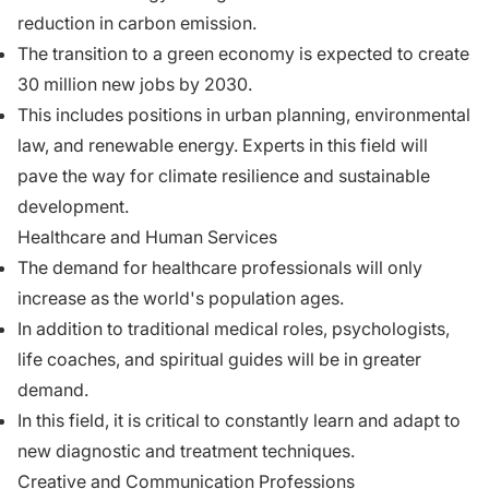
reduction in carbon emission.
The transition to a green economy is expected to create
30 million new jobs by 2030.
This includes positions in urban planning, environmental
law, and renewable energy. Experts in this field will
pave the way for climate resilience and sustainable
development.
Healthcare and Human Services
The demand for healthcare professionals will only
increase as the world's population ages.
In addition to traditional medical roles, psychologists,
life coaches, and spiritual guides will be in greater
demand.
In this field, it is critical to constantly learn and adapt to
new diagnostic and treatment techniques.
Creative and Communication Professions