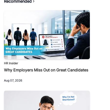
Recommended
HR Insider
Why Employers Miss Out on Great Candidates
Aug 07, 2026