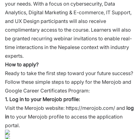
your needs. With a focus on cybersecurity, Data
Analytics, Digital Marketing & E-commerce, IT Support,
and UX Design participants will also receive
complimentary access to the course. Learners will also
be granted recurring webinar invitations to enable real-
time interactions in the Nepalese context with industry
experts.
How to apply?
Ready to take the first step toward your future success?
Follow these simple steps to apply for the Merojob and
Google Career Certificates Program:
1.
Log in to your Merojob profile:
Visit the Merojob website:
https://merojob.com/
and
log
in
to your Merojob profile to access the application
portal.