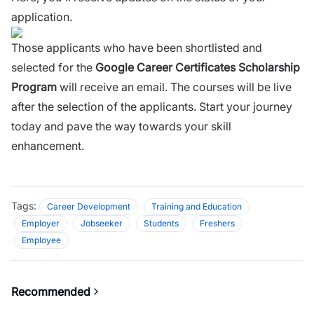
application.
Those applicants who have been shortlisted and
selected for the
Google Career Certificates Scholarship
Program
will receive an email. The courses will be live
after the selection of the applicants. Start your journey
today and pave the way towards your skill
enhancement.
Tags:
Career Development
Training and Education
Employer
Jobseeker
Students
Freshers
Employee
Recommended