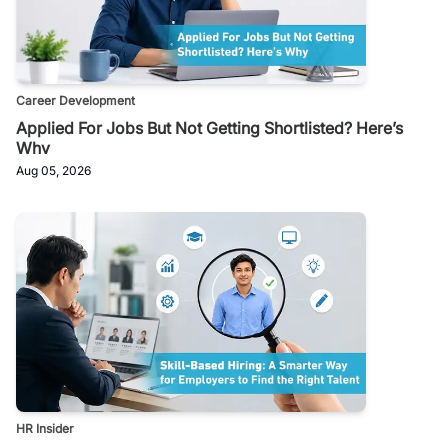
Career Development
Applied For Jobs But Not Getting Shortlisted? Here’s
Why
Aug 05, 2026
HR Insider