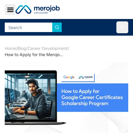
Toggle Sidebar
Togg
Home
/
Blog
/
Career Development
/
How to Apply for the Merojob and Google Career Certificate Program