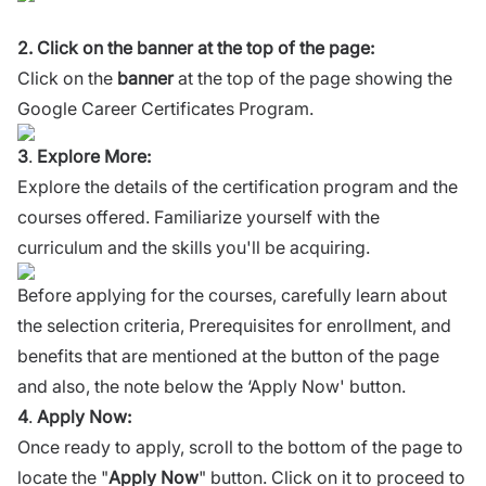
2. Click on the banner at the top of the page:
Click on the
banner
at the top of the page showing the
Google Career Certificates Program.
3
.
Explore More:
Explore the details of the certification program and the
courses offered. Familiarize yourself with the
curriculum and the skills you'll be acquiring.
Before applying for the courses, carefully learn about
the selection criteria, Prerequisites for enrollment, and
benefits that are mentioned at the button of the page
and also, the note below the ‘Apply Now' button.
4
.
Apply Now:
Once ready to apply, scroll to the bottom of the page to
locate the "
Apply Now
" button. Click on it to proceed to