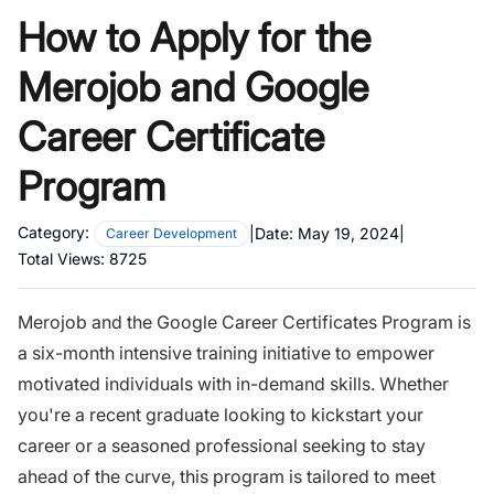
How to Apply for the
Merojob and Google
Career Certificate
Program
Category:
|
Date:
May 19, 2024
|
Career Development
Total Views:
8725
Merojob and the Google Career Certificates Program is
a six-month intensive training initiative to empower
motivated individuals with in-demand skills. Whether
you're a recent graduate looking to kickstart your
career or a seasoned professional seeking to stay
ahead of the curve, this program is tailored to meet