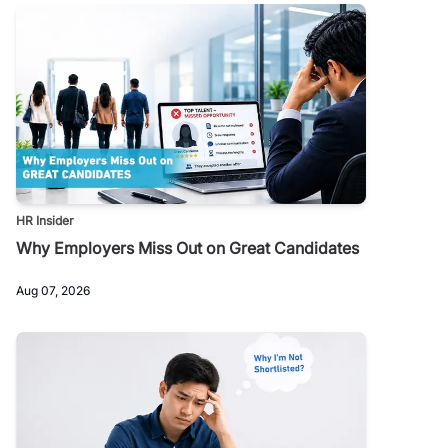
HR Insider
Why Employers Miss Out on Great Candidates
Aug 07, 2026