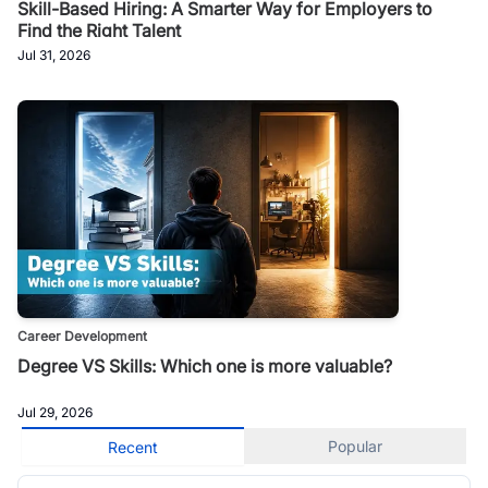
Skill-Based Hiring: A Smarter Way for Employers to
Find the Right Talent
Jul 31, 2026
Career Development
Degree VS Skills: Which one is more valuable?
Jul 29, 2026
Popular
Recent