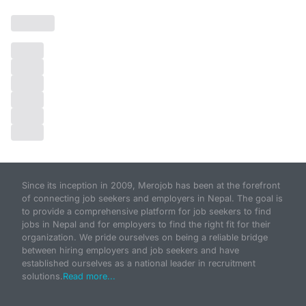
Since its inception in 2009, Merojob has been at the forefront
of connecting job seekers and employers in Nepal. The goal is
to provide a comprehensive platform for job seekers to find
jobs in Nepal and for employers to find the right fit for their
organization. We pride ourselves on being a reliable bridge
between hiring employers and job seekers and have
established ourselves as a national leader in recruitment
solutions.
Read more...