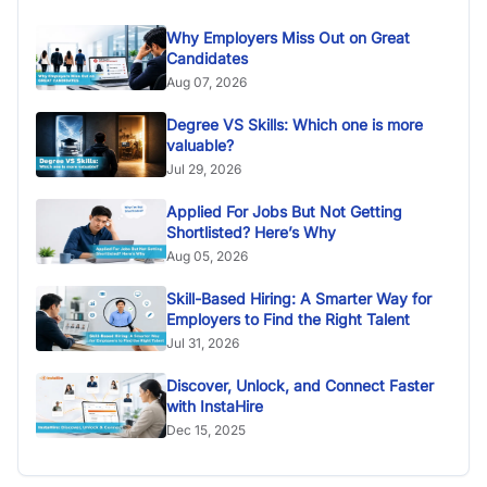
Why Employers Miss Out on Great
Candidates
Aug 07, 2026
Degree VS Skills: Which one is more
valuable?
Jul 29, 2026
Applied For Jobs But Not Getting
Shortlisted? Here’s Why
Aug 05, 2026
Skill-Based Hiring: A Smarter Way for
Employers to Find the Right Talent
Jul 31, 2026
Discover, Unlock, and Connect Faster
with InstaHire
Dec 15, 2025