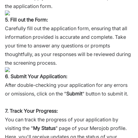
the application form.
5
.
Fill out the Form:
Carefully fill out the application form, ensuring that all
information provided is accurate and complete. Take
your time to answer any questions or prompts
thoughtfully, as your responses will be reviewed during
the screening process.
6
.
Submit Your Application:
After double-checking your application for any errors
or omissions, click on the "
Submit
" button to submit it.
7. Track Your Progress:
You can track the progress of your application by
visiting the "
My Status
" page of your Merojob profile.
Here, you'll receive updates on the status of your