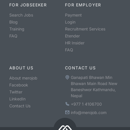
FOR JOBSEEKER
FOR EMPLOYER
Search Jobs
Payment
Blog
Login
Training
Recruitment Services
FAQ
Etender
HR Insider
FAQ
ABOUT US
CONTACT US
Ganapati Bhawan Min
About merojob
Bhawan Main Road New
Facebook
Baneshwor Kathmandu,
Twitter
Nepal
LinkedIn
+977 1 4106700
Contact Us
info@merojob.com