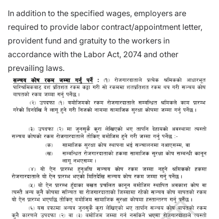
In addition to the specified wages, employers are
required to provide labor contract/appointment letter,
provident fund and gratuity to the workers in
accordance with the Labor Act, 2074 and other
prevailing laws.