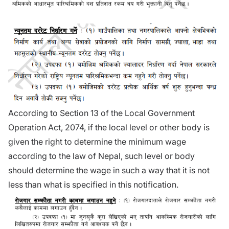
According to Section 13 of the Local Government
Operation Act, 2074, if the local level or other body is
given the right to determine the minimum wage
according to the law of Nepal, such level or body
should determine the wage in such a way that it is not
less than what is specified in this notification.