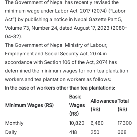
The Government of Nepal has recently revised the
minimum wage under Labor Act, 2017 (2074) (“Labor
Act”) by publishing a notice in Nepal Gazette Part 5,
Volume 73, Number 24, dated August 17, 2023 (2080-
04-32).
The Government of Nepal Ministry of Labour,
Employment and Social Security Act, 2074 in
accordance with Section 106 of the Act, 2074 has
determined the minimum wages for non-tea plantation
workers and tea plantation workers as follows:
In the case of workers other than tea plantations:
Basic
Allowances
Total
Minimum Wages (RS)
Wages
(RS)
(RS)
(RS)
Monthly
10,820
6,480
17,300
Daily
418
250
668