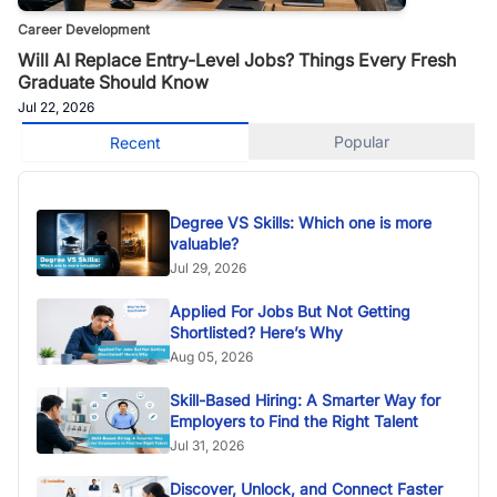
Career Development
Will AI Replace Entry-Level Jobs? Things Every Fresh
Graduate Should Know
Jul 22, 2026
Popular
Recent
Degree VS Skills: Which one is more
valuable?
Jul 29, 2026
Applied For Jobs But Not Getting
Shortlisted? Here’s Why
Aug 05, 2026
Skill-Based Hiring: A Smarter Way for
Employers to Find the Right Talent
Jul 31, 2026
Discover, Unlock, and Connect Faster