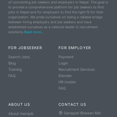
of connecting job seekers and employers in Nepal. The goal is
to provide a comprehensive platform for job seekers to find
jobs in Nepal and for employers to find the right fit for their
organization. We pride ourselves on being a reliable bridge
between hiring employers and job seekers and have
established ourselves as a national leader in recruitment
solutions.
Read more...
FOR JOBSEEKER
FOR EMPLOYER
Search Jobs
Payment
Blog
Login
Training
Recruitment Services
FAQ
Etender
HR Insider
FAQ
ABOUT US
CONTACT US
Ganapati Bhawan Min
About merojob