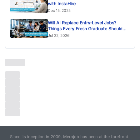
with InstaHire
Dec 15, 2025
Will AI Replace Entry-Level Jobs?
Things Every Fresh Graduate Should
Know
Jul 22, 2026
Since its inception in 2009, Merojob has been at the forefront