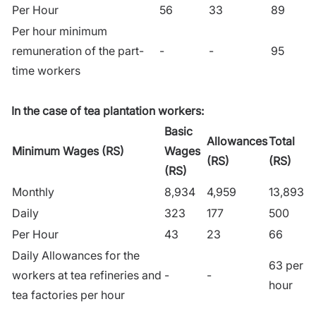
Per Hour
56
33
89
Per hour minimum
remuneration of the part-
-
-
95
time workers
In the case of tea plantation workers:
Basic
Allowances
Total
Minimum Wages (RS)
Wages
(RS)
(RS)
(RS)
Monthly
8,934
4,959
13,893
Daily
323
177
500
Per Hour
43
23
66
Daily Allowances for the
63 per
workers at tea refineries and
-
-
hour
tea factories per hour