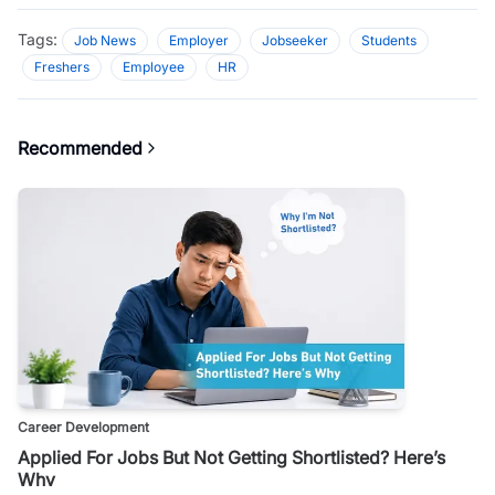
Tags:
Job News
Employer
Jobseeker
Students
Freshers
Employee
HR
Recommended
Career Development
Applied For Jobs But Not Getting Shortlisted? Here’s
Why