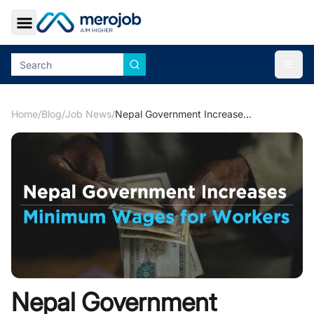
Toggle Sidebar
Togg
Home
/
Blog
/
Job News
/
Nepal Government Increases Minimum Wages for Workers
Nepal Government