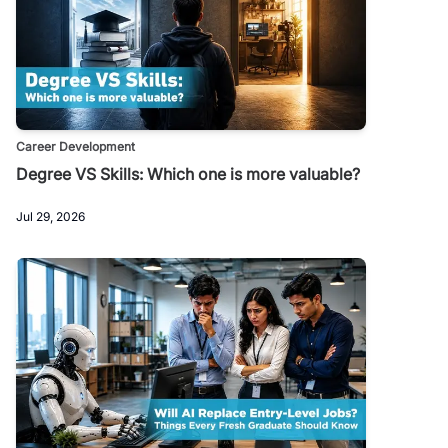
Career Development
Degree VS Skills: Which one is more valuable?
Jul 29, 2026