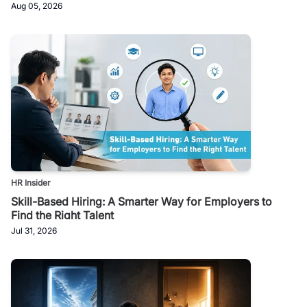
Aug 05, 2026
HR Insider
Skill-Based Hiring: A Smarter Way for Employers to
Find the Right Talent
Jul 31, 2026