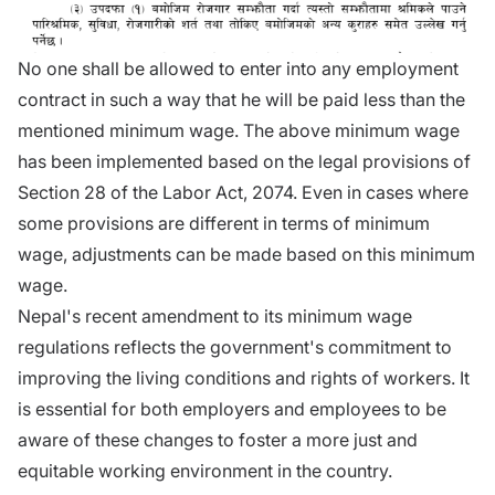
No one shall be allowed to enter into any employment
contract in such a way that he will be paid less than the
mentioned minimum wage. The above minimum wage
has been implemented based on the legal provisions of
Section 28 of the Labor Act, 2074. Even in cases where
some provisions are different in terms of minimum
wage, adjustments can be made based on this minimum
wage.
Nepal's recent amendment to its minimum wage
regulations reflects the government's commitment to
improving the living conditions and rights of workers. It
is essential for both employers and employees to be
aware of these changes to foster a more just and
equitable working environment in the country.