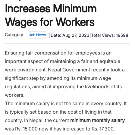
Increases Minimum
Wages for Workers
Category:
|
Date:
Aug 27, 2023
|
Total Views:
19598
Job News
Ensuring fair compensation for employees is an
important aspect of maintaining a fair and equitable
work environment. Nepal Government recently took a
significant step by amending its minimum wage
regulations, aimed at improving the livelihoods of its
workers.
The minimum salary is not the same in every country. It
is typically set based on the cost of living in that
country. In Nepal, the current
minimum monthly salary
was Rs. 15,000 now it has increased to Rs. 17,300.