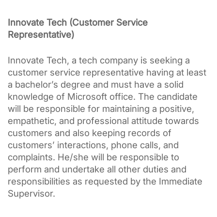
Innovate Tech (Customer Service 
Representative)
Innovate Tech, a tech company is seeking a 
customer service representative having at least 
a bachelor’s degree and must have a solid 
knowledge of Microsoft office. The candidate 
will be responsible for maintaining a positive, 
empathetic, and professional attitude towards 
customers and also keeping records of 
customers’ interactions, phone calls, and 
complaints. He/she will be responsible to 
perform and undertake all other duties and 
responsibilities as requested by the Immediate 
Supervisor.