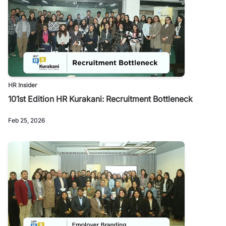
HR Insider
101st Edition HR Kurakani: Recruitment Bottleneck
Feb 25, 2026