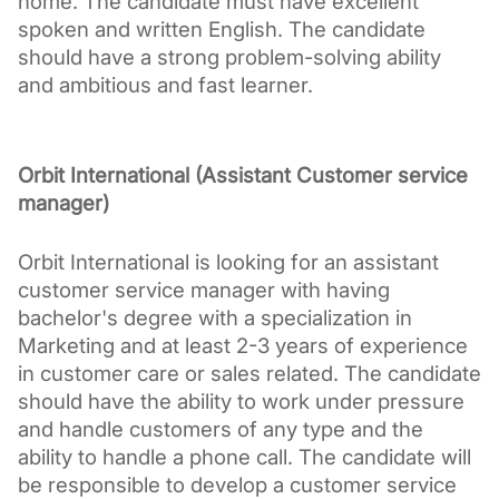
home. The candidate must have excellent 
spoken and written English. The candidate 
should have a strong problem-solving ability 
and ambitious and fast learner. 
Orbit International (Assistant Customer service 
manager)
Orbit International is looking for an assistant 
customer service manager with having 
bachelor's degree with a specialization in 
Marketing and at least 2-3 years of experience 
in customer care or sales related. The candidate 
should have the ability to work under pressure 
and handle customers of any type and the 
ability to handle a phone call. The candidate will 
be responsible to develop a customer service 