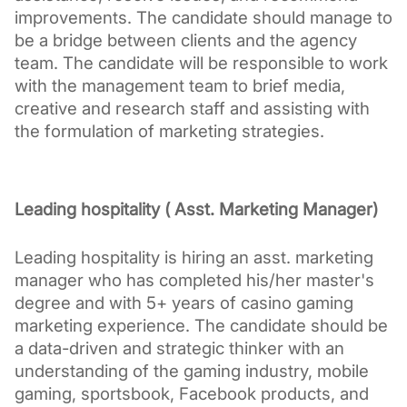
improvements. The candidate should manage to 
be a bridge between clients and the agency 
team. The candidate will be responsible to work 
with the management team to brief media, 
creative and research staff and assisting with 
the formulation of marketing strategies.
Leading hospitality ( Asst. Marketing Manager)
Leading hospitality is hiring an asst. marketing 
manager who has completed his/her master's 
degree and with 5+ years of casino gaming 
marketing experience. The candidate should be 
a data-driven and strategic thinker with an 
understanding of the gaming industry, mobile 
gaming, sportsbook, Facebook products, and 