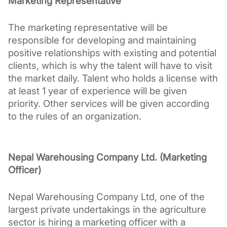
Marketing Representative
The marketing representative will be 
responsible for developing and maintaining 
positive relationships with existing and potential 
clients, which is why the talent will have to visit 
the market daily. Talent who holds a license with 
at least 1 year of experience will be given 
priority. Other services will be given according 
to the rules of an organization. 
Nepal Warehousing Company Ltd. (Marketing 
Officer)
Nepal Warehousing Company Ltd, one of the 
largest private undertakings in the agriculture 
sector is hiring a marketing officer with a 