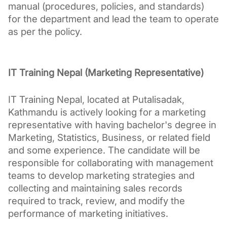
manual (procedures, policies, and standards) 
for the department and lead the team to operate 
as per the policy.
IT Training Nepal (Marketing Representative)
IT Training Nepal, located at Putalisadak, 
Kathmandu is actively looking for a marketing 
representative with having bachelor's degree in 
Marketing, Statistics, Business, or related field 
and some experience. The candidate will be 
responsible for collaborating with management 
teams to develop marketing strategies and 
collecting and maintaining sales records 
required to track, review, and modify the 
performance of marketing initiatives.