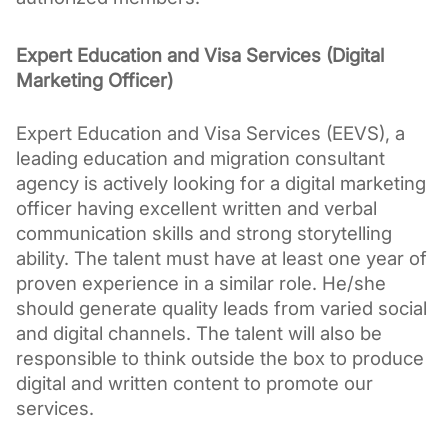
Expert Education and Visa Services (Digital 
Marketing Officer)
Expert Education and Visa Services (EEVS), a 
leading education and migration consultant 
agency is actively looking for a digital marketing 
officer having excellent written and verbal 
communication skills and strong storytelling 
ability. The talent must have at least one year of 
proven experience in a similar role. He/she 
should generate quality leads from varied social 
and digital channels. The talent will also be 
responsible to think outside the box to produce 
digital and written content to promote our 
services.