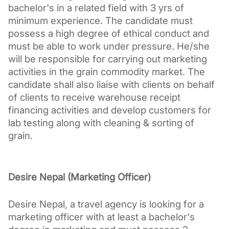
bachelor's in a related field with 3 yrs of 
minimum experience. The candidate must 
possess a high degree of ethical conduct and 
must be able to work under pressure. He/she 
will be responsible for carrying out marketing 
activities in the grain commodity market. The 
candidate shall also liaise with clients on behalf 
of clients to receive warehouse receipt 
financing activities and develop customers for 
lab testing along with cleaning & sorting of 
grain.
Desire Nepal (Marketing Officer)
Desire Nepal, a travel agency is looking for a 
marketing officer with at least a bachelor's 