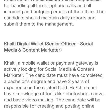
for handling all the telephone calls and all 
incoming and outgoing emails of the office. The 
candidate should maintain daily reports and 
submit them to the management.
Khalti Digital Wallet (Senior Officer - Social 
Media & Content Marketer)
Khalti, a mobile wallet or payment gateway is 
actively looking for Social Media & Content 
Marketer. The candidate must have completed 
a bachelor's degree and have 2 years of 
experience in the related field. He/she must 
have knowledge of tools like photoshop, canva, 
and basic video making. The candidate will be 
responsible for creating and posting online 