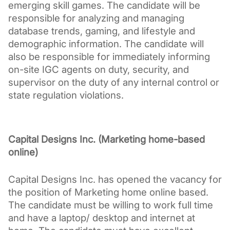
emerging skill games. The candidate will be 
responsible for analyzing and managing 
database trends, gaming, and lifestyle and 
demographic information. The candidate will 
also be responsible for immediately informing 
on-site IGC agents on duty, security, and 
supervisor on the duty of any internal control or 
state regulation violations.
Capital Designs Inc. (Marketing home-based 
online)
Capital Designs Inc. has opened the vacancy for 
the position of Marketing home online based. 
The candidate must be willing to work full time 
and have a laptop/ desktop and internet at 