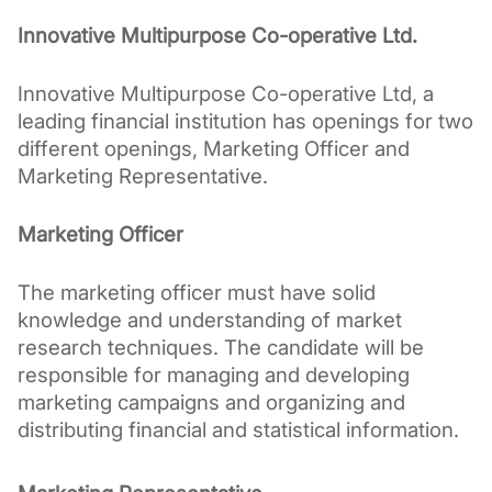
Innovative Multipurpose Co-operative Ltd.
Innovative Multipurpose Co-operative Ltd, a 
leading financial institution has openings for two 
different openings, Marketing Officer and 
Marketing Representative.
Marketing Officer
The marketing officer must have solid 
knowledge and understanding of market 
research techniques. The candidate will be 
responsible for managing and developing 
marketing campaigns and organizing and 
distributing financial and statistical information.