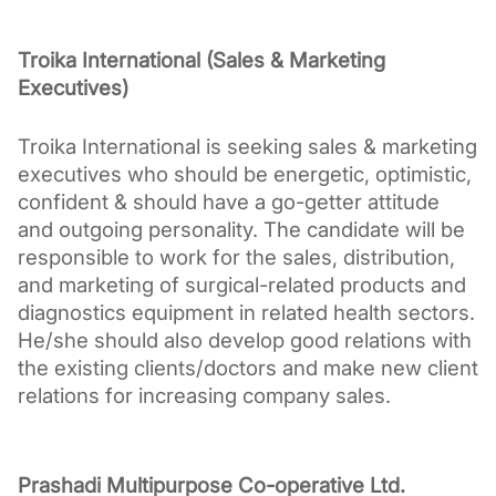
Troika International (Sales & Marketing 
Executives)
Troika International is seeking sales & marketing 
executives who should be energetic, optimistic, 
confident & should have a go-getter attitude 
and outgoing personality. The candidate will be 
responsible to work for the sales, distribution, 
and marketing of surgical-related products and 
diagnostics equipment in related health sectors. 
He/she should also develop good relations with 
the existing clients/doctors and make new client 
relations for increasing company sales.
Prashadi Multipurpose Co-operative Ltd.