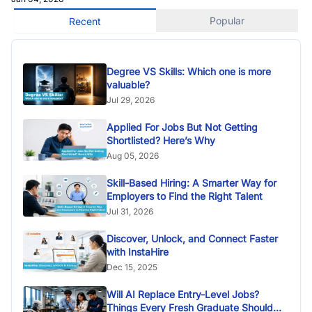
Popular
Recent
Degree VS Skills: Which one is more
valuable?
Jul 29, 2026
Applied For Jobs But Not Getting
Shortlisted? Here’s Why
Aug 05, 2026
Skill-Based Hiring: A Smarter Way for
Employers to Find the Right Talent
Jul 31, 2026
Discover, Unlock, and Connect Faster
with InstaHire
Dec 15, 2025
Will AI Replace Entry-Level Jobs?
Things Every Fresh Graduate Should