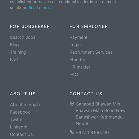
established ourselves as a national leader in recruitment
solutions.
Read more...
FOR JOBSEEKER
FOR EMPLOYER
Search Jobs
Payment
Blog
Login
Training
Recruitment Services
FAQ
Etender
HR Insider
FAQ
ABOUT US
CONTACT US
Ganapati Bhawan Min
About merojob
Bhawan Main Road New
Facebook
Baneshwor Kathmandu,
Twitter
Nepal
LinkedIn
+977 1 4106700
Contact Us