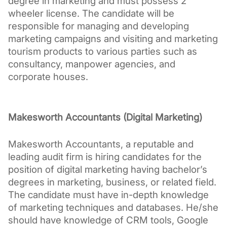
degree in marketing and must possess 2 
wheeler license. The candidate will be 
responsible for managing and developing 
marketing campaigns and visiting and marketing 
tourism products to various parties such as 
consultancy, manpower agencies, and 
corporate houses.
Makesworth Accountants (Digital Marketing)
Makesworth Accountants, a reputable and 
leading audit firm is hiring candidates for the 
position of digital marketing having bachelor’s 
degrees in marketing, business, or related field. 
The candidate must have in-depth knowledge 
of marketing techniques and databases. He/she 
should have knowledge of CRM tools, Google 