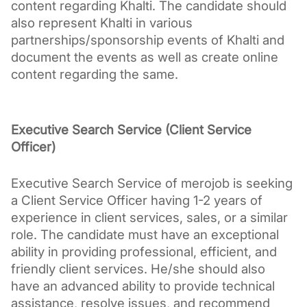
content regarding Khalti. The candidate should 
also represent Khalti in various 
partnerships/sponsorship events of Khalti and 
document the events as well as create online 
content regarding the same.
Executive Search Service (Client Service 
Officer)
Executive Search Service of merojob is seeking 
a Client Service Officer having 1-2 years of 
experience in client services, sales, or a similar 
role. The candidate must have an exceptional 
ability in providing professional, efficient, and 
friendly client services. He/she should also 
have an advanced ability to provide technical 
assistance, resolve issues, and recommend 