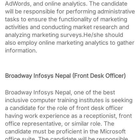
AdWords, and online analytics. The candidate 
will be responsible for performing administrative 
tasks to ensure the functionality of marketing 
activities and conducting market research and 
analyzing marketing surveys.He/she should 
also employ online marketing analytics to gather 
information.
Broadway Infosys Nepal (Front Desk Officer)
Broadway Infosys Nepal, one of the best 
inclusive computer training institutes is seeking 
a candidate for the role of front desk officer 
having work experience as a receptionist, front 
office representative, or similar role. The 
candidate must be proficient in the Microsoft 
office suite. The candidate will be responsible 