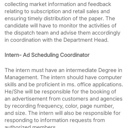
collecting market information and feedback 
relating to subscription and retail sales and 
ensuring timely distribution of the paper. The 
candidate will have to monitor the activities of 
the dispatch team and advise them accordingly 
in coordination with the Department Head.
Intern- Ad Scheduling Coordinator
The intern must have an intermediate Degree in 
Management. The intern should have computer 
skills and be proficient in ms. office applications. 
He/She will be responsible for the booking of 
an advertisement from customers and agencies 
by recording frequency, color, page number, 
and size. The intern will also be responsible for 
responding to information requests from 
authorized members.