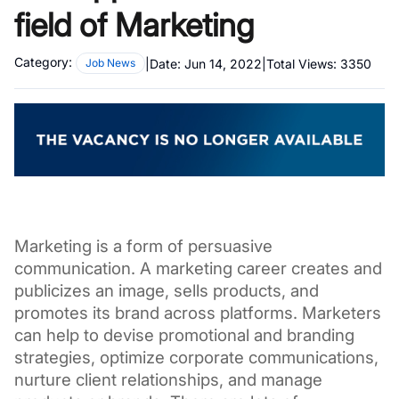
field of Marketing
Category:
|
Date:
Jun 14, 2022
|
Total Views:
3350
Job News
Marketing is a form of persuasive 
communication. A marketing career creates and 
publicizes an image, sells products, and 
promotes its brand across platforms. 
Marketers 
can help to devise promotional and branding 
strategies, optimize corporate communications, 
nurture client relationships, and manage 