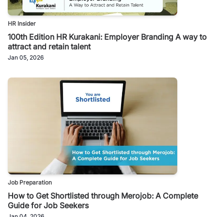
HR Insider
100th Edition HR Kurakani: Employer Branding A way to
attract and retain talent
Jan 05, 2026
Job Preparation
How to Get Shortlisted through Merojob: A Complete
Guide for Job Seekers
Jan 04, 2026