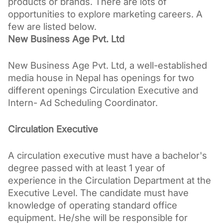
products or brands. 
There are lots of 
opportunities to explore marketing careers. A 
few are listed below.
New Business Age Pvt. Ltd 
New Business Age Pvt. Ltd, a well-established 
media house in Nepal has openings for two 
different openings Circulation Executive and 
Intern- Ad Scheduling Coordinator.
Circulation Executive
A circulation executive must have a bachelor's 
degree passed with at least 1 year of 
experience in the Circulation Department at the 
Executive Level. The candidate must have 
knowledge of operating standard office 
equipment. He/she will be responsible for 