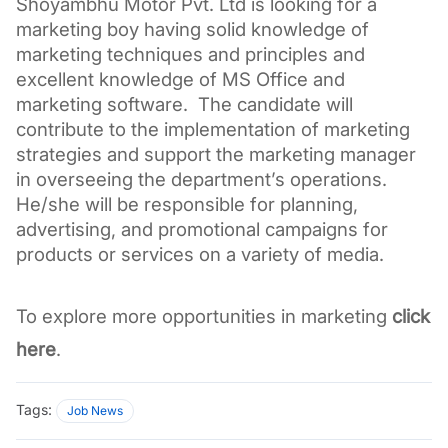
Shoyambhu Motor Pvt. Ltd is looking for a 
marketing boy having solid knowledge of 
marketing techniques and principles and 
excellent knowledge of MS Office and 
marketing software.  The candidate will 
contribute to the implementation of marketing 
strategies and support the marketing manager 
in overseeing the department’s operations. 
He/she will be responsible for planning, 
advertising, and promotional campaigns for 
products or services on a variety of media.
To explore more opportunities in marketing 
click 
here
.
Tags:
Job News