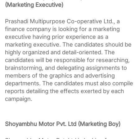
(Marketing Executive)
Prashadi Multipurpose Co-operative Ltd., a 
finance company is looking for a marketing 
executive having prior experience as a 
marketing executive. The candidates should be 
highly organized and detail-oriented. The 
candidates will be responsible for researching, 
brainstorming, and delegating assignments to 
members of the graphics and advertising 
departments. The candidates must also compile 
reports detailing the effects exerted by each 
campaign.
Shoyambhu Motor Pvt. Ltd (Marketing Boy)