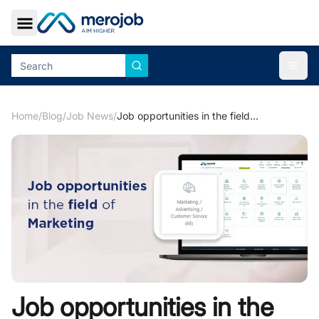
Toggle Sidebar
Togg
Home
/
Blog
/
Job News
/
Job opportunities in the field of Marketing
Job opportunities in the