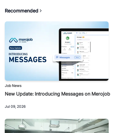
Recommended
Job News
New Update: Introducing Messages on Merojob
Jul 09, 2026