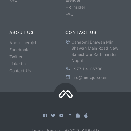
FAQ
Etender
HR Insider
FAQ
ABOUT US
CONTACT US
Ganapati Bhawan Min
About merojob
Bhawan Main Road New
Facebook
Baneshwor Kathmandu,
Twitter
Nepal
LinkedIn
+977 1 4106700
Contact Us
info@merojob.com
Terms
|
Privacy
|
©
2026
All Rights