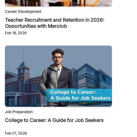
Career Development
Teacher Recruitment and Retention in 2026:
Opportunities with Merojob
Feb 18, 2026
Job Preparation
College to Career: A Guide for Job Seekers
Feb 01, 2026