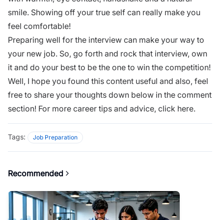
smile. Showing off your true self can really make you
feel comfortable!
Preparing well for the interview can make your way to
your new job. So, go forth and rock that interview, own
it and do your best to be the one to win the competition!
Well, I hope you found this content useful and also, feel
free to share your thoughts down below in the comment
section! For more career tips and advice,
click here
.
Tags:
Job Preparation
Recommended