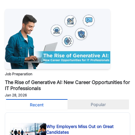
Job Preparation
The Rise of Generative AI: New Career Opportunities for
IT Professionals
Jan 28, 2026
Popular
Recent
Why Employers Miss Out on Great
Candidates