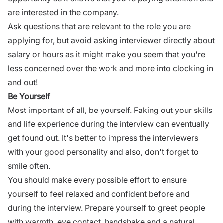
are interested in the company.
Ask questions
that are relevant to the role you are
applying for, but avoid asking
interviewer
directly about
salary or hours as it might make you seem that you're
less concerned over the work and more into clocking in
and out!
Be Yourself
Most important of all, be yourself. Faking out your skills
and life experience during the
interview
can eventually
get found out. It's better to impress the interviewers
with your good personality and also, don't forget to
smile often.
You should make every possible effort to ensure
yourself to feel relaxed and confident before and
during the
interview
. Prepare yourself to greet people
with warmth, eye contact, handshake and a natural