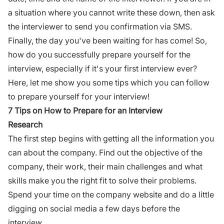
a situation where you cannot write these down, then ask
the interviewer to send you confirmation via SMS.
Finally, the day you've been waiting for has come! So,
how do you successfully prepare yourself for the
interview
, especially if it's your first interview ever?
Here, let me show you some tips which you can follow
to prepare yourself for your interview!
7 Tips on How to Prepare for an Interview
Research
The first step begins with getting all the information you
can about the company. Find out the objective of the
company, their work, their main challenges and what
skills make you the right fit to solve their problems.
Spend your time on the company website and do a little
digging on social media a few days before the
interview.