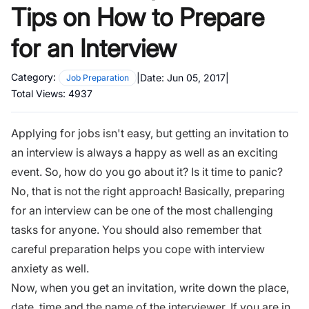
Tips on How to Prepare
for an Interview
Category:
|
Date:
Jun 05, 2017
|
Job Preparation
Total Views:
4937
Applying for jobs isn't easy, but getting an invitation to
an interview is always a happy as well as an exciting
event. So, how do you go about it? Is it time to panic?
No, that is not the right approach! Basically, preparing
for an interview can be one of the most challenging
tasks for anyone. You should also remember that
careful preparation helps you cope with interview
anxiety as well.
Now, when you get an invitation, write down the place,
date, time and the name of the interviewer. If you are in