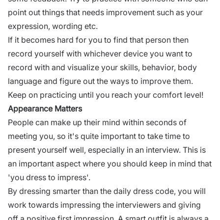
point out things that needs improvement such as your
expression, wording etc.
If it becomes hard for you to find that person then
record yourself with whichever device you want to
record with and visualize your skills, behavior, body
language and figure out the ways to improve them.
Keep on practicing until you reach your comfort level!
Appearance Matters
People can make up their mind within seconds of
meeting you, so it's quite important to take time to
present yourself well, especially in an
interview
. This is
an important aspect where you should keep in mind that
'you dress to impress'.
By dressing smarter than the daily dress code, you will
work towards impressing the interviewers and giving
off a positive first impression. A smart outfit is always a