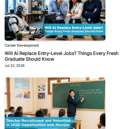
Career Development
Will AI Replace Entry-Level Jobs? Things Every Fresh
Graduate Should Know
Jul 22, 2026