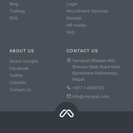
Blog
Login
Training
Recruitment Services
FAQ
Etender
HR Insider
FAQ
ABOUT US
CONTACT US
Ganapati Bhawan Min
About merojob
Bhawan Main Road New
Facebook
Baneshwor Kathmandu,
Twitter
Nepal
LinkedIn
+977 1 4106700
Contact Us
info@merojob.com