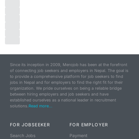
Since its inception in 2009, Merojob has been at the forefront
of connecting job seekers and employers in Nepal. The goal is
to provide a comprehensive platform for job seekers to find
jobs in Nepal and for employers to find the right fit for their
organization. We pride ourselves on being a reliable bridge
between hiring employers and job seekers and have
established ourselves as a national leader in recruitment
solutions.
Read more...
FOR JOBSEEKER
FOR EMPLOYER
Search Jobs
Payment