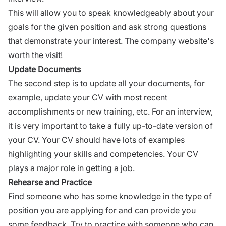
This will allow you to speak knowledgeably about your
goals for the given position and ask
strong questions
that demonstrate your interest. The company website's
worth the visit!
Update Documents
The second step is to update all your documents, for
example,
update
your CV with most recent
accomplishments or new training, etc. For an interview,
it is very important to take a fully up-to-date version of
your CV. Your CV should have lots of examples
highlighting your skills and competencies. Your CV
plays a major role in getting a job.
Rehearse and Practice
Find someone who has some knowledge in the type of
position you are applying for and can provide you
some
feedback.
Try to practice with someone who can