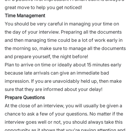
great move to help you get noticed!
Time Management
You should be very careful in managing your time on
the day of your interview. Preparing all the documents
and then managing time could be a lot of work early in
the morning so, make sure to manage all the documents
and prepare yourself, the night before!
Plan to arrive on time or ideally about 15 minutes early
because late arrivals can give an immediate bad
impression. If you are unavoidably held up, then make
sure that they are informed about your delay!
Prepare Questions
At the close of an
interview,
you will usually be given a
chance to ask a few of your questions. No matter if the
interview
goes well or not, you should always take this
opportunity as it shows that you're paying attention and