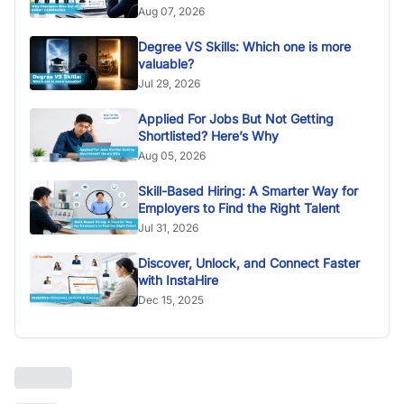
Aug 07, 2026
Degree VS Skills: Which one is more
valuable?
Jul 29, 2026
Applied For Jobs But Not Getting
Shortlisted? Here’s Why
Aug 05, 2026
Skill-Based Hiring: A Smarter Way for
Employers to Find the Right Talent
Jul 31, 2026
Discover, Unlock, and Connect Faster
with InstaHire
Dec 15, 2025