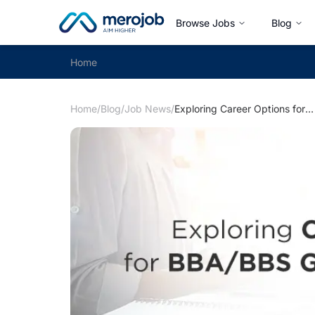
Browse Jobs
Blog
Home
Home
/
Blog
/
Job News
/
Exploring Career Options for BBA/BBS Graduates in Nepal