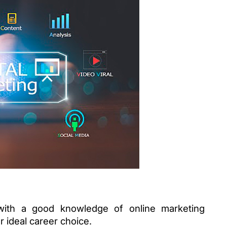
with a good knowledge of online marketing 
 ideal career choice. 