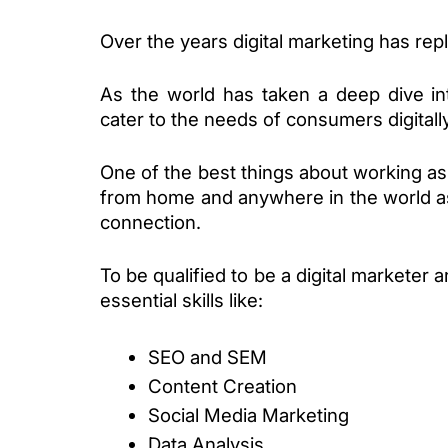
Over the years digital marketing has repl
As the world has taken a deep dive in
cater to the needs of consumers digitally
One of the best things about working as 
from home and anywhere in the world as
connection. 
To be qualified to be a digital marketer a
essential skills like:
SEO and SEM
Content Creation
Social Media Marketing
Data Analysis