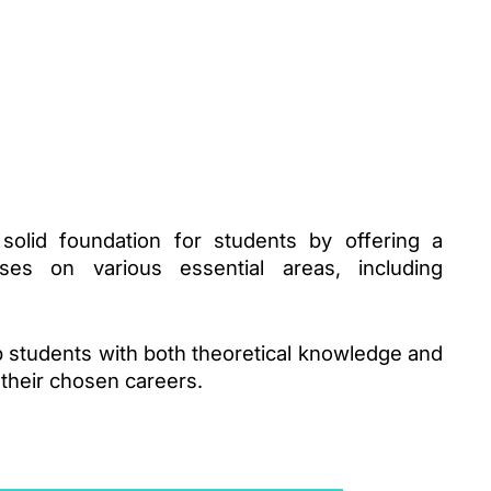
olid foundation for students by offering a 
es on various essential areas, including 
 students with both theoretical knowledge and 
n their chosen careers.