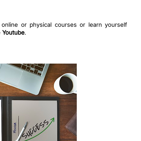
 online or physical courses or learn yourself 
 
Youtube
. 