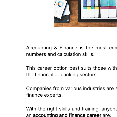
Accounting & Finance is the most comm
numbers and calculation skills. 
This career option best suits those with 
the financial or banking sectors.
Companies from various industries are a
finance experts. 
With the right skills and training, anyone
an 
accounting and finance career
 are: