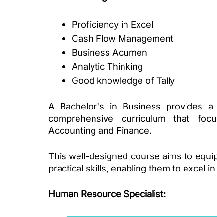
Proficiency in Excel
Cash Flow Management
Business Acumen 
Analytic Thinking
Good knowledge of Tally
A Bachelor's in Business provides a s
comprehensive curriculum that focus
Accounting and Finance. 
This well-designed course aims to equip
practical skills, enabling them to excel i
Human Resource Specialist
: