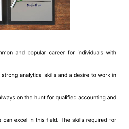
on and popular career for individuals with 
strong analytical skills and a desire to work in 
lways on the hunt for qualified accounting and 
 can excel in this field. The skills required for 