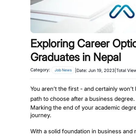
Exploring Career Opt
Graduates in Nepal
Category:
|
Date:
Jun 19, 2023
|
Total Vie
Job News
You aren’t the first - and certainly won’t
path to choose after a business degree.
Marking the end of your academic degree
journey. 
With a solid foundation in business and