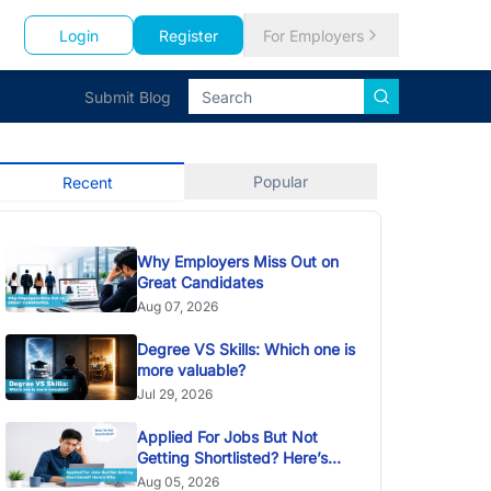
Login
Register
For Employers
Submit Blog
Popular
Recent
Why Employers Miss Out on
Great Candidates
Aug 07, 2026
Degree VS Skills: Which one is
more valuable?
Jul 29, 2026
Applied For Jobs But Not
Getting Shortlisted? Here’s
Why
Aug 05, 2026