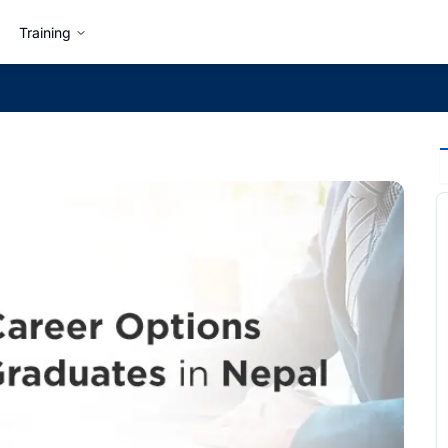
Training