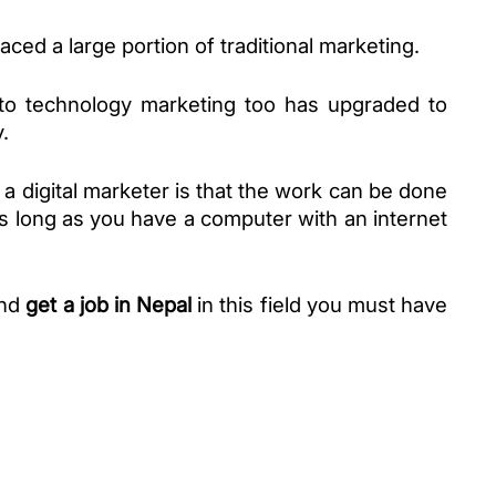
aced a large portion of traditional marketing. 
to technology marketing too has upgraded to 
. 
a digital marketer is that the work can be done 
 long as you have a computer with an internet 
nd 
get a job in Nepal
 in this field you must have 