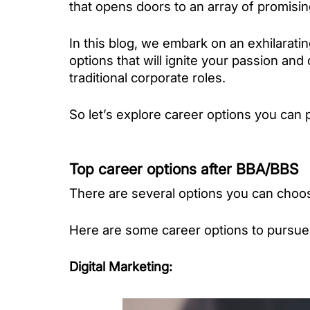
that opens doors to an array of promisin
In this blog, we embark on an exhilarati
options that will ignite your passion and
traditional corporate roles. 
So let’s explore career options you can 
Top career options after BBA/BBS
There are several options you can choos
Here are some career options to pursue
Digital Marketing
: