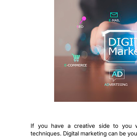
If you have a creative side to you 
techniques. Digital marketing can be your