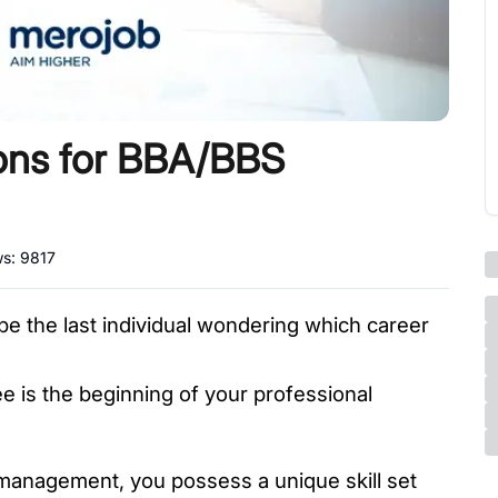
ions for BBA/BBS
ws:
9817
 be the last individual wondering which career 
 
 is the beginning of your professional 
 management, you possess a unique skill set 