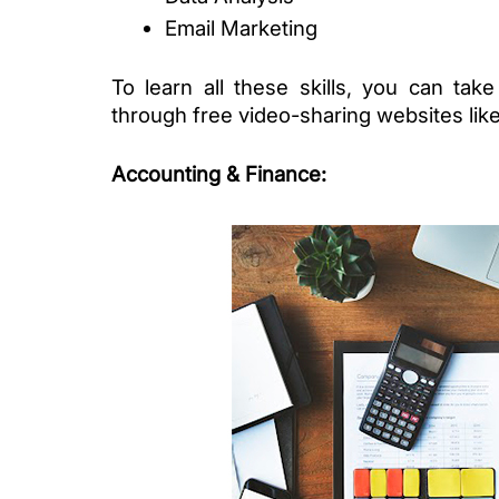
Email Marketing
To learn all these skills, you can take
through free video-sharing websites like
Accounting & Finance
: