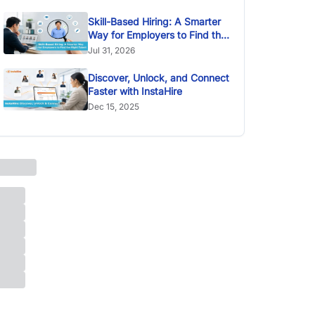
Skill-Based Hiring: A Smarter
Way for Employers to Find the
Right Talent
Jul 31, 2026
Discover, Unlock, and Connect
Faster with InstaHire
Dec 15, 2025