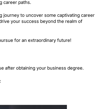
g career paths. 
ng journey to uncover some captivating career 
 drive your success beyond the realm of 
pursue for an extraordinary future!
e after obtaining your business degree.
: