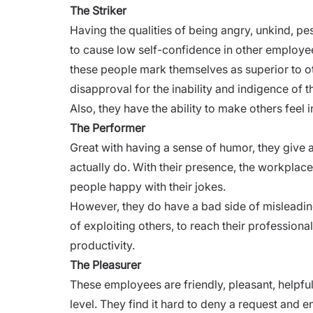
The Striker
Having the qualities of being angry, unkind, pe
to cause low self-confidence in other employee
these people mark themselves as superior to o
disapproval for the inability and indigence of 
Also, they have the ability to make others feel 
The Performer
Great with having a sense of humor, they give 
actually do. With their presence, the workplac
people happy with their jokes.
However, they do have a bad side of misleading
of exploiting others, to reach their professiona
productivity.
The Pleasurer
These employees are friendly, pleasant, helpful
level. They find it hard to deny a request and e