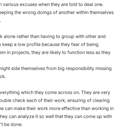
h various excuses when they are told to deal one.
eeping the wrong doings of another within themselves
.
k alone rather than having to group with other and
to keep a low profile because they fear of being
m in projects, they are likely to function less as they
ight side themselves from big responsibility missing
ck.
verything which they come across on. They are very
double check each of their work, ensuring of clearing
ne can make their work more effective than working in
ey can analyze it so well that they can come up with
't be done.