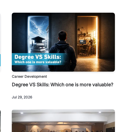
Career Development
Degree VS Skills: Which one is more valuable?
Jul 29, 2026