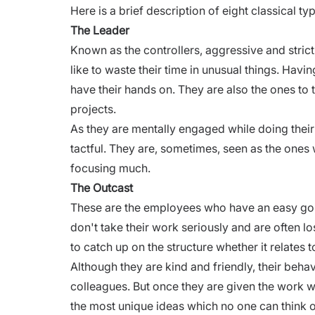
Here is a brief description of eight classical t
The Leader
Known as the controllers, aggressive and strict
like to waste their time in unusual things. Havi
have their hands on. They are also the ones to t
projects.
As they are mentally engaged while doing their
tactful. They are, sometimes, seen as the ones w
focusing much.
The Outcast
These are the employees who have an easy going
don't take their work seriously and are often los
to catch up on the structure whether it relates 
Although they are kind and friendly, their behav
colleagues. But once they are given the work wh
the most unique ideas which no one can think o