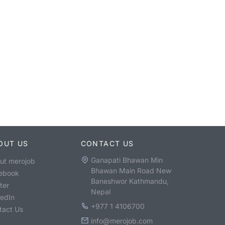
OUT US
CONTACT US
Ganapati Bhawan Min
ut merojob
Bhawan Main Road New
ebook
Baneshwor Kathmandu,
ter
Nepal
kedIn
+977 1 4106700
tact Us
info@merojob.com