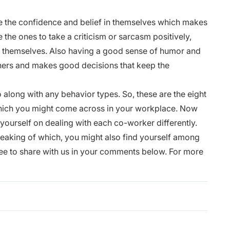
e the
confidence
and belief in themselves which makes
 the ones to take a criticism or sarcasm positively,
ng themselves. Also having a good sense of humor and
thers and makes good decisions that keep the
 along with any behavior types. So, these are the eight
which you might come across in your workplace. Now
yourself on dealing with each co-worker differently.
peaking of which, you might also find yourself among
free to share with us in your comments below. For more