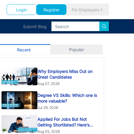
Login
Register
For Employers
Submit Blog
Popular
Recent
Why Employers Miss Out on
Great Candidates
Aug 07, 2026
Degree VS Skills: Which one is
more valuable?
Jul 29, 2026
Applied For Jobs But Not
Getting Shortlisted? Here’s
Why
Aug 05, 2026