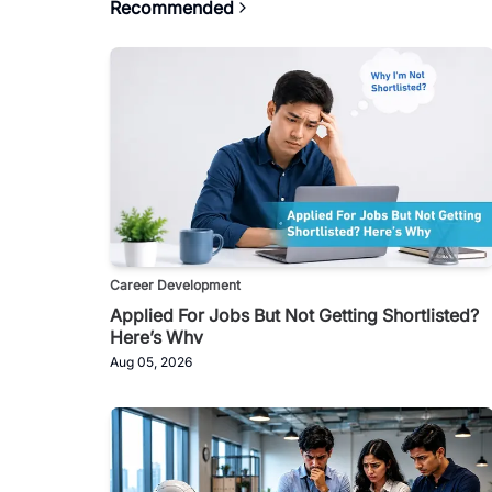
Recommended
Career Development
Applied For Jobs But Not Getting Shortlisted?
Here’s Why
Aug 05, 2026