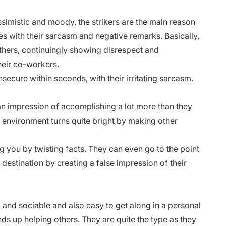
ssimistic and moody, the strikers are the main reason
s with their sarcasm and negative remarks. Basically,
thers, continuingly showing disrespect and
their co-workers.
insecure within seconds, with their
irritating sarcasm.
an impression of accomplishing a lot more than they
e environment turns quite bright by making other
 you by twisting facts. They can even go to the point
l destination by creating a false impression of their
 and sociable and also easy to get along in a personal
nds up helping others. They are quite the type as they