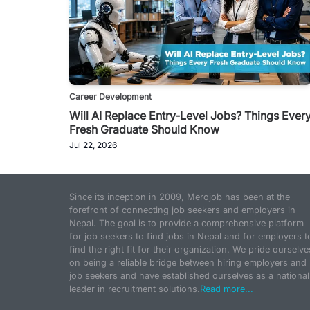
Career Development
Will AI Replace Entry-Level Jobs? Things Ever
Fresh Graduate Should Know
Jul 22, 2026
Since its inception in 2009, Merojob has been at the
forefront of connecting job seekers and employers in
Nepal. The goal is to provide a comprehensive platform
for job seekers to find jobs in Nepal and for employers t
find the right fit for their organization. We pride ourselve
on being a reliable bridge between hiring employers and
job seekers and have established ourselves as a national
leader in recruitment solutions.
Read more...