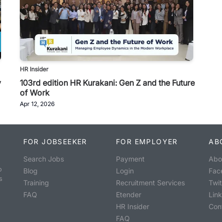
HR Insider
y
103rd edition HR Kurakani: Gen Z and the Future
of Work
Apr 12, 2026
FOR JOBSEEKER
FOR EMPLOYER
AB
Search Jobs
Payment
Abo
o
Blog
Login
Fac
s
Training
Recruitment Services
Twit
FAQ
Etender
Lin
HR Insider
Con
FAQ