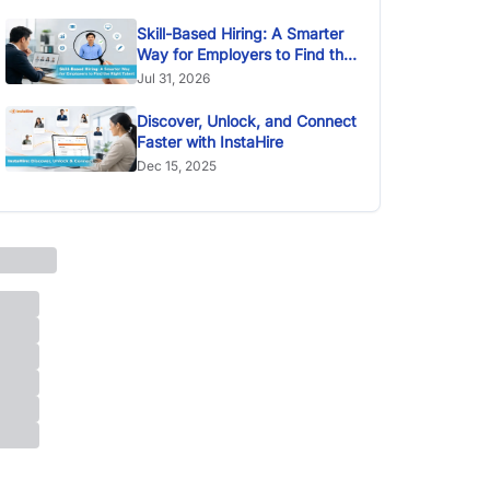
Skill-Based Hiring: A Smarter
Way for Employers to Find the
Right Talent
Jul 31, 2026
Discover, Unlock, and Connect
Faster with InstaHire
Dec 15, 2025