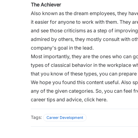
The Achiever
Also known as the dream employees, they hav
it easier for anyone to work with them. They are
and see those criticisms as a step of improvi
admired by others, they mostly consult with o
company's goal in the lead.
Most importantly, they are the ones who can go
types of classical behavior in the workplace 
that you know of these types, you can prepare 
We hope you found this content useful. Also s
any of the given categories. So, you can feel 
career tips and advice,
click here.
Tags:
Career Development