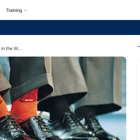
Training
8 Type of Behaviors in the Workplace