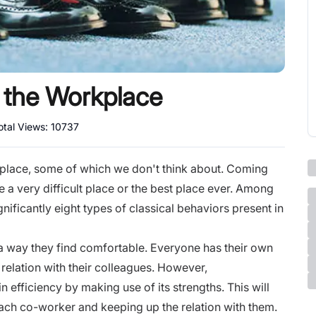
n the Workplace
otal Views:
10737
place, some of which we don't think about. Coming
 a very difficult place or the best place ever. Among
nificantly eight types of classical behaviors present in
 a way they find comfortable. Everyone has their own
relation with their colleagues. However,
efficiency by making use of its strengths. This will
 each co-worker and keeping up the relation with them.