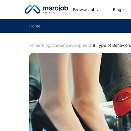
Browse Jobs
Blog
Home
Home
/
Blog
/
Career Development
/