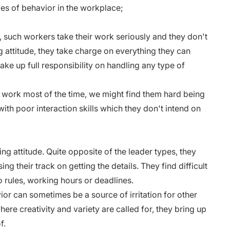
ypes of behavior in the workplace;
, such workers take their work seriously and they don't
ng attitude, they take charge on everything they can
ake up full responsibility on handling any type of
 work most of the time, we might find them hard being
ith poor interaction skills which they don't intend on
 attitude. Quite opposite of the leader types, they
ing their track on getting the details. They find difficult
to rules, working hours or deadlines.
ior can sometimes be a source of irritation for other
ere creativity and variety are called for, they bring up
f.