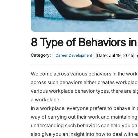
8 Type of Behaviors i
Category:
|
Date:
Jul 19, 2015
|
T
Career Development
We come across various behaviors in the work
across such behaviors either creates workplace
various workplace behavior types, there are sig
a workplace.
In a workplace, everyone prefers to behave in
way of carrying out their work and maintaining 
understanding such behaviors can help you gain 
also give you an insight into how to deal with