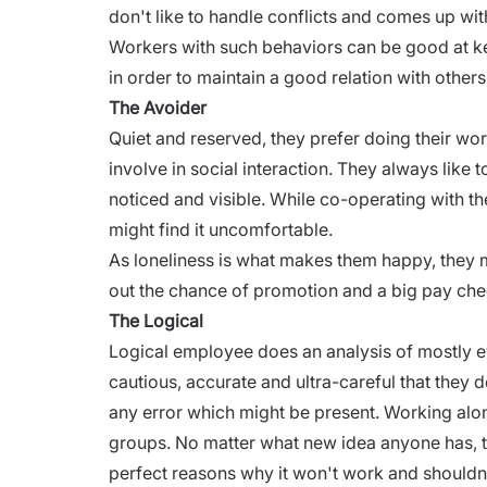
don't like to handle conflicts and comes up wit
Workers with such behaviors can be good at k
in order to maintain a good relation with others
The Avoider
Quiet and reserved, they prefer doing their wor
involve in social interaction. They always like 
noticed and visible. While co-operating with the
might find it uncomfortable.
As loneliness is what makes them happy, they m
out the
chance of promotion
and a big pay che
The Logical
Logical employee does an analysis of mostly e
cautious, accurate and ultra-careful that they 
any error which might be present. Working alo
groups. No matter what new idea anyone has, th
perfect reasons why it won't work and shouldn