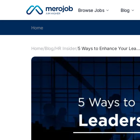
Browse Jobs
Blog
Home
Home
/
Blog
/
HR Insider
/
5 Ways to Enhance Your Leadership Skills