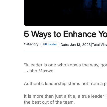
5 Ways to Enhance You
Category:
|
Date:
Jun 13, 2023
|
Total Vie
HR Insider
“A leader is one who knows the way, go
- John Maxwell 
Authentic leadership stems not from a p
It is more than just a title, a true lead
the best out of the team.