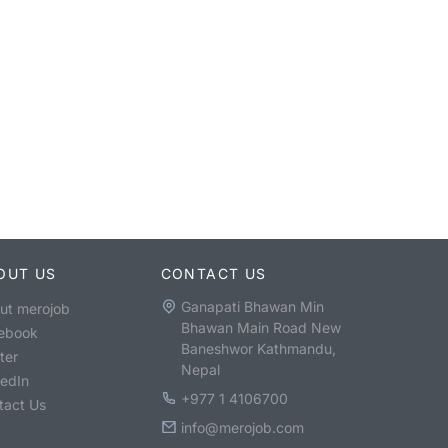
OUT US
CONTACT US
Ganapati Bhawan Min
ut merojob
Bhawan Main Road New
ebook
Baneshwor Kathmandu,
ter
Nepal
kedIn
+977 1 4106700
tact Us
info@merojob.com