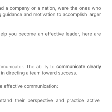
ead a company or a nation, were the ones who 
g guidance and motivation to accomplish larger 
help you become an effective leader, here are 
municator. The ability to 
communicate clearly 
e in directing a team toward success. 
e effective communication:
tand their perspective and practice active 