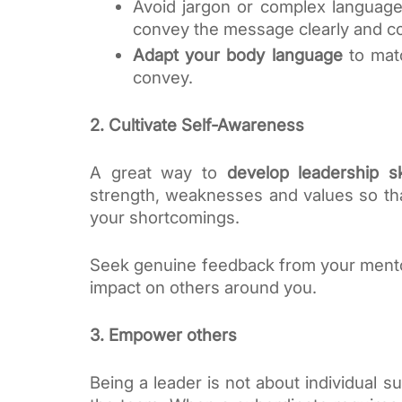
Avoid jargon or complex language,
convey the message clearly and co
Adapt your body language
 to mat
convey.
2. Cultivate Self-Awareness
A great way to 
develop leadership sk
strength, weaknesses and values so tha
your shortcomings. 
Seek genuine feedback from your mentor 
impact on others around you. 
3. Empower others
Being a leader is not about individual s