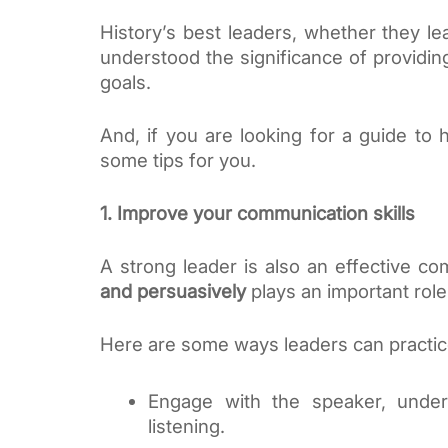
History’s best leaders, whether they l
understood the significance of providin
goals. 
And, if you are looking for a guide to 
some tips for you.
1. Improve your communication skills
A strong leader is also an effective com
and persuasively
 plays an important rol
Here are some ways leaders can practic
Engage with the speaker, unders
listening. 