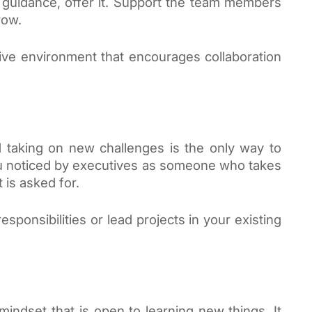
guidance, offer it. Support the team members 
row. 
ive environment that encourages collaboration 
 taking on new challenges is the only way to 
ou noticed by executives as someone who takes 
 is asked for. 
sponsibilities or lead projects in your existing 
ndset that is open to learning new things. It 