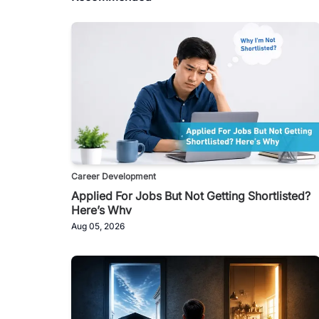
Career Development
Applied For Jobs But Not Getting Shortlisted?
Here’s Why
Aug 05, 2026