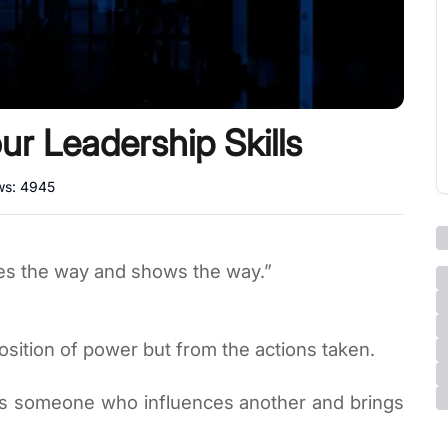
r Leadership Skills
ws:
4945
es the way and shows the way.”
osition of power but from the actions taken.
er is someone who influences another and brings 