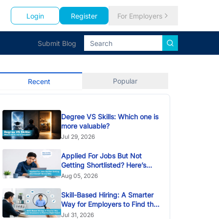
Login
Register
For Employers
Submit Blog
Popular
Recent
Degree VS Skills: Which one is
more valuable?
Jul 29, 2026
Applied For Jobs But Not
Getting Shortlisted? Here’s
Why
Aug 05, 2026
Skill-Based Hiring: A Smarter
Way for Employers to Find the
Right Talent
Jul 31, 2026