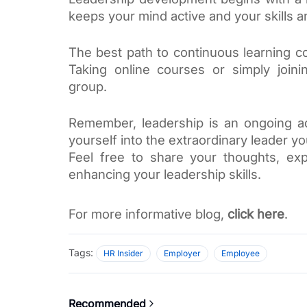
keeps your mind active and your skills 
The best path to continuous learning c
Taking online courses or simply joini
group. 
Remember, leadership is an ongoing adv
yourself into the extraordinary leader y
Feel free to share your thoughts, exp
enhancing your leadership skills. 
For more informative blog, 
click here
. 
Tags:
HR Insider
Employer
Employee
Recommended