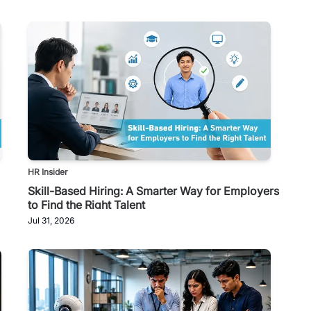
HR Insider
Skill-Based Hiring: A Smarter Way for Employers
to Find the Right Talent
Jul 31, 2026