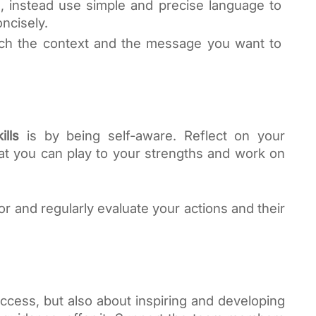
 instead use simple and precise language to 
ncisely.
ch the context and the message you want to 
ills
 is by being self-aware. Reflect on your 
t you can play to your strengths and work on 
and regularly evaluate your actions and their 
uccess, but also about inspiring and developing 