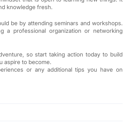
and knowledge fresh. 
ould be by attending seminars and workshops. 
ng a professional organization or networking 
enture, so start taking action today to build 
ou aspire to become.
eriences or any additional tips you have on 