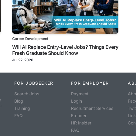
Career Development
Will AI Replace Entry-Level Jobs? Things Every
Fresh Graduate Should Know
Jul 22, 2026
FOR JOBSEEKER
FOR EMPLOYER
AB
Search Jobs
Payment
Abo
o
Blog
Login
Fac
s
Training
Recruitment Services
Twit
FAQ
Etender
Lin
HR Insider
Con
FAQ