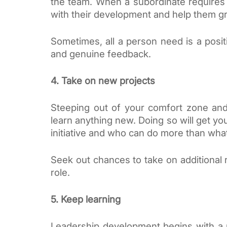
the team. When a subordinate requires 
with their development and help them g
Sometimes, all a person need is a posit
and genuine feedback.
4. Take on new projects
Steeping out of your comfort zone and
learn anything new. Doing so will get y
initiative and who can do more than what
Seek out chances to take on additional re
role. 
5. Keep learning
Leadership development begins with a mi