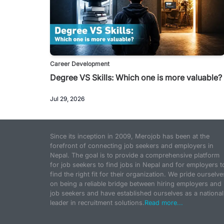
Career Development
Degree VS Skills: Which one is more valuable?
Jul 29, 2026
Since its inception in 2009, Merojob has been at the
forefront of connecting job seekers and employers in
Nepal. The goal is to provide a comprehensive platform
for job seekers to find jobs in Nepal and for employers t
find the right fit for their organization. We pride ourselve
on being a reliable bridge between hiring employers and
job seekers and have established ourselves as a national
leader in recruitment solutions.
Read more...