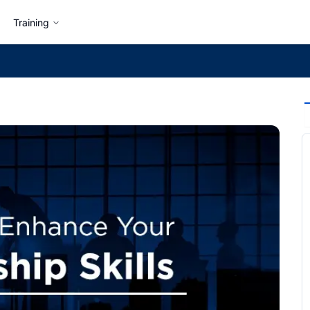
Training