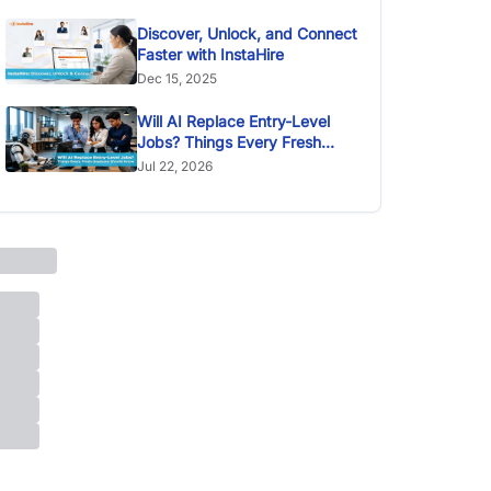
Discover, Unlock, and Connect
Faster with InstaHire
Dec 15, 2025
Will AI Replace Entry-Level
Jobs? Things Every Fresh
Graduate Should Know
Jul 22, 2026