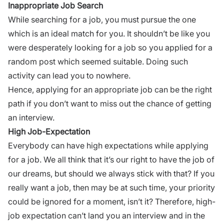
Inappropriate Job Search
While searching for a job, you must pursue the one
which is an ideal match for you. It shouldn’t be like you
were desperately looking for a job so you applied for a
random post which seemed suitable. Doing such
activity can lead you to nowhere.
Hence, applying for an appropriate job can be the
right
path
if you don’t want to miss out the chance of getting
an interview.
High Job-Expectation
Everybody can have high expectations while applying
for a job. We all think that it’s our right to have the job of
our dreams, but should we always stick with that? If you
really want a job, then may be at such time, your priority
could be ignored for a moment, isn’t it? Therefore, high-
job expectation can’t land you an interview and in the