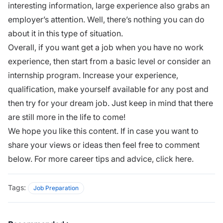
interesting information, large experience also grabs an
employer’s attention. Well, there’s nothing you can do
about it in this type of situation.
Overall, if you want get a job when you have no work
experience, then start from a basic level or consider an
internship
program. Increase your experience,
qualification, make yourself available for any post and
then try for your
dream job
. Just keep in mind that there
are still more in the life to come!
We hope you like this content. If in case you want to
share your views or ideas then feel free to comment
below. For more career tips and advice,
click here
.
Tags:
Job Preparation