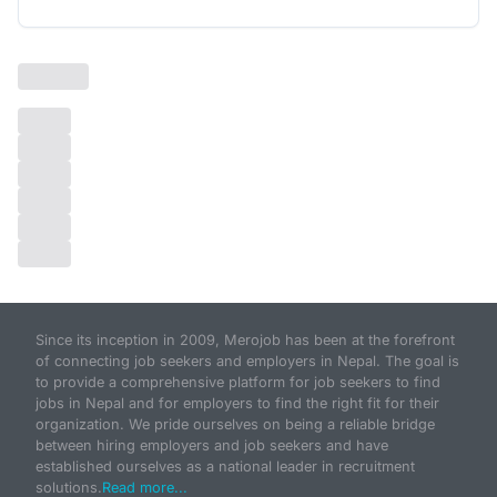
Since its inception in 2009, Merojob has been at the forefront
of connecting job seekers and employers in Nepal. The goal is
to provide a comprehensive platform for job seekers to find
jobs in Nepal and for employers to find the right fit for their
organization. We pride ourselves on being a reliable bridge
between hiring employers and job seekers and have
established ourselves as a national leader in recruitment
solutions.
Read more...