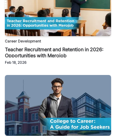
Career Development
Teacher Recruitment and Retention in 2026:
Opportunities with Merojob
Feb 18, 2026