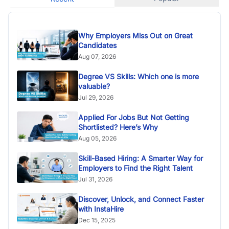
Why Employers Miss Out on Great
Candidates
Aug 07, 2026
Degree VS Skills: Which one is more
valuable?
Jul 29, 2026
Applied For Jobs But Not Getting
Shortlisted? Here’s Why
Aug 05, 2026
Skill-Based Hiring: A Smarter Way for
Employers to Find the Right Talent
Jul 31, 2026
Discover, Unlock, and Connect Faster
with InstaHire
Dec 15, 2025