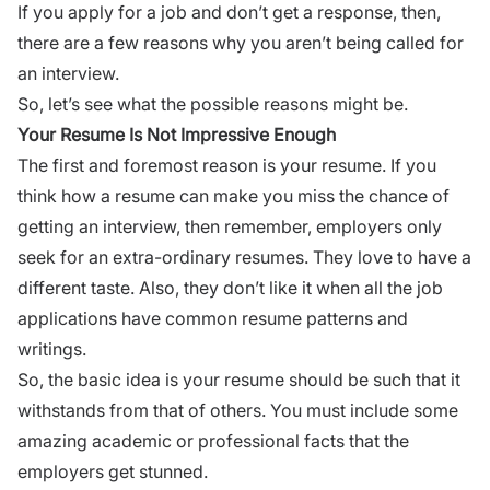
If you apply for a job and don’t get a response, then,
there are a few reasons why you aren’t being
called for
an interview.
So, let’s see what the possible reasons might be.
Your Resume Is Not Impressive Enough
The first and foremost reason is your resume. If you
think how a resume can make you miss the chance of
getting an interview, then remember, employers only
seek for an extra-ordinary
resumes
. They love to have a
different taste. Also, they don’t like it when all the
job
applications
have common resume patterns and
writings.
So, the basic idea is your resume should be such that it
withstands from that of others. You must include some
amazing academic or professional facts that the
employers get stunned.