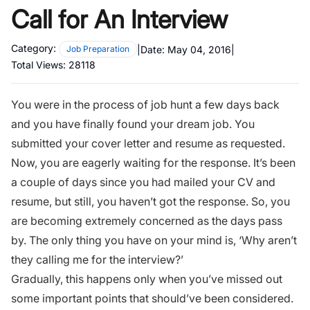
Call for An Interview
Category:
|
Date:
May 04, 2016
|
Job Preparation
Total Views:
28118
You were in the process of job hunt a few days back
and you have finally found your dream job. You
submitted your cover letter and resume as requested.
Now, you are eagerly waiting for the response. It’s been
a couple of days since you had mailed your CV and
resume, but still, you haven’t got the response. So, you
are becoming extremely concerned as the days pass
by. The only thing you have on your mind is, ‘Why aren’t
they calling me for the interview?’
Gradually, this happens only when you’ve missed out
some important points that should’ve been considered.