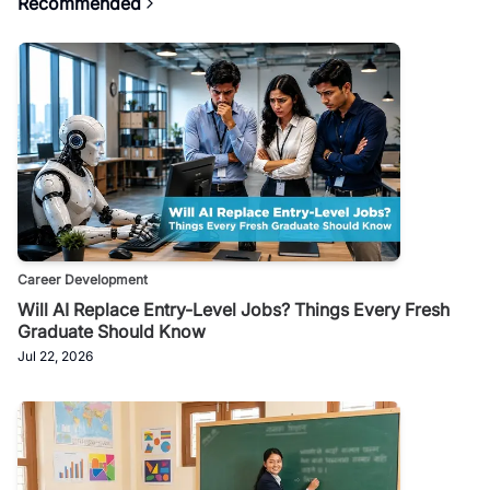
Recommended
Career Development
Will AI Replace Entry-Level Jobs? Things Every Fresh
Graduate Should Know
Jul 22, 2026