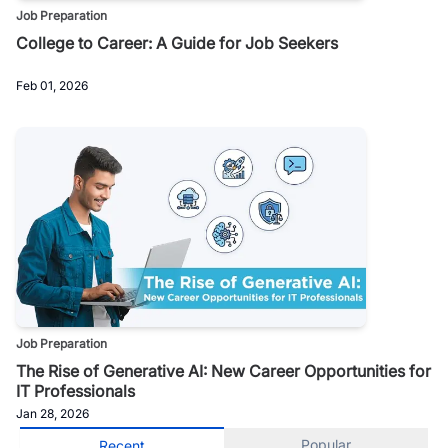
Job Preparation
College to Career: A Guide for Job Seekers
Feb 01, 2026
Job Preparation
The Rise of Generative AI: New Career Opportunities for
IT Professionals
Jan 28, 2026
Popular
Recent