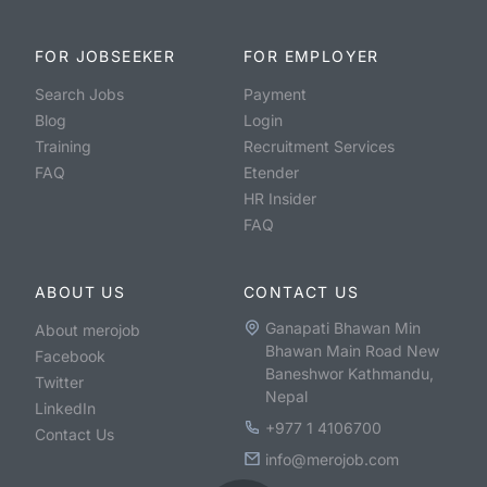
FOR JOBSEEKER
FOR EMPLOYER
Search Jobs
Payment
Blog
Login
Training
Recruitment Services
FAQ
Etender
HR Insider
FAQ
ABOUT US
CONTACT US
Ganapati Bhawan Min
About merojob
Bhawan Main Road New
Facebook
Baneshwor Kathmandu,
Twitter
Nepal
LinkedIn
+977 1 4106700
Contact Us
info@merojob.com