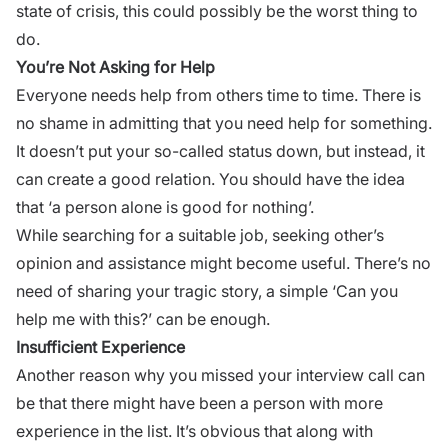
state of crisis, this could possibly be the worst thing to
do.
You’re Not Asking for Help
Everyone needs help from others time to time. There is
no shame in admitting that you need help for something.
It doesn’t put your so-called status down, but instead, it
can create a
good relation
. You should have the idea
that ‘a person alone is good for nothing’.
While searching for a suitable job, seeking other’s
opinion and assistance might become useful. There’s no
need of sharing your tragic story, a simple ‘Can you
help me with this?’ can be enough.
Insufficient Experience
Another reason why you missed your
interview call
can
be that there might have been a person with more
experience in the list. It’s obvious that along with