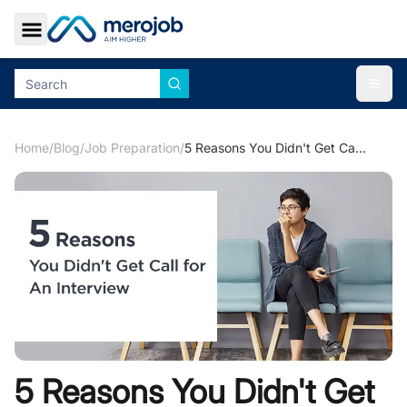
Toggle Sidebar
Togg
Home
/
Blog
/
Job Preparation
/
5 Reasons You Didn't Get Call for An Interview
5 Reasons You Didn't Get