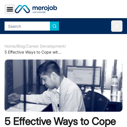
Toggle Sidebar
Togg
Home
/
Blog
/
Career Development
/
5 Effective Ways to Cope with Job Stress & Burnout
5 Effective Ways to Cope