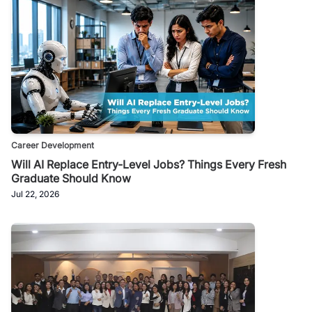
Career Development
Will AI Replace Entry-Level Jobs? Things Every Fresh
Graduate Should Know
Jul 22, 2026