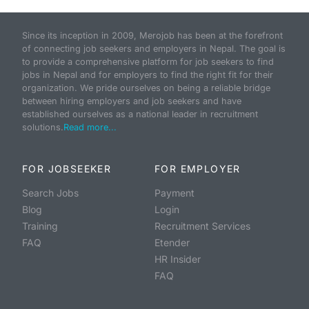
Since its inception in 2009, Merojob has been at the forefront
of connecting job seekers and employers in Nepal. The goal is
to provide a comprehensive platform for job seekers to find
jobs in Nepal and for employers to find the right fit for their
organization. We pride ourselves on being a reliable bridge
between hiring employers and job seekers and have
established ourselves as a national leader in recruitment
solutions.
Read more...
FOR JOBSEEKER
FOR EMPLOYER
Search Jobs
Payment
Blog
Login
Training
Recruitment Services
FAQ
Etender
HR Insider
FAQ