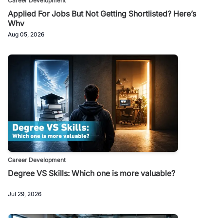
Career Development
Applied For Jobs But Not Getting Shortlisted? Here’s
Why
Aug 05, 2026
Career Development
Degree VS Skills: Which one is more valuable?
Jul 29, 2026