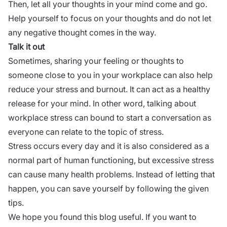
Then, let all your thoughts in your mind come and go.
Help yourself to focus on your thoughts and do not let
any negative thought comes in the way.
Talk it out
Sometimes, sharing your feeling or thoughts to
someone close to you in your workplace can also help
reduce your stress and burnout. It can act as a healthy
release for your mind. In other word,
talking about
workplace
stress can bound to start a conversation as
everyone can relate to the topic of stress.
Stress occurs every day and it is also considered as a
normal part of human functioning, but excessive stress
can cause many health problems. Instead of letting that
happen, you can save yourself by following the given
tips.
We hope you found this blog useful. If you want to