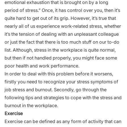
emotional exhaustion that is brought on by a long
period of stress.” Once, it has control over you, then it’s
quite hard to get out of its grip. However, it’s true that
nearly all of us experience work-related stress, whether
it’s the tension of dealing with an unpleasant colleague
or just the fact that there is too much stuff on our to-do
list. Although, stress in the workplace is quite normal,
but then if not handled properly, you might face some
poor health and
work performance.
In order to deal with this problem before it worsens,
firstly you need to recognize your stress symptoms of
job stress and burnout. Secondly, go through the
following tips and strategies to cope with the stress and
burnout in the workplace.
Exercise
Exercise can be defined as any form of activity that can