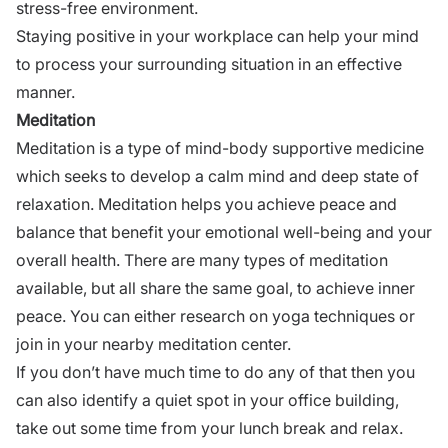
stress-free environment.
Staying positive in your workplace can help your mind
to process your surrounding situation in an
effective
manner
.
Meditation
Meditation is a type of mind-body supportive medicine
which seeks to develop a calm mind and deep state of
relaxation. Meditation helps you achieve peace and
balance that benefit your emotional well-being and your
overall health. There are many types of meditation
available, but all share the same goal, to achieve inner
peace. You can either research on yoga techniques or
join in your nearby meditation center.
If you don’t have much time to do any of that then you
can also identify a quiet spot in your office building,
take out some time from your lunch break and relax.