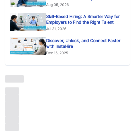
Aug 05, 2026
Skill-Based Hiring: A Smarter Way for
Employers to Find the Right Talent
Jul 31, 2026
Discover, Unlock, and Connect Faster
with InstaHire
Dec 15, 2025