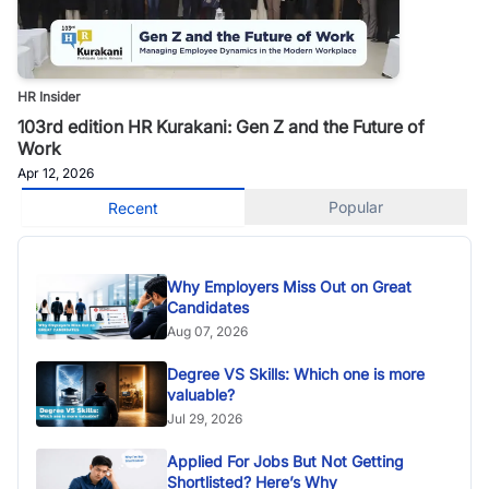
HR Insider
103rd edition HR Kurakani: Gen Z and the Future of
Work
Apr 12, 2026
Popular
Recent
Why Employers Miss Out on Great
Candidates
Aug 07, 2026
Degree VS Skills: Which one is more
valuable?
Jul 29, 2026
Applied For Jobs But Not Getting
Shortlisted? Here’s Why