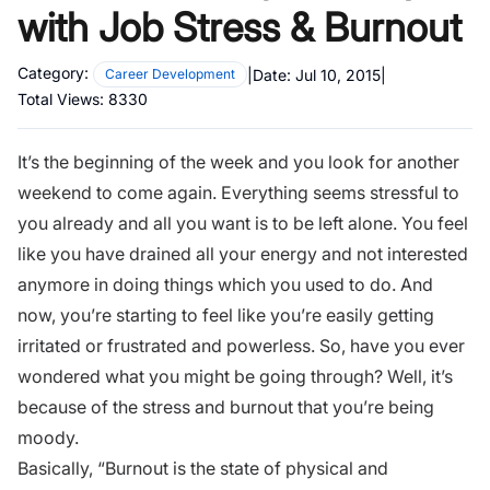
with Job Stress & Burnout
Category:
|
Date:
Jul 10, 2015
|
Career Development
Total Views:
8330
It’s the beginning of the week and you look for another
weekend to come again. Everything seems stressful to
you already and all you want is to be left alone. You feel
like you have drained all your energy and not interested
anymore in doing things which you used to do. And
now, you’re starting to feel like you’re easily getting
irritated or frustrated and powerless. So, have you ever
wondered what you might be going through? Well, it’s
because of the
stress and burnout
that you’re being
moody.
Basically, “Burnout is the state of physical and