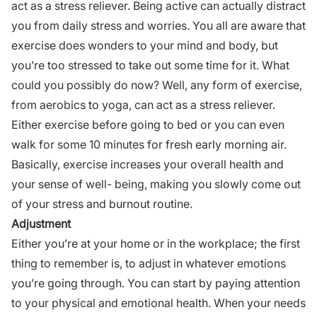
act as a stress reliever. Being active can actually distract
you from daily stress and worries. You all are aware that
exercise does wonders to your mind and body, but
you’re too stressed to take out some time for it. What
could you possibly do now? Well, any form of exercise,
from aerobics to yoga, can act as a stress reliever.
Either exercise before going to bed or you can even
walk for some 10 minutes for fresh early morning air.
Basically, exercise increases your overall health and
your sense of well- being, making you slowly come out
of your stress and burnout routine.
Adjustment
Either you’re at your home or in the workplace; the first
thing to remember is, to adjust in whatever emotions
you’re going through. You can start by paying attention
to your physical and emotional health. When your needs