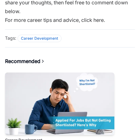
share your thoughts, then feel free to comment down
below.
For more career tips and advice,
click here.
Tags:
Career Development
Recommended