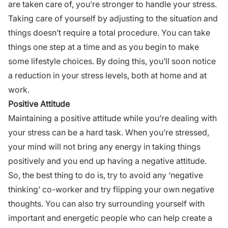
are taken care of, you’re stronger to handle your stress.
Taking care of yourself by adjusting to the situation and
things doesn’t require a total procedure. You can take
things one step at a time and as you begin to make
some
lifestyle choices
. By doing this, you’ll soon notice
a reduction in your stress levels, both at home and at
work.
Positive Attitude
Maintaining a positive attitude while you’re dealing with
your stress can be a hard task. When you’re stressed,
your mind will not bring any energy in taking things
positively and you end up having a negative attitude.
So, the best thing to do is, try to avoid any ‘negative
thinking’ co-worker and try flipping your own negative
thoughts. You can also try surrounding yourself with
important and energetic people who can help create a