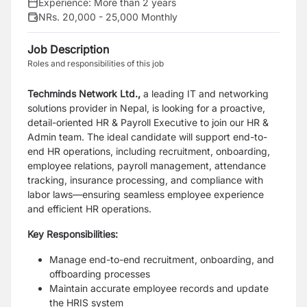
Experience:
More than 2 years
NRs. 20,000 - 25,000 Monthly
Job Description
Roles and responsibilities of this job
Techminds Network Ltd.,
a leading IT and networking
solutions provider in Nepal, is looking for a proactive,
detail-oriented HR & Payroll Executive to join our HR &
Admin team. The ideal candidate will support end-to-
end HR operations, including recruitment, onboarding,
employee relations, payroll management, attendance
tracking, insurance processing, and compliance with
labor laws—ensuring seamless employee experience
and efficient HR operations.
Key Responsibilities:
Manage end-to-end recruitment, onboarding, and
offboarding processes
Maintain accurate employee records and update
the HRIS system