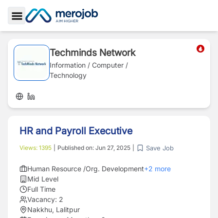
Toggle Sidebar
Techminds Network
Information / Computer /
Technology
HR and Payroll Executive
Save Job
Views:
1395
|
Published on:
Jun 27, 2025
|
Human Resource /Org. Development
+
2
more
Mid Level
Full Time
Vacancy:
2
Nakkhu, Lalitpur