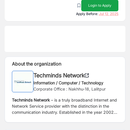
Login to Apply
Apply Before:
Jul 12, 2025
About the organization
Techminds Network
Information / Computer / Technology
Corporate Office : Nakhhu-18, Lalitpur
Techminds Network
– is a truly broadband Internet and
Network Service provider with the distinction in the
communication industry. Established in the year 2002,
with a mission to provide different value added telecom
services like internet, intranet, IP-TV and Fiber Optical