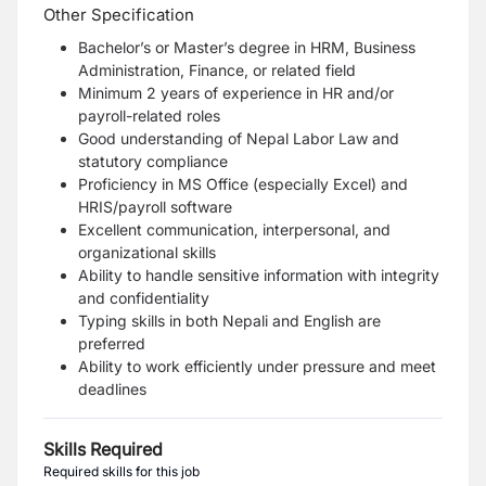
Other Specification
Bachelor’s or Master’s degree in HRM, Business
Administration, Finance, or related field
Minimum 2 years of experience in HR and/or
payroll-related roles
Good understanding of Nepal Labor Law and
statutory compliance
Proficiency in MS Office (especially Excel) and
HRIS/payroll software
Excellent communication, interpersonal, and
organizational skills
Ability to handle sensitive information with integrity
and confidentiality
Typing skills in both Nepali and English are
preferred
Ability to work efficiently under pressure and meet
deadlines
Skills Required
Required skills for this job