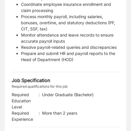
Coordinate employee insurance enrollment and
claim processing
Process monthly payroll, including salaries,
bonuses, overtime, and statutory deductions (PF,
CIT, SSF, tax)
Monitor attendance and leave records to ensure
accurate payroll inputs
Resolve payroll-related queries and discrepancies
Prepare and submit HR and payroll reports to the
Head of Department (HOD)
Job Specification
Required qualifications for this job
Required
:
Under Graduate (Bachelor)
Education
Level
Required
:
More than 2 years
Experience