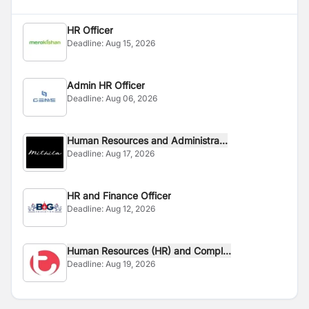
HR Officer
Deadline:
Aug 15, 2026
Admin HR Officer
Deadline:
Aug 06, 2026
Human Resources and Administra...
Deadline:
Aug 17, 2026
HR and Finance Officer
Deadline:
Aug 12, 2026
Human Resources (HR) and Compl...
Deadline:
Aug 19, 2026