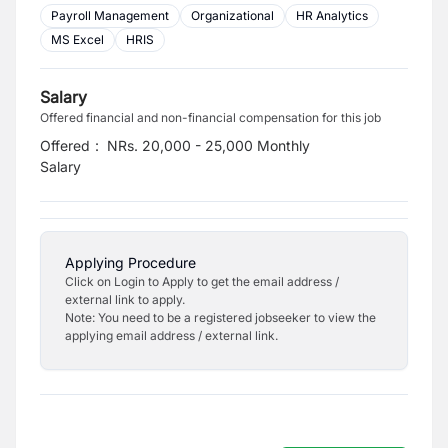
Payroll Management
Organizational
HR Analytics
MS Excel
HRIS
Salary
Offered financial and non-financial compensation for this job
Offered
:
NRs. 20,000 - 25,000 Monthly
Salary
Applying Procedure
Click on Login to Apply to get the email address /
external link to apply.
Note: You need to be a registered jobseeker to view the
applying email address / external link.