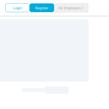
Login
Register
For Employers