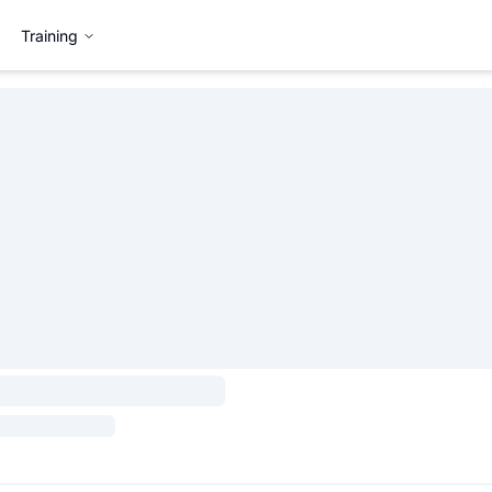
Training