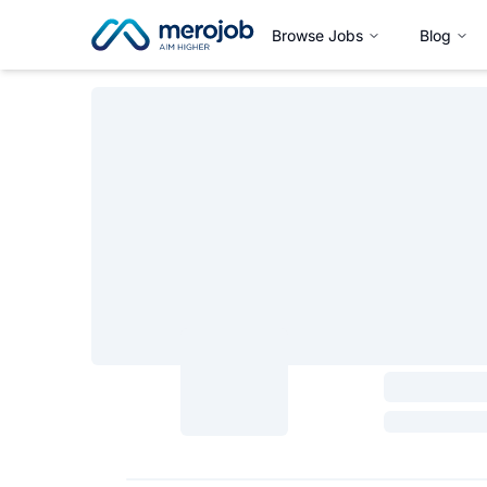
Browse Jobs
Blog