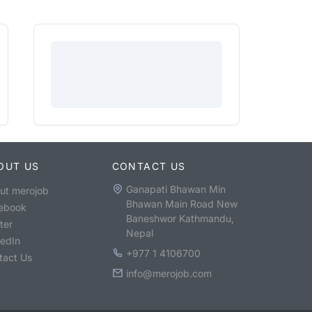
OUT US
CONTACT US
Ganapati Bhawan Min
ut merojob
Bhawan Main Road New
ebook
Baneshwor Kathmandu,
ter
Nepal
kedIn
+977 1 4106700
tact Us
info@merojob.com