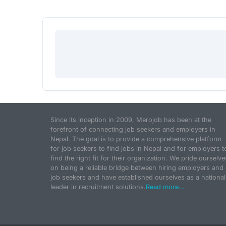
Since its inception in 2009, Merojob has been at the
forefront of connecting job seekers and employers in
Nepal. The goal is to provide a comprehensive platform
for job seekers to find jobs in Nepal and for employers t
find the right fit for their organization. We pride ourselve
on being a reliable bridge between hiring employers and
job seekers and have established ourselves as a national
leader in recruitment solutions.
Read more...