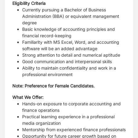
Eligibility Criteria
Currently pursuing a Bachelor of Business
Administration (BBA) or equivalent
management
degree
Basic knowledge of accounting principles and
financial record-keeping
Familiarity with MS Excel, Word, and accounting
software will be an added advantage
Strong attention to detail and numerical aptitude
Good communication and interpersonal skills
Ability to maintain confidentiality and work in a
professional environment
Note: Preference for Female Candidates.
What We Offer:
Hands-on exposure to corporate accounting and
finance operations
Practical learning experience in a professional
media organization
Mentorship from experienced finance professionals
Opportunity for future career growth based on