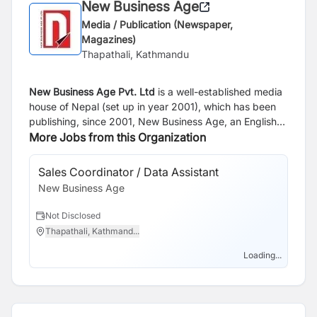
New Business Age
Media / Publication (Newspaper,
Magazines)
Thapathali, Kathmandu
New Business Age Pvt. Ltd
is a well-established media
house of Nepal (set up in year 2001), which has been
publishing, since 2001, New Business Age, an English
Monthly and since 2005, Aarthik Abhiyan, a Nepali
More Jobs from this Organization
National Business Daily. Our websites are
www.newbusinessage.com
and
Sales Coordinator / Data Assistant
Bu
www.abhiyandaily.com
.
New Business Age
Of
Ne
Not Disclosed
N
Thapathali, Kathmand...
T
Loading...