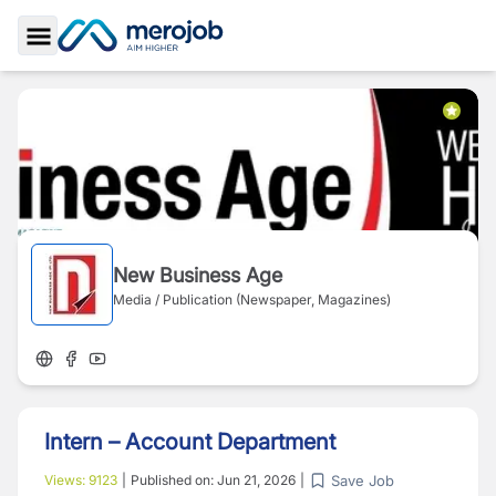
Toggle Sidebar
New Business Age
Media / Publication (Newspaper, Magazines)
Intern – Account Department
Save Job
Views:
9123
|
Published on:
Jun 21, 2026
|