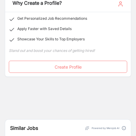
Why Create a Profile?
Get Personalized Job Recommendations
Apply Faster with Saved Details
Showcase Your Skills to Top Employers
Stand out and boost your chances of getting hired!
Create Profile
Similar Jobs
Powered by Merojob AI