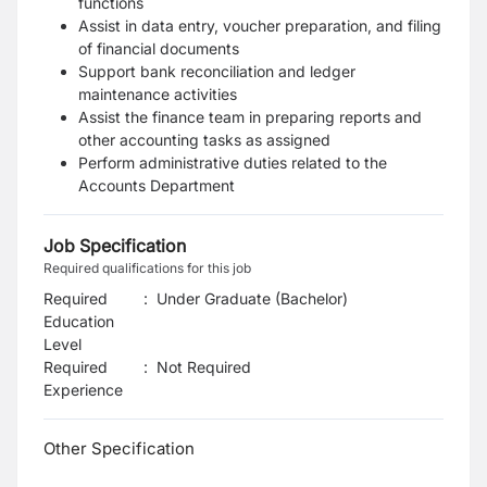
functions
Assist in data entry, voucher preparation, and filing
of financial documents
Support bank reconciliation and ledger
maintenance activities
Assist the finance team in preparing reports and
other accounting tasks as assigned
Perform administrative duties related to the
Accounts Department
Job Specification
Required qualifications for this job
Required
:
Under Graduate (Bachelor)
Education
Level
Required
:
Not Required
Experience
Other Specification