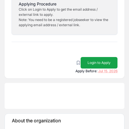
Applying Procedure
Click on Login to Apply to get the email address /
external link to apply.
Note: You need to be a registered jobseeker to view the
applying email address / external link.
Login to Apply
Apply Before:
Jul 15, 2026
About the organization