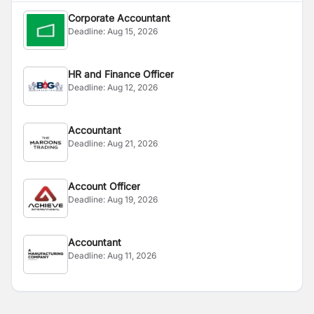
Corporate Accountant
Deadline:
Aug 15, 2026
HR and Finance Officer
Deadline:
Aug 12, 2026
Accountant
Deadline:
Aug 21, 2026
Account Officer
Deadline:
Aug 19, 2026
Accountant
Deadline:
Aug 11, 2026