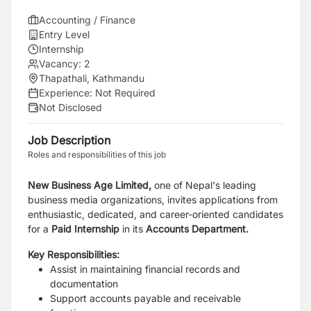
Accounting / Finance
Entry Level
Internship
Vacancy:
2
Thapathali, Kathmandu
Experience:
Not Required
Not Disclosed
Job Description
Roles and responsibilities of this job
New Business Age Limited,
one of Nepal's leading
business media organizations, invites applications from
enthusiastic, dedicated, and career-oriented candidates
for a
Paid Internship
in its
Accounts Department.
Key Responsibilities:
Assist in maintaining financial records and
documentation
Support accounts payable and receivable