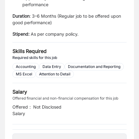
performance
Duration
: 3–6 Months (Regular job to be offered upon
good performance)
Stipend:
As per company policy.
Skills Required
Required skills for this job
Accounting
Data Entry
Documentation and Reporting
MS Excel
Attention to Detail
Salary
Offered financial and non-financial compensation for this job
Offered
:
Not Disclosed
Salary