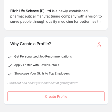
Elixir Life Science (P) Ltd
is a newly established
pharmaceutical manufacturing company with a vision to
serve people through quality medicine for better health.
Why Create a Profile?
Get Personalized Job Recommendations
Apply Faster with Saved Details
Showcase Your Skills to Top Employers
Stand out and boost your chances of getting hired!
Create Profile