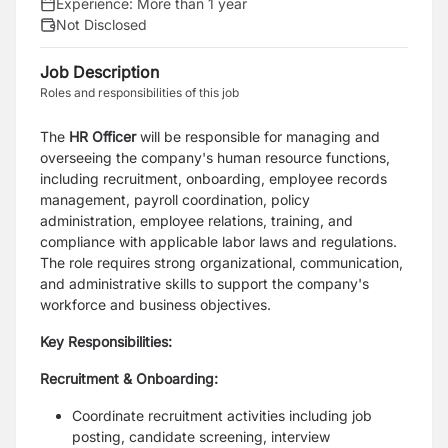
Experience:
More than 1 year
Not Disclosed
Job Description
Roles and responsibilities of this job
The
HR Officer
will be responsible for managing and
overseeing the company's human resource functions,
including recruitment, onboarding, employee records
management, payroll coordination, policy
administration, employee relations, training, and
compliance with applicable labor laws and regulations.
The role requires strong organizational, communication,
and administrative skills to support the company's
workforce and business objectives.
Key Responsibilities:
Recruitment & Onboarding:
Coordinate recruitment activities including job
posting, candidate screening, interview