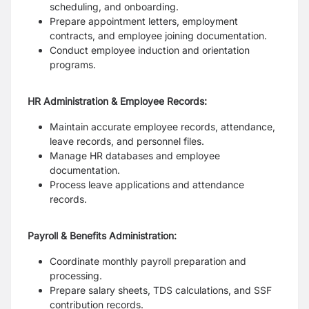
scheduling, and onboarding.
Prepare appointment letters, employment
contracts, and employee joining documentation.
Conduct employee induction and orientation
programs.
HR Administration & Employee Records:
Maintain accurate employee records, attendance,
leave records, and personnel files.
Manage HR databases and employee
documentation.
Process leave applications and attendance
records.
Payroll & Benefits Administration:
Coordinate monthly payroll preparation and
processing.
Prepare salary sheets, TDS calculations, and SSF
contribution records.