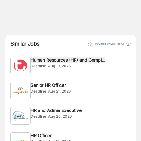
Similar Jobs
Powered by Merojob AI
Human Resources (HR) and Compl...
Deadline:
Aug 19, 2026
Senior HR Officer
Deadline:
Aug 21, 2026
HR and Admin Executive
Deadline:
Aug 20, 2026
HR Officer