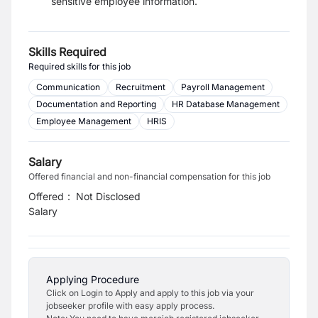
sensitive employee information.
Skills Required
Required skills for this job
Communication
Recruitment
Payroll Management
Documentation and Reporting
HR Database Management
Employee Management
HRIS
Salary
Offered financial and non-financial compensation for this job
Offered
:
Not Disclosed
Salary
Applying Procedure
Click on Login to Apply and apply to this job via your
jobseeker profile with easy apply process.