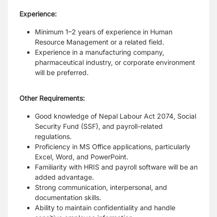
Experience:
Minimum 1–2 years of experience in Human
Resource Management or a related field.
Experience in a manufacturing company,
pharmaceutical industry, or corporate environment
will be preferred.
Other Requirements:
Good knowledge of Nepal Labour Act 2074, Social
Security Fund (SSF), and payroll-related
regulations.
Proficiency in MS Office applications, particularly
Excel, Word, and PowerPoint.
Familiarity with HRIS and payroll software will be an
added advantage.
Strong communication, interpersonal, and
documentation skills.
Ability to maintain confidentiality and handle