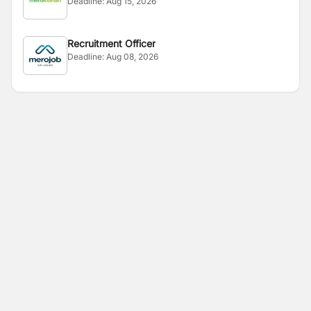
Deadline:
Aug 15, 2026
Recruitment Officer
Deadline:
Aug 08, 2026