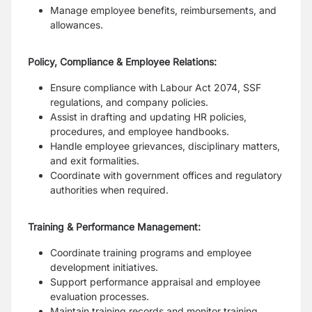
Manage employee benefits, reimbursements, and
allowances.
Policy, Compliance & Employee Relations:
Ensure compliance with Labour Act 2074, SSF
regulations, and company policies.
Assist in drafting and updating HR policies,
procedures, and employee handbooks.
Handle employee grievances, disciplinary matters,
and exit formalities.
Coordinate with government offices and regulatory
authorities when required.
Training & Performance Management:
Coordinate training programs and employee
development initiatives.
Support performance appraisal and employee
evaluation processes.
Maintain training records and monitor training