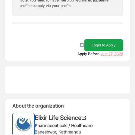
Note: You need to have merojob registered jobseeker
profile to apply via your profile.
Login to Apply
Apply Before:
Jun 27, 2026
About the organization
Elixir Life Science
Pharmaceuticals / Healthcare
Baneshwor, Kathmandu