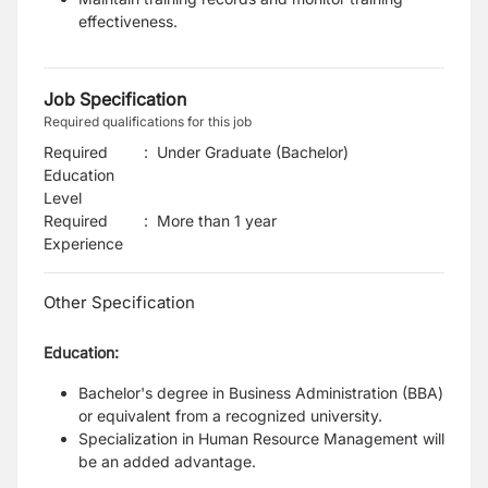
effectiveness.
Job Specification
Required qualifications for this job
Required
:
Under Graduate (Bachelor)
Education
Level
Required
:
More than 1 year
Experience
Other Specification
Education:
Bachelor's degree in Business Administration (BBA)
or equivalent from a recognized university.
Specialization in Human Resource Management will
be an added advantage.