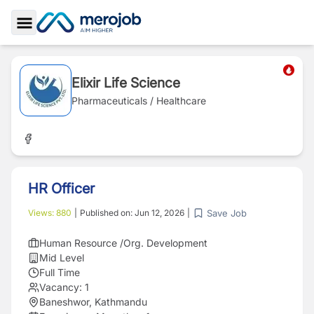
Toggle Sidebar
Elixir Life Science
Pharmaceuticals / Healthcare
HR Officer
Save Job
Views:
880
|
Published on:
Jun 12, 2026
|
Human Resource /Org. Development
Mid Level
Full Time
Vacancy:
1
Baneshwor, Kathmandu