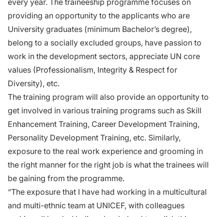
every year. The traineeship programme focuses on
providing an opportunity to the applicants who are
University graduates (minimum Bachelor’s degree),
belong to a socially excluded groups, have passion to
work in the development sectors, appreciate UN core
values (Professionalism, Integrity & Respect for
Diversity), etc.
The training program will also provide an opportunity to
get involved in various training programs such as Skill
Enhancement Training, Career Development Training,
Personality Development Training, etc. Similarly,
exposure to the real work experience and grooming in
the right manner for the right job is what the trainees will
be gaining from the programme.
“The exposure that I have had working in a multicultural
and multi-ethnic team at UNICEF, with colleagues