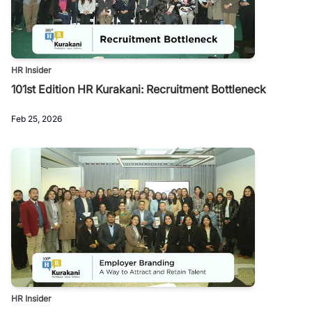
HR Insider
101st Edition HR Kurakani: Recruitment Bottleneck
Feb 25, 2026
HR Insider