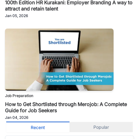
100th Edition HR Kurakani: Employer Branding A way to
attract and retain talent
Jan 05, 2026
Job Preparation
How to Get Shortlisted through Merojob: A Complete
Guide for Job Seekers
Jan 04, 2026
Popular
Recent