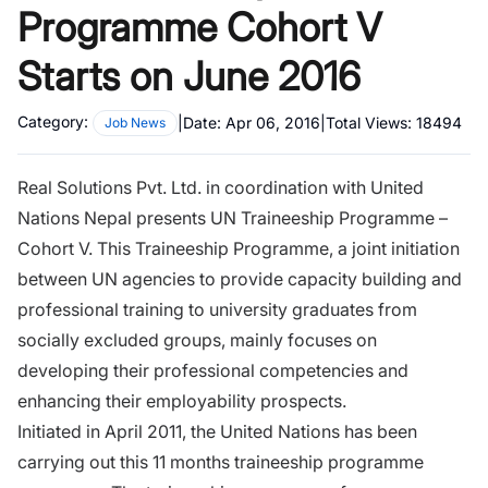
Programme Cohort V
Starts on June 2016
Category:
|
Date:
Apr 06, 2016
|
Total Views:
18494
Job News
Real Solutions Pvt. Ltd. in coordination with United
Nations Nepal presents UN Traineeship Programme –
Cohort V. This Traineeship Programme, a joint initiation
between UN agencies to provide capacity building and
professional training to university graduates from
socially excluded groups, mainly focuses on
developing their professional competencies and
enhancing their employability prospects.
Initiated in April 2011, the United Nations has been
carrying out this 11 months traineeship programme