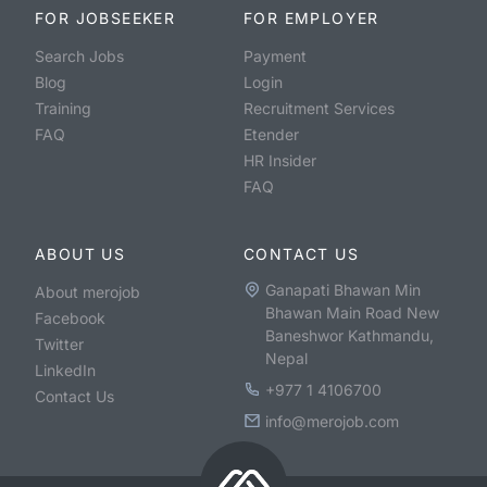
FOR JOBSEEKER
FOR EMPLOYER
Search Jobs
Payment
Blog
Login
Training
Recruitment Services
FAQ
Etender
HR Insider
FAQ
ABOUT US
CONTACT US
Ganapati Bhawan Min
About merojob
Bhawan Main Road New
Facebook
Baneshwor Kathmandu,
Twitter
Nepal
LinkedIn
+977 1 4106700
Contact Us
info@merojob.com