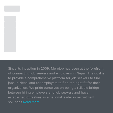
Since its inception in 2009, Merojob has been at the forefront
of connecting job seekers and employers in Nepal. The goal is
to provide a comprehensive platform for job seekers to find
jobs in Nepal and for employers to find the right fit for their
organization. We pride ourselves on being a reliable bridge
between hiring employers and job seekers and have
established ourselves as a national leader in recruitment
solutions.
Read more...