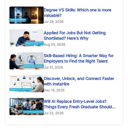
Degree VS Skills: Which one is more
valuable?
Jul 29, 2026
Applied For Jobs But Not Getting
Shortlisted? Here’s Why
Aug 05, 2026
Skill-Based Hiring: A Smarter Way for
Employers to Find the Right Talent
Jul 31, 2026
Discover, Unlock, and Connect Faster
with InstaHire
Dec 15, 2025
Will AI Replace Entry-Level Jobs?
Things Every Fresh Graduate Should
Know
Jul 22, 2026