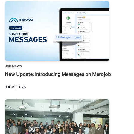
Job News
New Update: Introducing Messages on Merojob
Jul 09, 2026