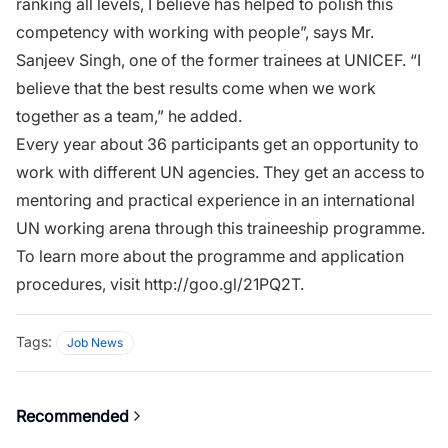
ranking all levels, I believe has helped to polish this
competency with working with people”, says Mr.
Sanjeev Singh, one of the former trainees at UNICEF. “I
believe that the best results come when we work
together as a team,” he added.
Every year about 36 participants get an opportunity to
work with different UN agencies. They get an access to
mentoring and practical experience in an international
UN working arena through this traineeship programme.
To learn more about the programme and application
procedures, visit
http://goo.gl/21PQ2T
.
Tags:
Job News
Recommended