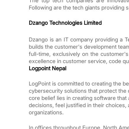
The top tech companies are innovative
Following are the tech giants providing 
Dzango Technologies Limited
Dzango is an IT company providing a Te
builds the customer's development team
full-time, exclusively on the customer'
excellence in customer service, code qua
Logpoint Nepal
LogPoint is committed to creating the be
cybersecurity solutions that protect the 
core belief lies in creating software th
decisions, feel justified in their choices
organizations. 
In offices throughout Europe, North Ame