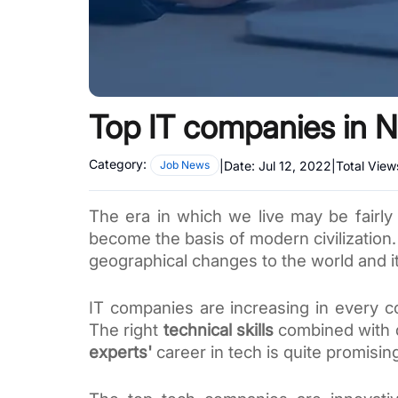
Top IT companies in N
Category:
|
Date:
Jul 12, 2022
|
Total View
Job News
The era in which we live may be fairly
become the basis of modern civilization.
geographical changes to the world and i
IT companies are increasing in every co
The right 
technical skills
 combined with d
experts'
 career
 in tech is quite promising