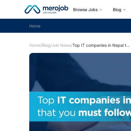
Browse Jobs
Blog
Home
Home
/
Blog
/
Job News
/
Top IT companies in Nepal that you must follow