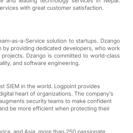
 and leading technology services in Nepal. 
services with great customer satisfaction.
am-as-a-Service solution to startups. Dzango 
 by providing dedicated developers, who work 
s projects. Dzango is committed to world-class 
lity, and software engineering.
st SIEM in the world. Logpoint provides 
digital heart of organizations. The company’s 
at augments security teams to make confident 
, and be more efficient when protecting their 
rica, and Asia, more than 250 passionate 