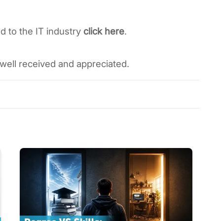
d to the IT industry 
click here
. 
well received and appreciated. 