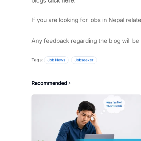
blogs 
click here
. 
If you are looking for jobs in Nepal relate
Any feedback regarding the blog will be 
Tags:
Job News
Jobseeker
Recommended