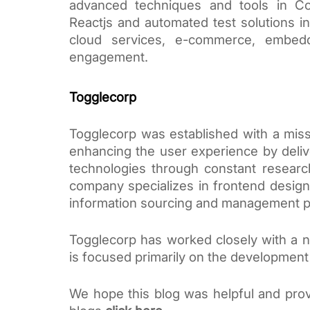
advanced techniques and tools in Co
Reactjs and automated test solutions in 
cloud services, e-commerce, embedde
engagement.
Togglecorp
Togglecorp was established with a miss
enhancing the user experience by delive
technologies through constant researc
company specializes in frontend design 
information sourcing and management p
Togglecorp has worked closely with a nu
is focused primarily on the developmen
We hope this blog was helpful and prov