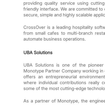
providing quality service using cutti
friendly interface. We are committed to 
secure, simple and highly scalable applic
CrossOver is a leading hospitality soft
from small cafes to multi-branch rest
automate business operations. 
UBA Solutions
UBA Solutions is one of the pioneer 
Monotype Partner Company working in co
offers an entrepreneurial environment
where individual contributions really
some of the most cutting-edge technolo
As a partner of Monotype, the enginee