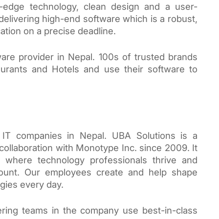
ng-edge technology, clean design and a user-
delivering high-end software which is a robust, 
ation on a precise deadline. 
ware provider in Nepal. 100s of trusted brands 
aurants and Hotels and use their software to 
IT companies in Nepal. UBA Solutions is a 
llaboration with Monotype Inc. since 2009. It 
 where technology professionals thrive and 
 count. Our employees create and help shape 
gies every day.
ring teams in the company use best-in-class 