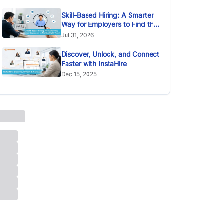
Skill-Based Hiring: A Smarter
Way for Employers to Find the
Right Talent
Jul 31, 2026
Discover, Unlock, and Connect
Faster with InstaHire
Dec 15, 2025