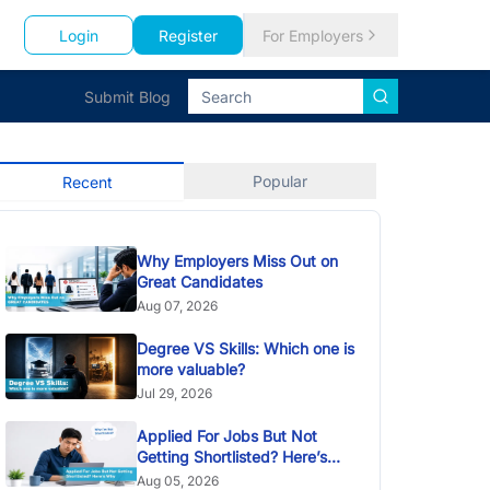
Login
Register
For Employers
Submit Blog
Popular
Recent
Why Employers Miss Out on
Great Candidates
Aug 07, 2026
Degree VS Skills: Which one is
more valuable?
Jul 29, 2026
Applied For Jobs But Not
Getting Shortlisted? Here’s
Why
Aug 05, 2026