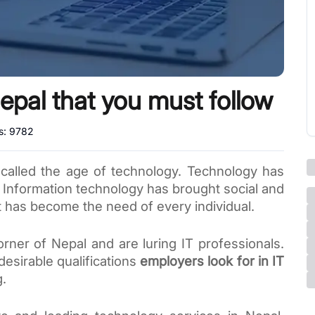
epal that you must follow
s:
9782
 called the age of technology. Technology has 
 Information technology has brought social and 
t has become the need of every individual. 
rner of Nepal and are luring IT professionals. 
esirable qualifications 
employers look for in IT 
. 