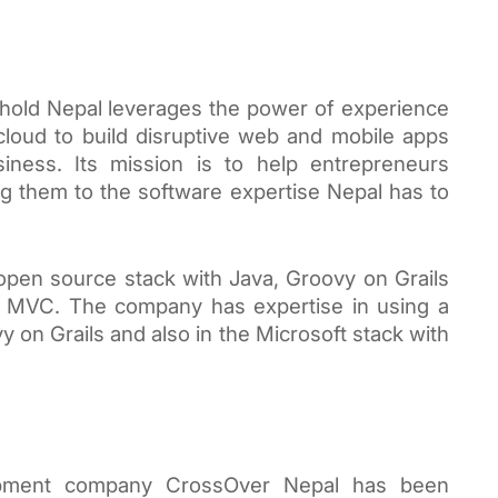
hold Nepal leverages the power of experience 
cloud to build disruptive web and mobile apps 
siness. Its mission is to help entrepreneurs 
 them to the software expertise Nepal has to 
 open source stack with Java, Groovy on Grails 
T MVC. The company has expertise in using a 
 on Grails and also in the Microsoft stack with 
opment company CrossOver Nepal has been 