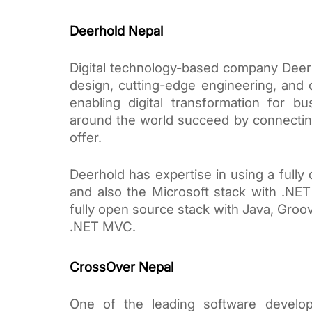
Deerhold Nepal
Digital technology-based company Deer
design, cutting-edge engineering, and 
enabling digital transformation for bu
around the world succeed by connecting
offer. 
Deerhold has expertise in using a fully
and also the Microsoft stack with .NE
fully open source stack with Java, Groovy
.NET MVC.
CrossOver Nepal
One of the leading software devel