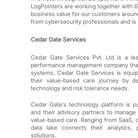
LogPointers are working together with 60
business value for our customers around 
from cybersecurity professionals and is 
Cedar Gate Services
Cedar Gate Services Pvt. Ltd is a le
performance management company that p
systems. Cedar Gate Services is equip
their value-based care journey by del
technology and risk tolerance needs. 
Cedar Gate’s technology platform is pu
and their advisory partners to manage 
value-based care. Ranging from SaaS, cl
data lake connects their analytics, 
solutions. 