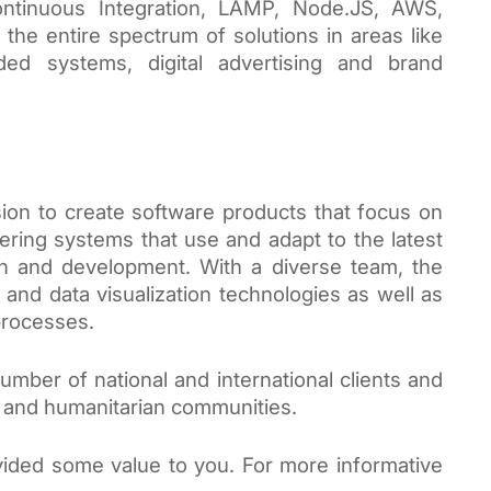
ntinuous Integration, LAMP, Node.JS, AWS, 
the entire spectrum of solutions in areas like 
d systems, digital advertising and brand 
ion to create software products that focus on 
ring systems that use and adapt to the latest 
h and development. With a diverse team, the 
and data visualization technologies as well as 
rocesses. 
mber of national and international clients and 
t and humanitarian communities.
ided some value to you. For more informative 