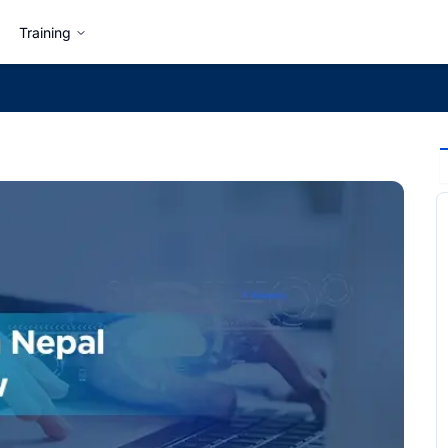
Training