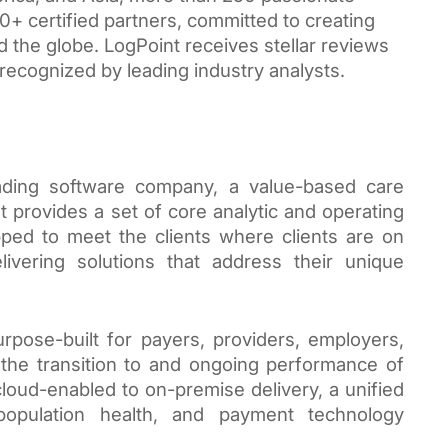
+ certified partners, committed to creating 
the globe. LogPoint receives stellar reviews 
recognized by leading industry analysts.
ading software company, a value-based care 
rovides a set of core analytic and operating 
ped to meet the clients where clients are on 
ivering solutions that address their unique 
rpose-built for payers, providers, employers, 
the transition to and ongoing performance of 
oud-enabled to on-premise delivery, a unified 
population health, and payment technology 