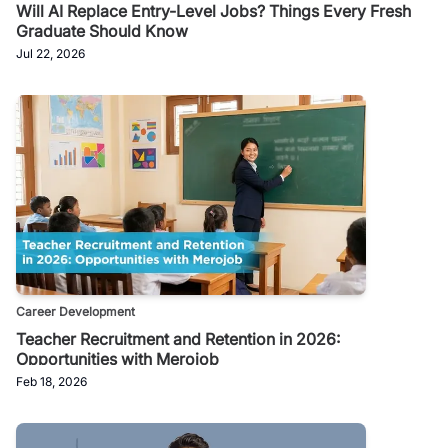
Will AI Replace Entry-Level Jobs? Things Every Fresh
Graduate Should Know
Jul 22, 2026
Career Development
Teacher Recruitment and Retention in 2026:
Opportunities with Merojob
Feb 18, 2026