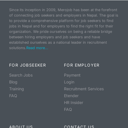
Since its inception in 2009, Merojob has been at the forefront
of connecting job seekers and employers in Nepal. The goal is
to provide a comprehensive platform for job seekers to find
jobs in Nepal and for employers to find the right fit for their
organization. We pride ourselves on being a reliable bridge
between hiring employers and job seekers and have
established ourselves as a national leader in recruitment
solutions.
Read more...
FOR JOBSEEKER
FOR EMPLOYER
Search Jobs
Payment
Blog
Login
Training
Recruitment Services
FAQ
Etender
HR Insider
FAQ
ABOUT US
CONTACT US