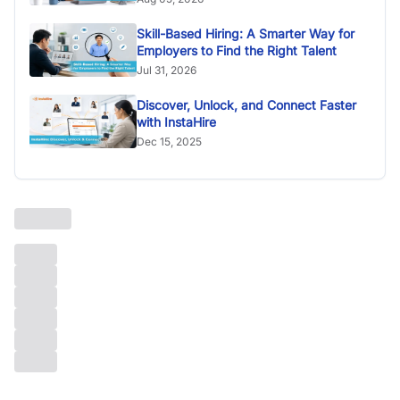
Skill-Based Hiring: A Smarter Way for
Employers to Find the Right Talent
Jul 31, 2026
Discover, Unlock, and Connect Faster
with InstaHire
Dec 15, 2025