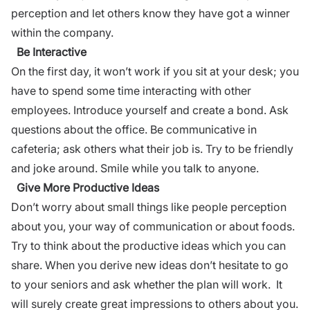
perception and let others know they have got a winner
within the company.
Be Interactive
On the first day, it won’t work if you sit at your desk; you
have to spend some time interacting with other
employees. Introduce yourself and create a bond.
Ask
questions
about the office. Be communicative in
cafeteria; ask others what their job is. Try to be friendly
and joke around. Smile while you talk to anyone.
Give More
Productive
Ideas
Don’t worry about small things like people perception
about you, your
way of communication
or about foods.
Try to think about the productive ideas which you can
share. When you derive new ideas don’t hesitate to go
to your seniors and ask whether the plan will work. It
will surely create great impressions to others about you.