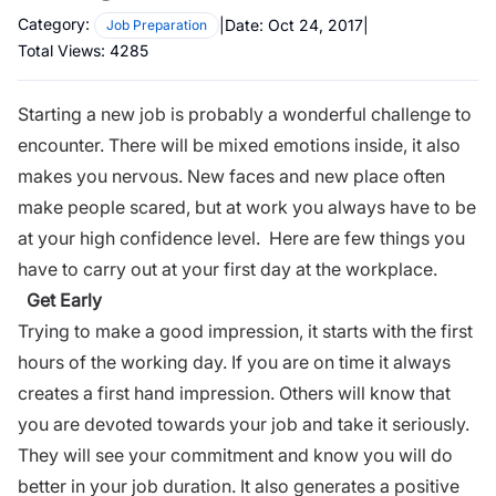
Category:
|
Date:
Oct 24, 2017
|
Job Preparation
Total Views:
4285
Starting a new job
is probably a wonderful challenge to
encounter. There will be mixed emotions inside, it also
makes you nervous. New faces and new place often
make people scared, but at work you always have to be
at your high confidence level. Here are few things you
have to carry out at your first day at the
workplace
.
Get Early
Trying to make a good impression, it starts with the first
hours of the working day. If you are on time it always
creates a first hand impression. Others will know that
you are devoted towards your job and take it seriously.
They will see your commitment and know you will do
better in your job duration. It also generates a positive