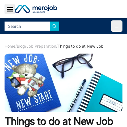
Toggle Sidebar
Togg
Home
/
Blog
/
Job Preparation
/
Things to do at New Job
Things to do at New Job