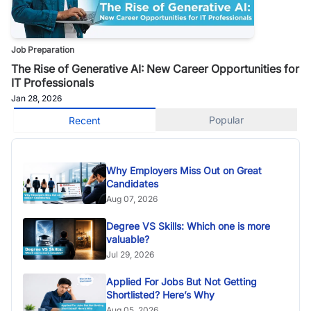
Job Preparation
The Rise of Generative AI: New Career Opportunities for
IT Professionals
Jan 28, 2026
Popular
Recent
Why Employers Miss Out on Great
Candidates
Aug 07, 2026
Degree VS Skills: Which one is more
valuable?
Jul 29, 2026
Applied For Jobs But Not Getting
Shortlisted? Here’s Why
Aug 05, 2026