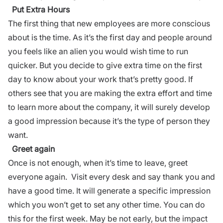
Put Extra Hours
The first thing that new employees are more conscious
about is the time. As it’s the first day and people around
you feels like an alien you would wish time to run
quicker. But you decide to give extra time on the first
day to know about your work that’s pretty good.
If
others see that you are making the extra effort and time
to learn more about the company, it will surely develop
a good impression because it’s the type of person they
want.
Greet again
Once is not enough, when it’s time to leave, greet
everyone again. Visit every desk and say thank you and
have a good time. It will generate a specific impression
which you won’t get to set any other time. You can do
this for the first week. May be not early, but the impact