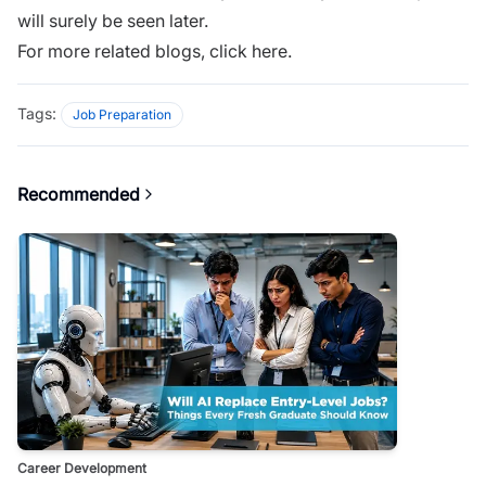
will surely be seen later.
For more related blogs,
click here
.
Tags:
Job Preparation
Recommended
Career Development