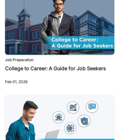
Job Preparation
College to Career: A Guide for Job Seekers
Feb 01, 2026