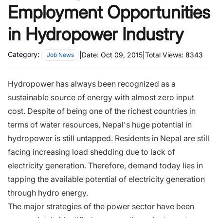
Employment Opportunities
in Hydropower Industry
Category:
|
Date:
Oct 09, 2015
|
Total Views:
8343
Job News
Hydropower has always been recognized as a
sustainable source of energy with almost zero input
cost. Despite of being one of the richest countries in
terms of water resources, Nepal's huge potential in
hydropower is still untapped. Residents in Nepal are still
facing increasing load shedding due to lack of
electricity generation. Therefore, demand today lies in
tapping the available potential of electricity generation
through hydro energy.
The major strategies of the power sector have been