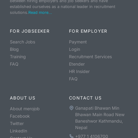
between hiring employers and job seekers and have
established ourselves as a national leader in recruitment
solutions.
Read more...
FOR JOBSEEKER
FOR EMPLOYER
Search Jobs
Payment
Blog
Login
Training
Recruitment Services
FAQ
Etender
HR Insider
FAQ
ABOUT US
CONTACT US
Ganapati Bhawan Min
About merojob
Bhawan Main Road New
Facebook
Baneshwor Kathmandu,
Twitter
Nepal
LinkedIn
+977 1 4106700