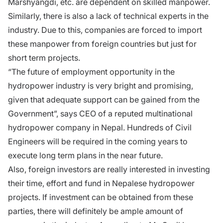
Marshyangdi, etc. are dependent on skilled manpower.
Similarly, there is also a lack of technical experts in the
industry. Due to this, companies are forced to import
these manpower from foreign countries but just for
short term projects.
“The future of employment opportunity in the
hydropower industry is very bright and promising,
given that adequate support can be gained from the
Government”, says CEO of a reputed multinational
hydropower company in Nepal. Hundreds of Civil
Engineers will be required in the coming years to
execute long term plans in the near future.
Also, foreign investors are really interested in investing
their time, effort and fund in Nepalese hydropower
projects. If investment can be obtained from these
parties, there will definitely be ample amount of