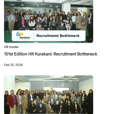
HR Insider
101st Edition HR Kurakani: Recruitment Bottleneck
Feb 25, 2026