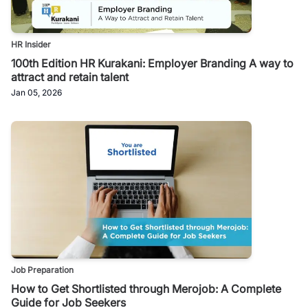
HR Insider
100th Edition HR Kurakani: Employer Branding A way to
attract and retain talent
Jan 05, 2026
Job Preparation
How to Get Shortlisted through Merojob: A Complete
Guide for Job Seekers