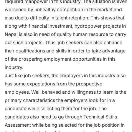
required manpower in this industry. The situation is even
worsened by unhealthy competition in the market and
also due to difficulty in talent retention. This shows that
along with financial investment, hydropower projects in
Nepal is also in need of quality human resource to carry
out such projects. Thus, job seekers can also enhance
their qualifications and skills in order to take advantage
of the prospering employment opportunities in this
industry.
Just like job seekers, the employers in this industry also
has some expectations from the prospective
employees. Well behaved and willingness to learn is the
primary characteristics the employers look for in a
candidate while selecting them for the job. The
candidates also need to go through Technical Skills
Assessment while being selected for the job position in