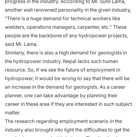
progress in the industry. According to Mr. Sunil Lama,
another well renowned personality in the given industry,
“There is a huge demand for technical workers like
wielders, operations managers, carpenter, etc.” These
people are the backbone of any hydropower projects,
said Mr. Lama.
Similarly, there is also a high demand for geologists in
the hydropower industry. Nepal lacks such human
resource. So, if we see the future of employment in
hydropower, it would be wrong to say that there will be
an increase in the demand for geologists. As a career
planner, one can take advantage by planning their
career in these area if they are interested in such subject
matter.
The research regarding employment scenario in the
industry also brought into light the difficulties to get the