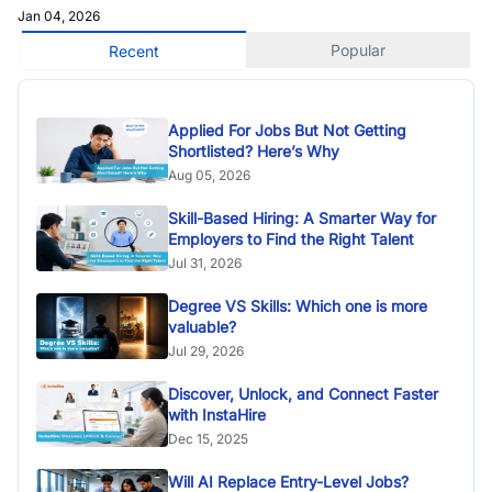
Jan 04, 2026
Popular
Recent
Applied For Jobs But Not Getting
Shortlisted? Here’s Why
Aug 05, 2026
Skill-Based Hiring: A Smarter Way for
Employers to Find the Right Talent
Jul 31, 2026
Degree VS Skills: Which one is more
valuable?
Jul 29, 2026
Discover, Unlock, and Connect Faster
with InstaHire
Dec 15, 2025
Will AI Replace Entry-Level Jobs?