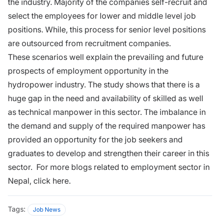
the industry. Majority of the companies self-recruit and
select the employees for lower and middle level job
positions. While, this process for senior level positions
are outsourced from recruitment companies.
These scenarios well explain the prevailing and future
prospects of employment opportunity in the
hydropower industry. The study shows that there is a
huge gap in the need and availability of skilled as well
as technical manpower in this sector. The imbalance in
the demand and supply of the required manpower has
provided an opportunity for the job seekers and
graduates to develop and strengthen their career in this
sector. For more blogs related to employment sector in
Nepal, click here.
Tags:
Job News