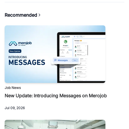
Recommended
Job News
New Update: Introducing Messages on Merojob
Jul 09, 2026