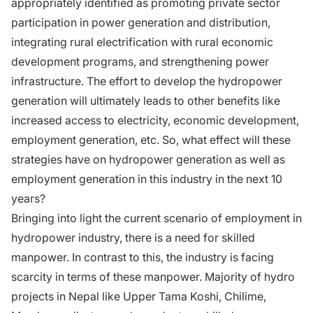
appropriately identified as promoting private sector
participation in power generation and distribution,
integrating rural electrification with rural economic
development programs, and strengthening power
infrastructure. The effort to develop the hydropower
generation will ultimately leads to other benefits like
increased access to electricity, economic development,
employment generation, etc. So, what effect will these
strategies have on hydropower generation as well as
employment generation in this industry in the next 10
years?
Bringing into light the current scenario of employment in
hydropower industry, there is a need for skilled
manpower. In contrast to this, the industry is facing
scarcity in terms of these manpower. Majority of hydro
projects in Nepal like Upper Tama Koshi, Chilime,