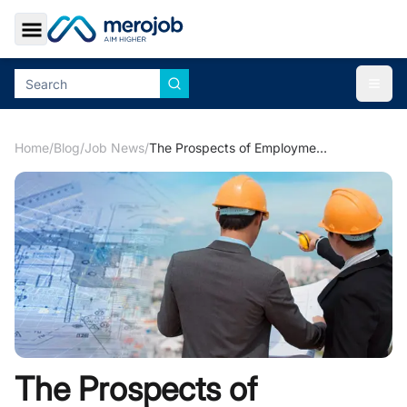
Toggle Sidebar
Togg
Home
/
Blog
/
Job News
/
The Prospects of Employment Opportunities in Hydropower Industry
The Prospects of