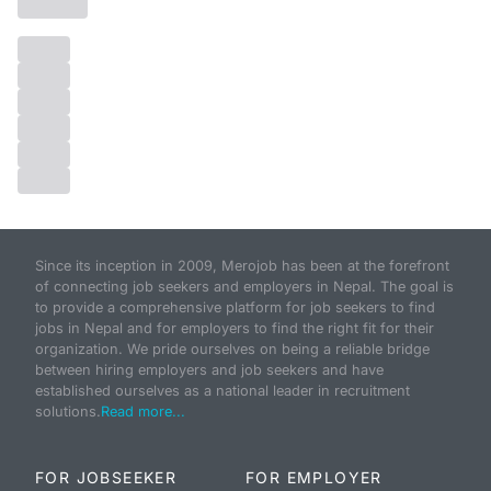
Since its inception in 2009, Merojob has been at the forefront
of connecting job seekers and employers in Nepal. The goal is
to provide a comprehensive platform for job seekers to find
jobs in Nepal and for employers to find the right fit for their
organization. We pride ourselves on being a reliable bridge
between hiring employers and job seekers and have
established ourselves as a national leader in recruitment
solutions.
Read more...
FOR JOBSEEKER
FOR EMPLOYER