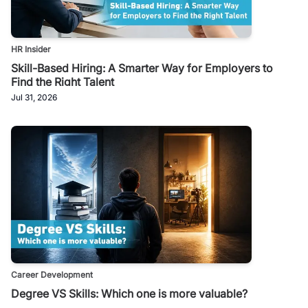
HR Insider
Skill-Based Hiring: A Smarter Way for Employers to
Find the Right Talent
Jul 31, 2026
Career Development
Degree VS Skills: Which one is more valuable?