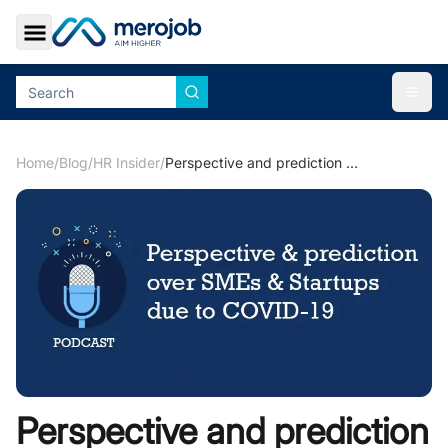
Toggle Sidebar
Togg
Home
/
Blog
/
HR Insider
/
Perspective and prediction over SMEs & Start ups due to COVID-19
Perspective and prediction