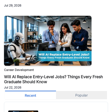
Jul 29, 2026
Career Development
Will AI Replace Entry-Level Jobs? Things Every Fresh
Graduate Should Know
Jul 22, 2026
Popular
Recent