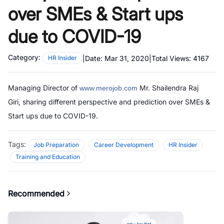
over SMEs & Start ups
due to COVID-19
Category:
|
Date:
Mar 31, 2020
|
Total Views:
4167
HR Insider
Managing Director of
Mr. Shailendra Raj
www.merojob.com
Giri,
sharing different perspective and prediction over SMEs &
Start ups due to COVID-19.
Tags:
Job Preparation
Career Development
HR Insider
Training and Education
Recommended