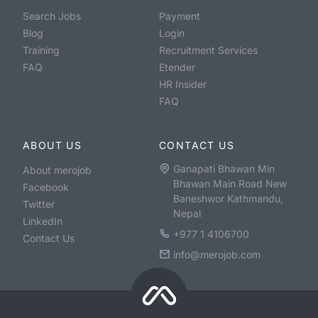
Search Jobs
Payment
Blog
Login
Training
Recruitment Services
FAQ
Etender
HR Insider
FAQ
ABOUT US
CONTACT US
Ganapati Bhawan Min
About merojob
Bhawan Main Road New
Facebook
Baneshwor Kathmandu,
Twitter
Nepal
LinkedIn
+977 1 4106700
Contact Us
info@merojob.com