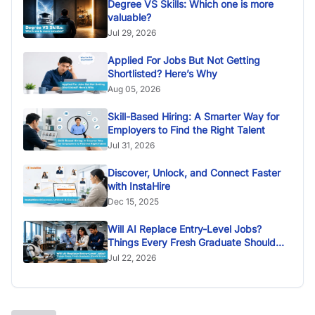
Degree VS Skills: Which one is more
valuable?
Jul 29, 2026
Applied For Jobs But Not Getting
Shortlisted? Here’s Why
Aug 05, 2026
Skill-Based Hiring: A Smarter Way for
Employers to Find the Right Talent
Jul 31, 2026
Discover, Unlock, and Connect Faster
with InstaHire
Dec 15, 2025
Will AI Replace Entry-Level Jobs?
Things Every Fresh Graduate Should
Know
Jul 22, 2026