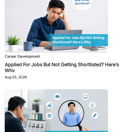
Career Development
Applied For Jobs But Not Getting Shortlisted? Here’s
Why
Aug 05, 2026