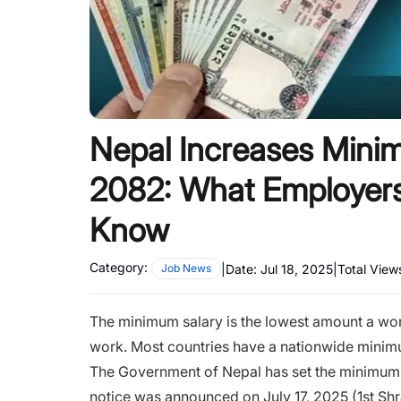
Nepal Increases Mini
2082: What Employers
Know
Category:
|
Date:
Jul 18, 2025
|
Total View
Job News
The minimum salary is the lowest amount a worke
work. Most countries have a nationwide minimu
The Government of Nepal has set the minimum 
notice was announced on July 17, 2025 (1st S