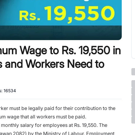
mum Wage to Rs. 19,550 in
 and Workers Need to
s:
16534
r must be legally paid for their contribution to the
m wage that all workers must be paid.
monthly salary for employees at Rs. 19,550. The
hrawan 2082) by the Ministry of Labour, Employment