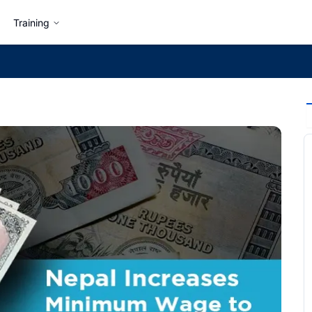
Training