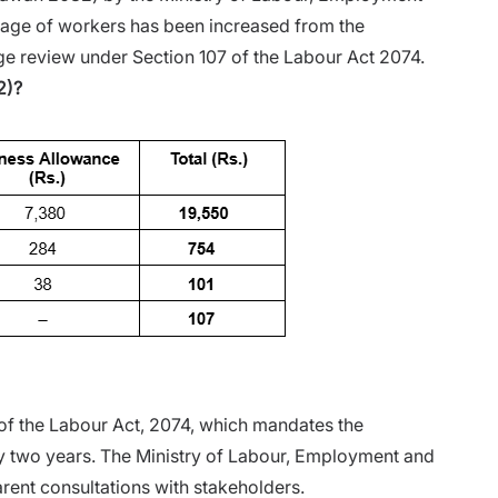
 wage of workers has been increased from the
wage review under Section 107 of the Labour Act 2074.
2)?
 of the Labour Act, 2074, which mandates the
 two years. The Ministry of Labour, Employment and
arent consultations with stakeholders.