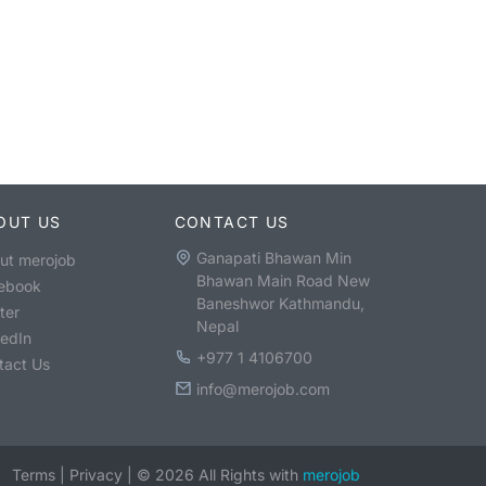
OUT US
CONTACT US
Ganapati Bhawan Min
ut merojob
Bhawan Main Road New
ebook
Baneshwor Kathmandu,
ter
Nepal
kedIn
+977 1 4106700
tact Us
info@merojob.com
Terms
|
Privacy
|
©
2026
All Rights with
merojob