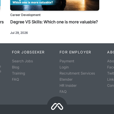
Career Development
rs
Degree VS Skills: Which one is more valuable?
Jul 29, 2026
FOR JOBSEEKER
FOR EMPLOYER
AB
Search Jobs
Payment
Abo
o
Blog
Login
Fac
s
Training
Recruitment Services
Twit
FAQ
Etender
Lin
HR Insider
Con
FAQ