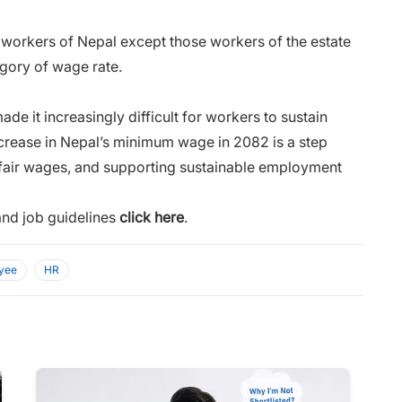
e workers of Nepal except those workers of the estate
gory of wage rate.
ade it increasingly difficult for workers to sustain
ncrease in Nepal’s minimum wage in 2082 is a step
 fair wages, and supporting sustainable employment
and job guidelines
click here
.
yee
HR