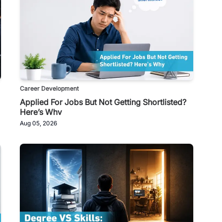
Career Development
Applied For Jobs But Not Getting Shortlisted?
Here’s Why
Aug 05, 2026