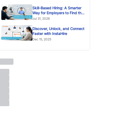
Skill-Based Hiring: A Smarter
Way for Employers to Find the
Right Talent
Jul 31, 2026
Discover, Unlock, and Connect
Faster with InstaHire
Dec 15, 2025