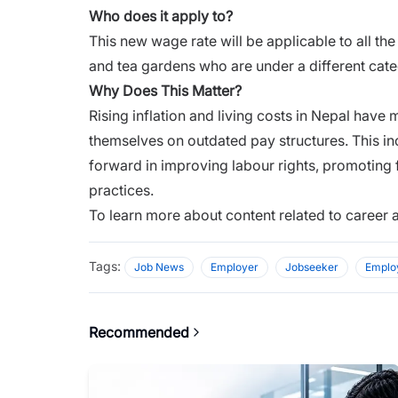
Who does it apply to?
This new wage rate will be applicable to all th
and tea gardens who are under a different cate
Why Does This Matter?
Rising inflation and living costs in Nepal have m
themselves on outdated pay structures. This i
forward in improving labour rights, promoting
practices.
To learn more about content related to career 
Tags:
Job News
Employer
Jobseeker
Emplo
Recommended