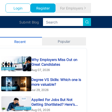
Login
Register
For Employers
Submit Blog
Popular
Recent
Why Employers Miss Out on
Great Candidates
Aug 07, 2026
Degree VS Skills: Which one is
more valuable?
Jul 29, 2026
Applied For Jobs But Not
Getting Shortlisted? Here’s
Why
Aug 05, 2026