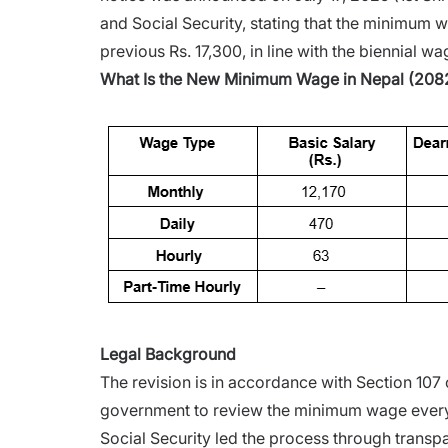
and Social Security, stating that the minimum
previous Rs. 17,300, in line with the biennial 
What Is the New Minimum Wage in Nepal (208
Legal Background
The revision is in accordance with Section 107
government to review the minimum wage every
Social Security led the process through transp