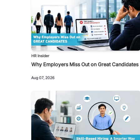
HR Insider
Why Employers Miss Out on Great Candidates
Aug 07, 2026