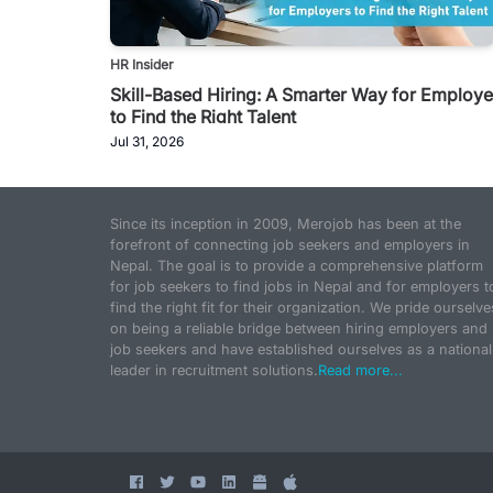
HR Insider
Skill-Based Hiring: A Smarter Way for Employe
to Find the Right Talent
Jul 31, 2026
Since its inception in 2009, Merojob has been at the
forefront of connecting job seekers and employers in
Nepal. The goal is to provide a comprehensive platform
for job seekers to find jobs in Nepal and for employers t
find the right fit for their organization. We pride ourselve
on being a reliable bridge between hiring employers and
job seekers and have established ourselves as a national
leader in recruitment solutions.
Read more...