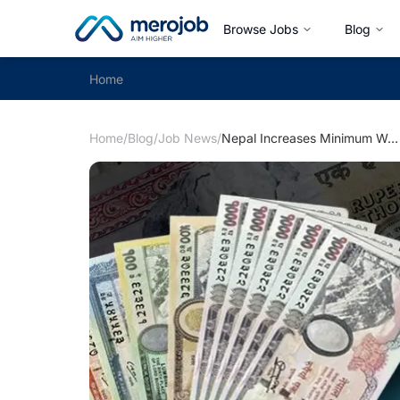
Browse Jobs
Blog
Home
Home
/
Blog
/
Job News
/
Nepal Increases Minimum Wage to Rs. 19,550 in 2082: What Employers and Workers Need to Know