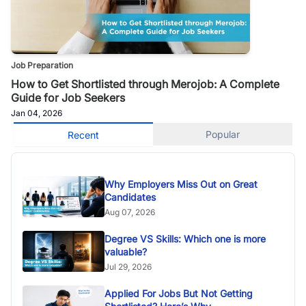
Job Preparation
How to Get Shortlisted through Merojob: A Complete
Guide for Job Seekers
Jan 04, 2026
Popular
Recent
Why Employers Miss Out on Great
Candidates
Aug 07, 2026
Degree VS Skills: Which one is more
valuable?
Jul 29, 2026
Applied For Jobs But Not Getting