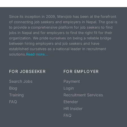
Since its inception in 2009, Merojob has been at the forefront
of connecting job seekers and employers in Nepal. The goal is
to provide a comprehensive platform for job seekers to find
jobs in Nepal and for employers to find the right fit for their
organization. We pride ourselves on being a reliable bridge
between hiring employers and job seekers and have
established ourselves as a national leader in recruitment
solutions.
Read more...
FOR JOBSEEKER
FOR EMPLOYER
Search Jobs
Payment
Blog
Login
Training
Recruitment Services
FAQ
Etender
HR Insider
FAQ