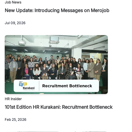
Job News
New Update: Introducing Messages on Merojob
Jul 09, 2026
HR Insider
101st Edition HR Kurakani: Recruitment Bottleneck
Feb 25, 2026