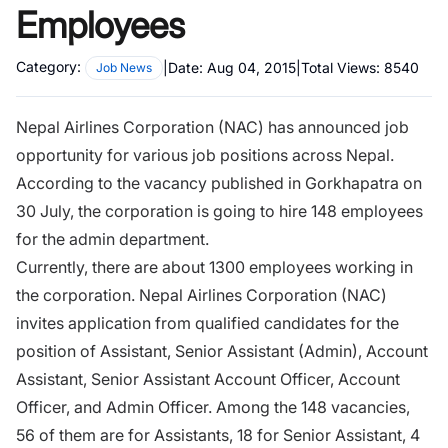
Employees
Category:
|
Date:
Aug 04, 2015
|
Total Views:
8540
Job News
Nepal Airlines Corporation (NAC) has announced job
opportunity for various job positions across Nepal.
According to the vacancy published in Gorkhapatra on
30 July, the corporation is going to hire 148 employees
for the admin department.
Currently, there are about 1300 employees working in
the corporation. Nepal Airlines Corporation (NAC)
invites application from qualified candidates for the
position of Assistant, Senior Assistant (Admin), Account
Assistant, Senior Assistant Account Officer, Account
Officer, and Admin Officer. Among the 148 vacancies,
56 of them are for Assistants, 18 for Senior Assistant, 4