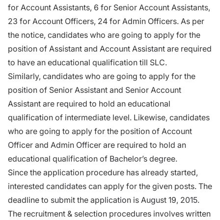
for Account Assistants, 6 for Senior Account Assistants,
23 for Account Officers, 24 for Admin Officers. As per
the notice, candidates who are going to apply for the
position of Assistant and Account Assistant are required
to have an educational qualification till SLC.
Similarly, candidates who are going to apply for the
position of Senior Assistant and Senior Account
Assistant are required to hold an educational
qualification of intermediate level. Likewise, candidates
who are going to apply for the position of Account
Officer and Admin Officer are required to hold an
educational qualification of Bachelor’s degree.
Since the application procedure has already started,
interested candidates can apply for the given posts. The
deadline to submit the application is August 19, 2015.
The recruitment & selection procedures involves written