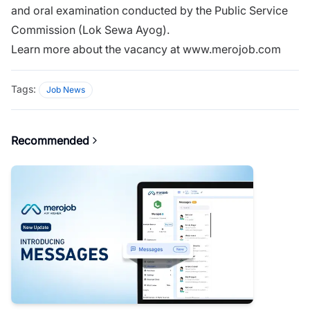
and oral examination conducted by the Public Service
Commission (Lok Sewa Ayog).
Learn more about the vacancy at www.merojob.com
Tags:
Job News
Recommended