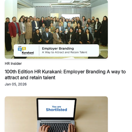
HR Insider
100th Edition HR Kurakani: Employer Branding A way to
attract and retain talent
Jan 05, 2026