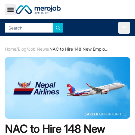
Toggle Sidebar
Togg
Home
/
Blog
/
Job News
/
NAC to Hire 148 New Employees
NAC to Hire 148 New