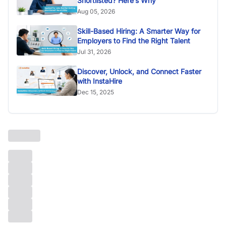
Shortlisted? Here’s Why
Aug 05, 2026
Skill-Based Hiring: A Smarter Way for
Employers to Find the Right Talent
Jul 31, 2026
Discover, Unlock, and Connect Faster
with InstaHire
Dec 15, 2025