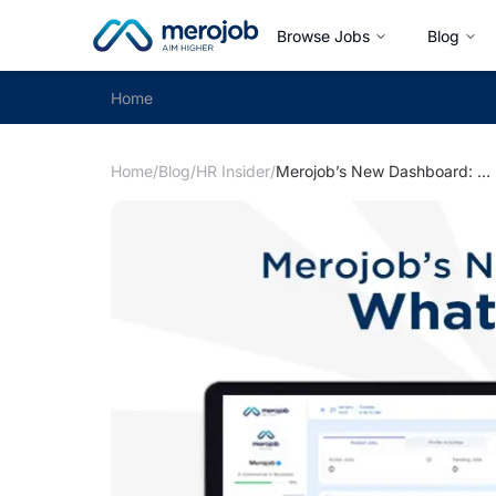
Browse Jobs
Blog
Home
Home
/
Blog
/
HR Insider
/
Merojob’s New Dashboard: What’s new?