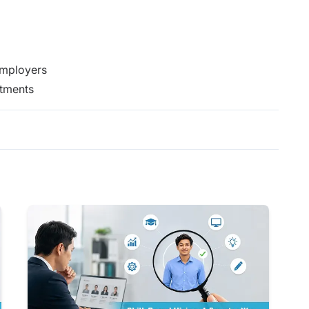
Employers
itments