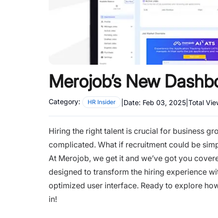
Merojob’s New Dashbo
Category:
|
Date:
Feb 03, 2025
|
Total Vi
HR Insider
Hiring the right talent is crucial for business
complicated. What if recruitment could be simpl
At Merojob, we get it and we’ve got you cove
designed to transform the hiring experience wit
optimized user interface. Ready to explore how
in!