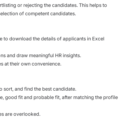
tlisting or rejecting the candidates. This helps to
selection of competent candidates.
 to download the details of applicants in Excel
tions and draw meaningful HR insights.
tes at their own convenience.
 sort, and find the best candidate.
, good fit and probable fit, after matching the profile
es are overlooked.