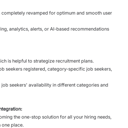
n completely revamped for optimum and smooth user
ring, analytics, alerts, or AI-based recommendations
h is helpful to strategize recruitment plans.
job seekers registered, category-specific job seekers,
job seekers' availability in different categories and
tegration:
ming the one-stop solution for all your hiring needs,
n one place.