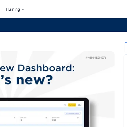
Training