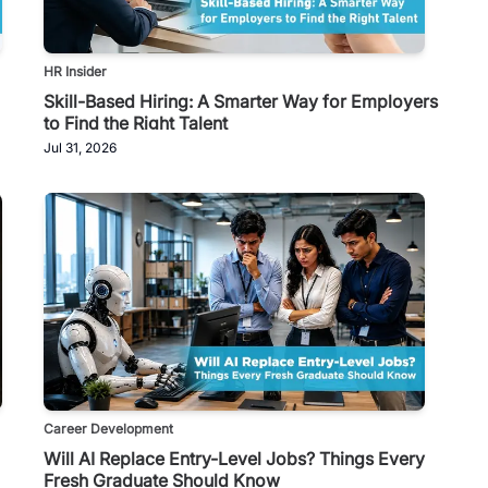
HR Insider
Skill-Based Hiring: A Smarter Way for Employers
to Find the Right Talent
Jul 31, 2026
Career Development
Will AI Replace Entry-Level Jobs? Things Every
Fresh Graduate Should Know