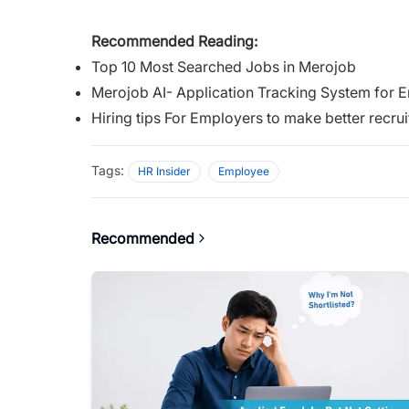
Recommended Reading:
Top 10 Most Searched Jobs in Merojob
Merojob AI- Application Tracking System for 
Hiring tips For Employers to make better recru
Tags:
HR Insider
Employee
Recommended