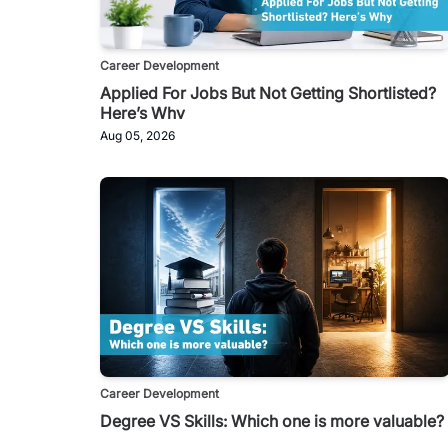
Career Development
Applied For Jobs But Not Getting Shortlisted?
Here’s Why
Aug 05, 2026
Career Development
Degree VS Skills: Which one is more valuable?