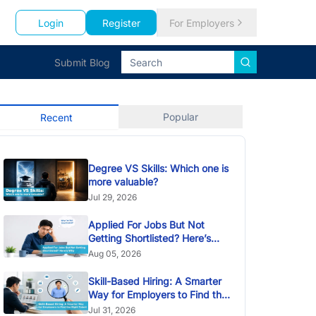
Login
Register
For Employers
Submit Blog
Popular
Recent
Degree VS Skills: Which one is
more valuable?
Jul 29, 2026
Applied For Jobs But Not
Getting Shortlisted? Here’s
Why
Aug 05, 2026
Skill-Based Hiring: A Smarter
Way for Employers to Find the
Right Talent
Jul 31, 2026