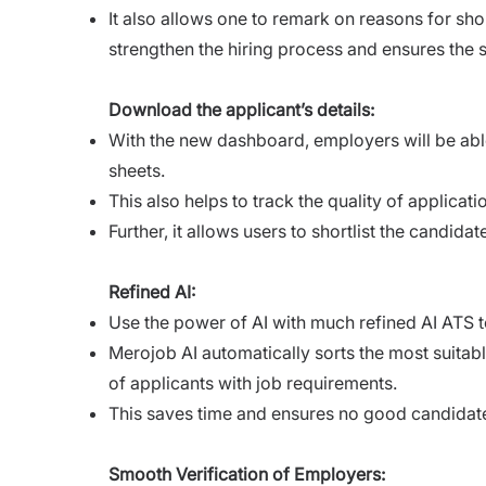
It also allows one to remark on reasons for shor
strengthen the hiring process and ensures the 
Download the applicant’s details:
With the new dashboard, employers will be able
sheets.
This also helps to track the quality of applica
Further, it allows users to shortlist the candida
Refined AI:
Use the power of AI with much refined AI ATS to
Merojob AI automatically sorts the most suitable
of applicants with job requirements.
This saves time and ensures no good candidat
Smooth Verification of Employers: