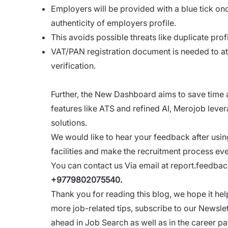
Employers will be provided with a blue tick onc
authenticity of employers profile.
This avoids possible threats like duplicate profi
VAT/PAN registration document is needed to att
verification.
Further, the New Dashboard aims to save time an
features like ATS and refined AI, Merojob leve
solutions.
We would like to hear your feedback after usin
facilities and make the recruitment process ev
You can contact us Via email at
report.feedb
+9779802075540.
Thank you for reading this blog, we hope it 
more job-related tips, subscribe to our Newsle
ahead in Job Search as well as in the career pa