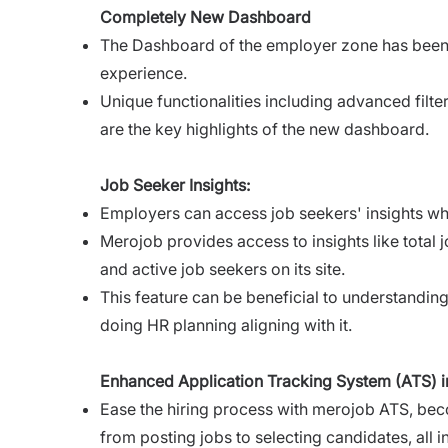
Completely New Dashboard
The Dashboard of the employer zone has bee
experience.
Unique functionalities including advanced filte
are the key highlights of the new dashboard.
Job Seeker Insights:
Employers can access job seekers' insights whic
Merojob provides access to insights like total 
and active job seekers on its site.
This feature can be beneficial to understanding 
doing HR planning aligning with it.
Enhanced Application Tracking System (ATS) in
Ease the hiring process with merojob ATS, beco
from posting jobs to selecting candidates, all i