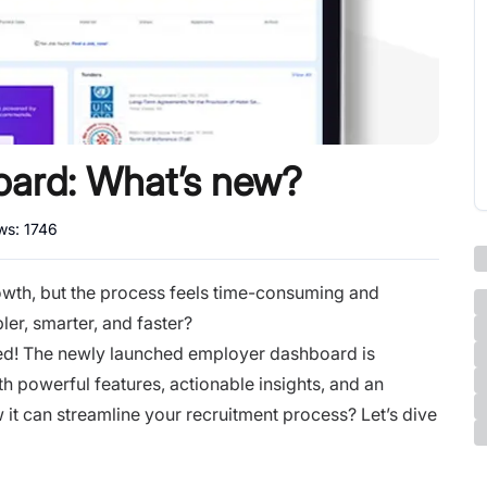
ard: What’s new?
ews:
1746
 growth, but the process feels time-consuming and
er, smarter, and faster?
red! The newly launched employer dashboard is
h powerful features, actionable insights, and an
 it can streamline your recruitment process? Let’s dive