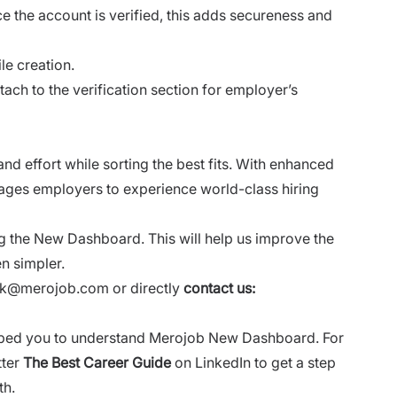
e the account is verified, this adds secureness and
le creation.
ach to the verification section for employer’s
d effort while sorting the best fits. With enhanced
rages employers to experience world-class hiring
g the New Dashboard. This will help us improve the
en simpler.
ack@merojob.com
or directly
contact us:
helped you to understand Merojob New Dashboard. For
tter
The Best Career Guide
on LinkedIn to get a step
th.