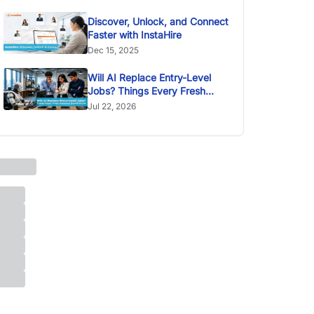
Discover, Unlock, and Connect
Faster with InstaHire
Dec 15, 2025
Will AI Replace Entry-Level
Jobs? Things Every Fresh
Graduate Should Know
Jul 22, 2026