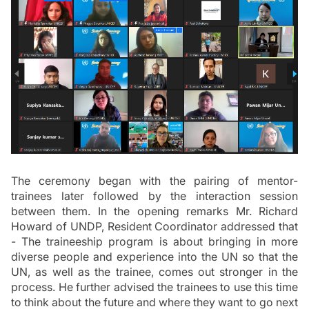
The ceremony began with the pairing of mentor-
trainees later followed by the interaction session 
between them. In the opening remarks Mr. Richard 
Howard of UNDP, Resident Coordinator addressed that 
- The traineeship program is about bringing in more 
diverse people and experience into the UN so that the 
UN, as well as the trainee, comes out stronger in the 
process. He further advised the trainees to use this time 
to think about the future and where they want to go next 