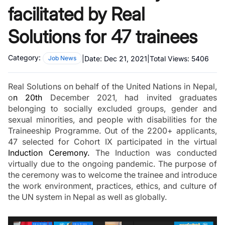
facilitated by Real
Solutions for 47 trainees
Category:
|
Date:
Dec 21, 2021
|
Total Views:
5406
Job News
Real Solutions on behalf of the United Nations in Nepal, 
o
n 20th
 December 2021, had invited graduates 
belonging to socially excluded groups, gender and 
sexual minorities, and people with disabilities for the 
Traineeship Programme. Out of the 2200+ applicants, 
47 selected for Cohort IX participated in the virtual 
Induction Ceremony.
 The Induction was conducted 
virtually due to the ongoing pandemic. The purpose of 
the ceremony was to welcome the trainee and introduce 
the work environment, practices, ethics, and culture of 
the UN system in Nepal as well as globally.