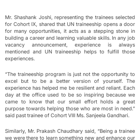
Mr. Shashank Joshi, representing the trainees selected 
for Cohort IX, shared that UN traineeship opens a door 
for many opportunities, it acts as a stepping stone in 
building a career and learning valuable skills. In any job 
vacancy announcement, experience is always 
mentioned and UN traineeship helps to fulfill those 
experiences. 
“The traineeship program is just not the opportunity to 
excel but to be a better version of yourself. The 
experience has helped me be resilient and reliant. Each 
day at the office used to be so inspiring because we 
came to know that our small effort holds a great 
purpose towards helping those who are most in need.” 
said past trainee of Cohort VIII Ms. Sanjeela Gandhari. 
Similarly, Mr. Prakash Chaudhary said, “Being a trainee 
we were there to learn something new and enhance our 