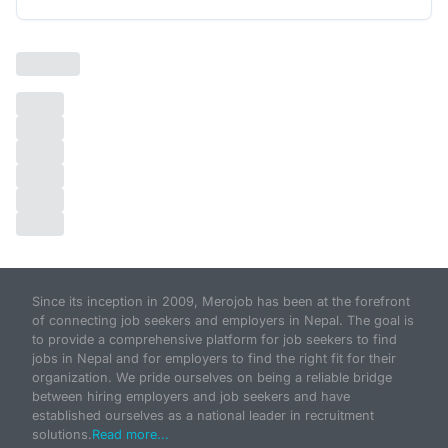
Since its inception in 2009, Merojob has been at the forefront
of connecting job seekers and employers in Nepal. The goal is
to provide a comprehensive platform for job seekers to find
jobs in Nepal and for employers to find the right fit for their
organization. We pride ourselves on being a reliable bridge
between hiring employers and job seekers and have
established ourselves as a national leader in recruitment
solutions.
Read more...