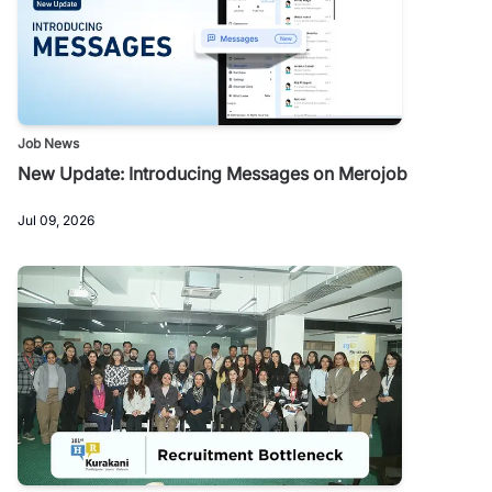
Job News
New Update: Introducing Messages on Merojob
Jul 09, 2026