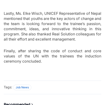
Lastly, Ms. Elke Wisch, UNICEF Representative of Nepal 
mentioned that youths are the key actors of change and 
the team is looking forward to the trainee’s passion, 
commitment, ideas, and innovative thinking in this 
program. She also thanked Real Solution colleagues for 
all their effort and excellent management.
Finally, after sharing the code of conduct and core 
values of the UN with the trainees the induction 
ceremony concluded. 
Tags:
Job News
Recommended