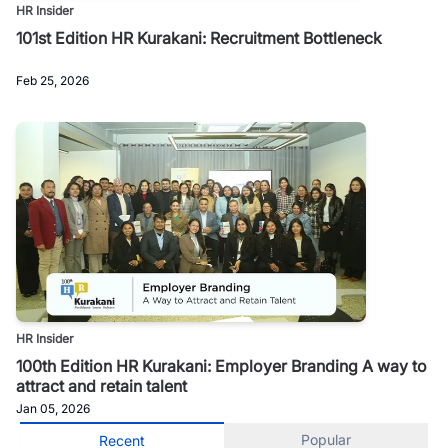
HR Insider
101st Edition HR Kurakani: Recruitment Bottleneck
Feb 25, 2026
HR Insider
100th Edition HR Kurakani: Employer Branding A way to
attract and retain talent
Jan 05, 2026
Popular
Recent