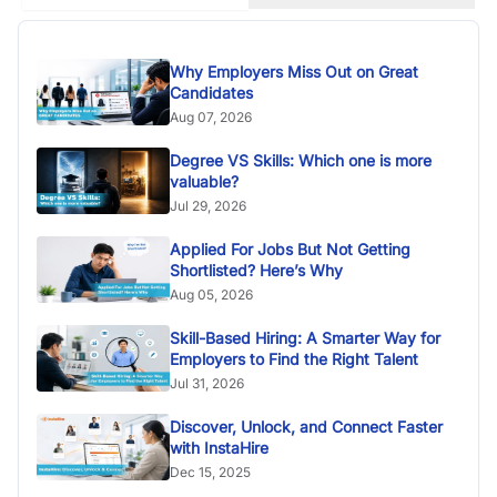
Why Employers Miss Out on Great
Candidates
Aug 07, 2026
Degree VS Skills: Which one is more
valuable?
Jul 29, 2026
Applied For Jobs But Not Getting
Shortlisted? Here’s Why
Aug 05, 2026
Skill-Based Hiring: A Smarter Way for
Employers to Find the Right Talent
Jul 31, 2026
Discover, Unlock, and Connect Faster
with InstaHire
Dec 15, 2025