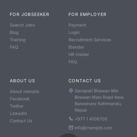
FOR JOBSEEKER
FOR EMPLOYER
Search Jobs
Payment
Blog
Login
Training
Recruitment Services
FAQ
Etender
HR Insider
FAQ
ABOUT US
CONTACT US
Ganapati Bhawan Min
About merojob
Bhawan Main Road New
Facebook
Baneshwor Kathmandu,
Twitter
Nepal
LinkedIn
+977 1 4106700
Contact Us
info@merojob.com