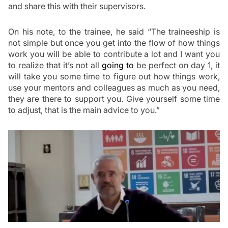
and share this with their supervisors.
On his note, to the trainee, he said “The traineeship is 
not simple but once you get into the flow of how things 
work you will be able to contribute a lot and I want you 
to realize that it’s not all 
going to
 be perfect on day 1, it 
will
take you some time to figure out how things work, 
use your mentors and colleagues as much as you need, 
they are there to support you. Give yourself some time 
to adjust, that is the main advice to you.”