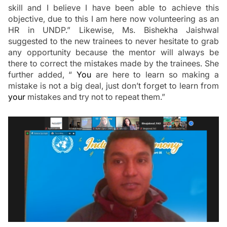
skill and I believe I have been able to achieve this 
objective, due to this I am here now volunteering as an 
HR in UNDP.” Likewise, 
Ms. Bishekha Jaishwal 
suggested to the new trainees to never hesitate to grab 
any opportunity because the mentor will always be 
there to correct the mistakes made by the trainees. She 
further added, “
 You
 are here to learn so making a 
mistake is not a big deal, just don’t forget to learn from 
your
 mistakes and try not to repeat them.”