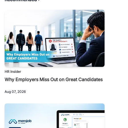
HR Insider
Why Employers Miss Out on Great Candidates
Aug 07, 2026