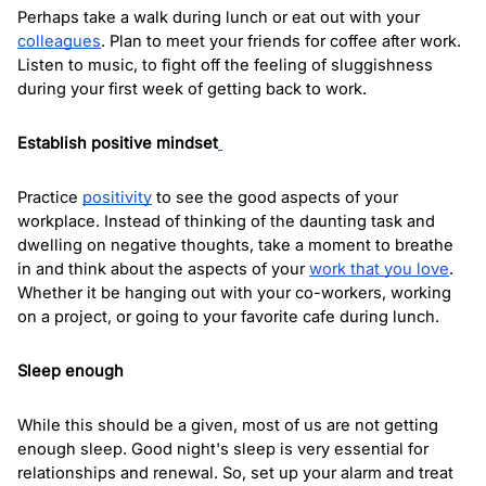
Perhaps take a walk during lunch or eat out with your 
colleagues
. Plan to meet your friends for coffee after work. 
Listen to music, to fight off the feeling of sluggishness 
during your first week of getting back to work.
Establish positive mindset
Practice 
positivity
 to see the good aspects of your 
workplace. Instead of thinking of the daunting task and 
dwelling on negative thoughts, take a moment to breathe 
in and think about the aspects of your 
work that you love
. 
Whether it be hanging out with your co-workers, working 
on a project, or going to your favorite cafe during lunch. 
Sleep enough
While this should be a given, most of us are not getting 
enough sleep. Good night's sleep is very essential for 
relationships and renewal. So, set up your alarm and treat 