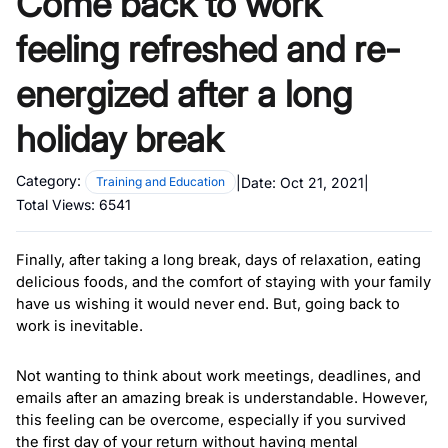
Come back to work
feeling refreshed and re-
energized after a long
holiday break
Category:
|
Date:
Oct 21, 2021
|
Training and Education
Total Views:
6541
Finally, after taking a long break, days of relaxation, eating 
delicious foods, and the comfort of staying with your family 
have us wishing it would never end. But, going back to 
work is inevitable. 
Not wanting to think about work meetings, deadlines, and 
emails after an amazing break is understandable. However, 
this feeling can be overcome, especially if you survived 
the first day of your return without having mental 