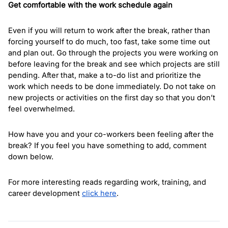
Get comfortable with the work schedule again
Even if you will return to work after the break, rather than 
forcing yourself to do much, too fast, take some time out 
and plan out. Go through the projects you were working on 
before leaving for the break and see which projects are still 
pending. After that, make a to-do list and prioritize the 
work which needs to be done immediately. Do not take on 
new projects or activities on the first day so that you don’t 
feel overwhelmed. 
How have you and your co-workers been feeling after the 
break? If you feel you have something to add, comment 
down below. 
For more interesting reads regarding work, training, and 
career development 
click here
. 