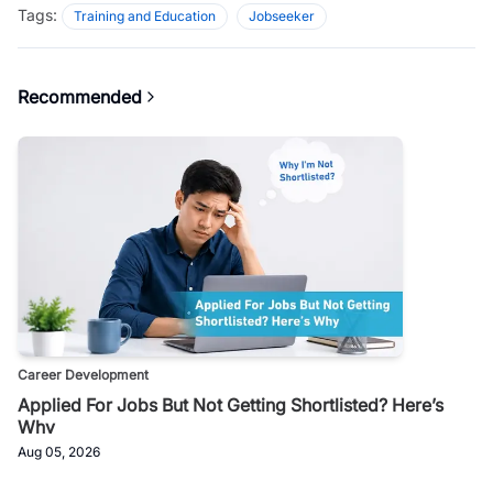
Tags:
Training and Education
Jobseeker
Recommended
Career Development
Applied For Jobs But Not Getting Shortlisted? Here’s
Why
Aug 05, 2026