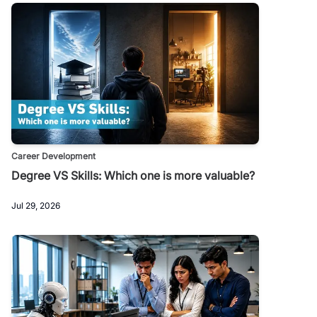
Career Development
Degree VS Skills: Which one is more valuable?
Jul 29, 2026