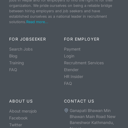
jobs in Nepal and for employers to find the right fit for their
organization. We pride ourselves on being a reliable bridge
between hiring employers and job seekers and have
established ourselves as a national leader in recruitment
solutions.
Read more...
FOR JOBSEEKER
FOR EMPLOYER
Search Jobs
Payment
Blog
Login
Training
Recruitment Services
FAQ
Etender
HR Insider
FAQ
ABOUT US
CONTACT US
Ganapati Bhawan Min
About merojob
Bhawan Main Road New
Facebook
Baneshwor Kathmandu,
Twitter