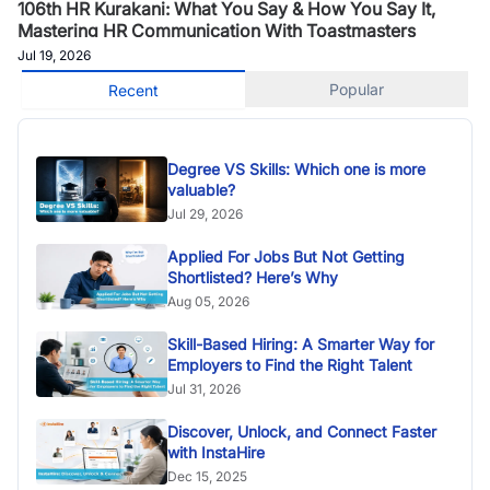
106th HR Kurakani: What You Say & How You Say It,
Mastering HR Communication With Toastmasters
Jul 19, 2026
Popular
Recent
Degree VS Skills: Which one is more
valuable?
Jul 29, 2026
Applied For Jobs But Not Getting
Shortlisted? Here’s Why
Aug 05, 2026
Skill-Based Hiring: A Smarter Way for
Employers to Find the Right Talent
Jul 31, 2026
Discover, Unlock, and Connect Faster
with InstaHire
Dec 15, 2025