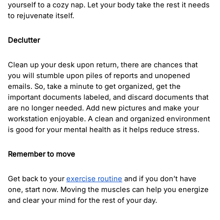
yourself to a cozy nap. Let your body take the rest it needs 
to rejuvenate itself.  
Declutter
Clean up your desk upon return, there are chances that 
you will stumble upon piles of reports and unopened 
emails. So, take a minute to get organized, get the 
important documents labeled, and discard documents that 
are no longer needed. Add new pictures and make your 
workstation enjoyable. A clean and organized environment 
is good for your mental health as it helps reduce stress.
Remember to move
Get back to your 
exercise routine
 and if you don’t have 
one, start now. Moving the muscles can help you energize 
and clear your mind for the rest of your day. 