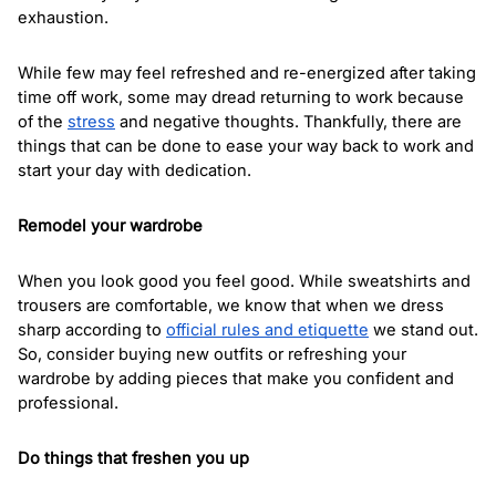
exhaustion. 
While few may feel refreshed and re-energized after taking 
time off work, some may dread returning to work because 
of the 
stress
 and negative thoughts. Thankfully, there are 
things that can be done to ease your way back to work and 
start your day with dedication.
Remodel your wardrobe
When you look good you feel good. While sweatshirts and 
trousers are comfortable, we know that when we dress 
sharp according to 
official rules and etiquette
 we stand out. 
So, consider buying new outfits or refreshing your 
wardrobe by adding pieces that make you confident and 
professional.  
Do things that freshen you up