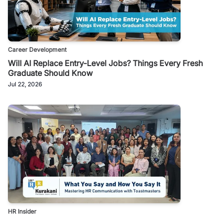
Career Development
Will AI Replace Entry-Level Jobs? Things Every Fresh
Graduate Should Know
Jul 22, 2026
HR Insider