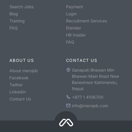
Search Jobs
Payment
Blog
Login
Training
Recruitment Services
FAQ
Etender
HR Insider
FAQ
ABOUT US
CONTACT US
Ganapati Bhawan Min
About merojob
Bhawan Main Road New
Facebook
Baneshwor Kathmandu,
Twitter
Nepal
LinkedIn
+977 1 4106700
Contact Us
info@merojob.com