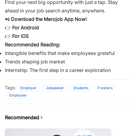
Find your next big opportunity with just a tap. Stay
ahead in your job search anytime, anywhere.
📲
Download the Merojob App Now!
👉
For Android
👉
For iOS
Recommended Reading:
Intangible benefits that make employees grateful
Trends shaping job market
Internship: The first step in a career exploration
Tags:
Employer
Jobseeker
Students
Freshers
Employee
Recommended