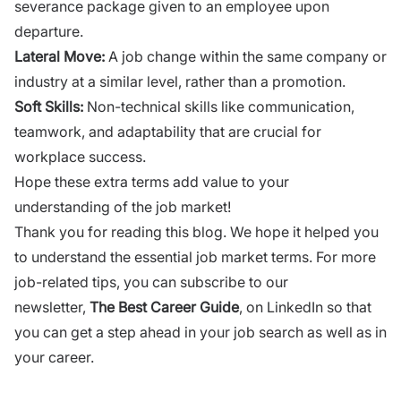
severance package given to an employee upon
departure.
Lateral Move:
A job change within the same company or
industry at a similar level, rather than a promotion.
Soft Skills:
Non-technical skills like communication,
teamwork, and adaptability that are crucial for
workplace success.
Hope these extra terms add value to your
understanding of the job market!
Thank you for reading this blog. We hope it helped you
to understand the essential job market terms. For more
job-related tips, you can subscribe to our
newsletter,
The
Best
Career
Guide
, on LinkedIn so that
you can get a step ahead in your job search as well as in
your career.