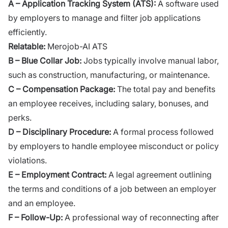
A – Application Tracking System (ATS):
A software used
by employers to manage and filter job applications
efficiently.
Relatable:
Merojob-AI ATS
B – Blue Collar Job:
Jobs typically involve manual labor,
such as construction, manufacturing, or maintenance.
C – Compensation Package:
The total pay and benefits
an employee receives, including salary, bonuses, and
perks.
D – Disciplinary Procedure:
A formal process followed
by employers to handle employee misconduct or policy
violations.
E – Employment Contract:
A legal agreement outlining
the terms and conditions of a job between an employer
and an employee.
F – Follow-Up:
A professional way of reconnecting after