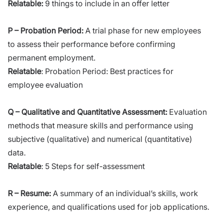
Relatable:
9 things to include in an offer letter
P – Probation Period:
A trial phase for new employees
to assess their performance before confirming
permanent employment.
Relatable
:
Probation Period: Best practices for
employee evaluation
Q – Qualitative and Quantitative Assessment:
Evaluation
methods that measure skills and performance using
subjective (qualitative) and numerical (quantitative)
data.
Relatable
:
5 Steps for self-assessment
R – Resume:
A summary of an individual’s skills, work
experience, and qualifications used for job applications.