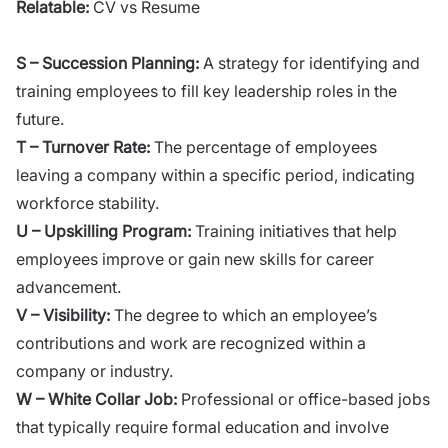
Relatable:
CV vs Resume
S – Succession Planning:
A strategy for identifying and
training employees to fill key leadership roles in the
future.
T – Turnover Rate:
The percentage of employees
leaving a company within a specific period, indicating
workforce stability.
U – Upskilling Program:
Training initiatives that help
employees improve or gain new skills for career
advancement.
V – Visibility:
The degree to which an employee’s
contributions and work are recognized within a
company or industry.
W – White Collar Job:
Professional or office-based jobs
that typically require formal education and involve