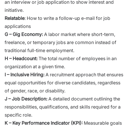
an interview or job application to show interest and
initiative.
Relatable
:
How to write a follow-up e-mail for job
applications
G – Gig Economy:
A labor market where short-term,
freelance, or temporary jobs are common instead of
traditional full-time employment.
H – Headcount:
The total number of employees in an
organization at a given time.
I – Inclusive Hiring:
A recruitment approach that ensures
equal opportunities for diverse candidates, regardless
of gender, race, or disability.
J – Job Description:
A detailed document outlining the
responsibilities, qualifications, and skills required for a
specific role.
K – Key Performance Indicator (KPI):
Measurable goals