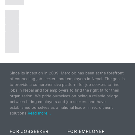
Since its inception in 2009, Merojob has been at the forefront
of connecting job seekers and employers in Nepal. The goal is
to provide a comprehensive platform for job seekers to find
jobs in Nepal and for employers to find the right fit for their
organization. We pride ourselves on being a reliable bridge
between hiring employers and job seekers and have
established ourselves as a national leader in recruitment
solutions.
Read more...
FOR JOBSEEKER
FOR EMPLOYER