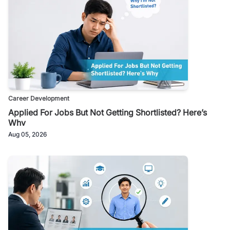
Career Development
Applied For Jobs But Not Getting Shortlisted? Here’s
Why
Aug 05, 2026