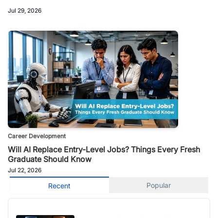
Jul 29, 2026
Career Development
Will AI Replace Entry-Level Jobs? Things Every Fresh
Graduate Should Know
Jul 22, 2026
Popular
Recent