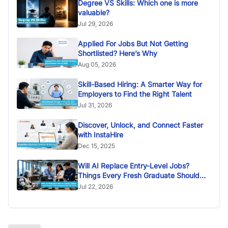
Degree VS Skills: Which one is more
valuable?
Jul 29, 2026
Applied For Jobs But Not Getting
Shortlisted? Here’s Why
Aug 05, 2026
Skill-Based Hiring: A Smarter Way for
Employers to Find the Right Talent
Jul 31, 2026
Discover, Unlock, and Connect Faster
with InstaHire
Dec 15, 2025
Will AI Replace Entry-Level Jobs?
Things Every Fresh Graduate Should
Know
Jul 22, 2026