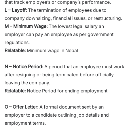
that track employee’s or company’s performance.
L – Layoff:
The termination of employees due to
company downsizing, financial issues, or restructuring.
M – Minimum Wage:
The lowest legal salary an
employer can pay an employee as per government
regulations.
Relatable:
Minimum wage in Nepal
N – Notice Period:
A period that an employee must work
after resigning or being terminated before officially
leaving the company.
Relatable:
Notice Period for ending employment
O – Offer Letter:
A formal document sent by an
employer to a candidate outlining job details and
employment terms.