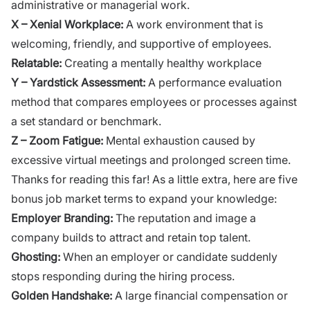
administrative or managerial work.
X – Xenial Workplace:
A work environment that is
welcoming, friendly, and supportive of employees.
Relatable:
Creating a mentally healthy workplace
Y – Yardstick Assessment:
A performance evaluation
method that compares employees or processes against
a set standard or benchmark.
Z – Zoom Fatigue:
Mental exhaustion caused by
excessive virtual meetings and prolonged screen time.
Thanks for reading this far! As a little extra, here are five
bonus job market terms to expand your knowledge:
Employer Branding:
The reputation and image a
company builds to attract and retain top talent.
Ghosting:
When an employer or candidate suddenly
stops responding during the hiring process.
Golden Handshake:
A large financial compensation or