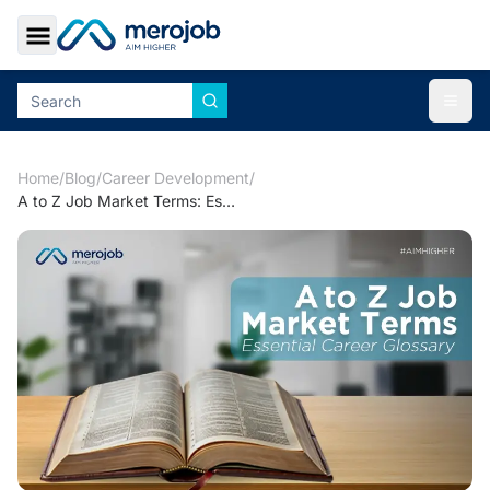
Toggle Sidebar
Togg
Home
/
Blog
/
Career Development
/
A to Z Job Market Terms: Essential Career Glossary