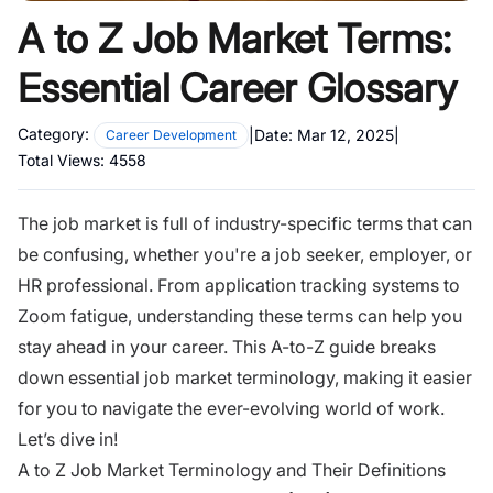
A to Z Job Market Terms:
Essential Career Glossary
Category:
|
Date:
Mar 12, 2025
|
Career Development
Total Views:
4558
The job market is full of industry-specific terms that can
be confusing, whether you're a job seeker, employer, or
HR professional. From application tracking systems to
Zoom fatigue, understanding these terms can help you
stay ahead in your career. This A-to-Z guide breaks
down essential job market terminology, making it easier
for you to navigate the ever-evolving world of work.
Let’s dive in!
A to Z Job Market Terminology and Their Definitions