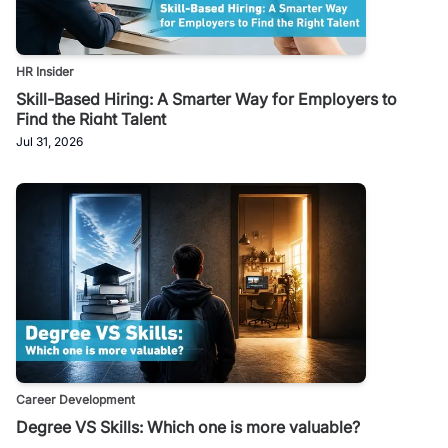
HR Insider
Skill-Based Hiring: A Smarter Way for Employers to
Find the Right Talent
Jul 31, 2026
Career Development
Degree VS Skills: Which one is more valuable?