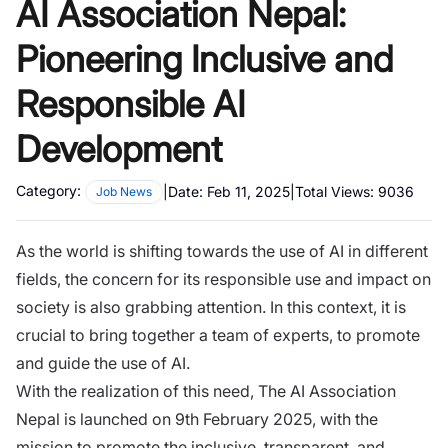
AI Association Nepal:
Pioneering Inclusive and
Responsible AI
Development
Category:
|
Date:
Feb 11, 2025
|
Total Views:
9036
Job News
As the world is shifting towards the use of AI in different
fields, the concern for its responsible use and impact on
society is also grabbing attention. In this context, it is
crucial to bring together a team of experts, to promote
and guide the use of AI.
With the realization of this need, The
AI Association
Nepal
is launched on 9th February 2025, with the
mission to promote the inclusive, transparent, and