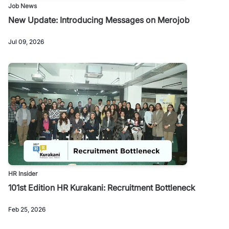
Job News
New Update: Introducing Messages on Merojob
Jul 09, 2026
HR Insider
101st Edition HR Kurakani: Recruitment Bottleneck
Feb 25, 2026