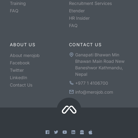
Training
Recruitment Services
FAQ
Etender
HR Insider
FAQ
ABOUT US
CONTACT US
Ganapati Bhawan Min
About merojob
Bhawan Main Road New
Facebook
Baneshwor Kathmandu,
Twitter
Nepal
LinkedIn
+977 1 4106700
Contact Us
info@merojob.com