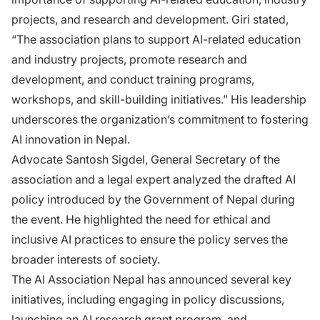
projects, and research and development. Giri stated,
“The association plans to support AI-related education
and industry projects, promote research and
development, and conduct training programs,
workshops, and skill-building initiatives.” His leadership
underscores the organization’s commitment to fostering
AI innovation in Nepal.
Advocate Santosh Sigdel, General Secretary of the
association and a legal expert analyzed the drafted AI
policy introduced by the Government of Nepal during
the event. He highlighted the need for ethical and
inclusive AI practices to ensure the policy serves the
broader interests of society.
The AI Association Nepal has announced several key
initiatives, including engaging in policy discussions,
launching an AI research grant program, and