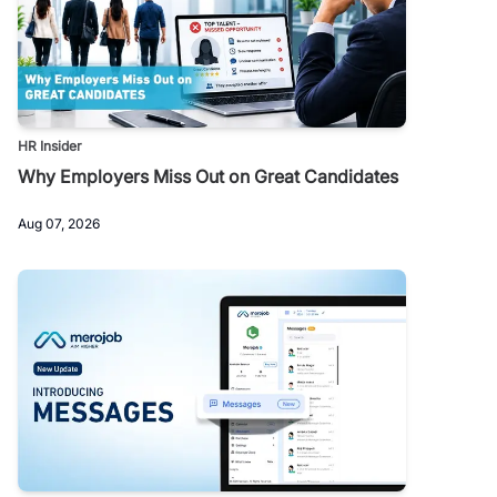
HR Insider
Why Employers Miss Out on Great Candidates
Aug 07, 2026