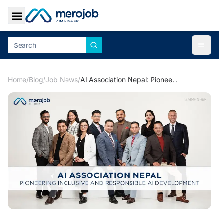
Toggle Sidebar
Togg
Home
/
Blog
/
Job News
/
AI Association Nepal: Pioneering Inclusive and Responsible AI Development