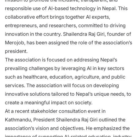
responsible use of AI-based technology in Nepal. This
collaborative effort brings together AI experts,
entrepreneurs, and researchers, committed to driving
innovation in the country. Shailendra Raj Giri, founder of
Merojob, has been assigned the role of the association’s
president.
The association is focused on addressing Nepal’s
prevailing challenges by leveraging AI in key sectors
such as healthcare, education, agriculture, and public
services. The association will focus on developing
innovative solutions tailored to Nepal’s unique needs, to
create a meaningful impact on society.
At a recent stakeholder consultation event in
Kathmandu, President Shailendra Raj Giri outlined the
association’s vision and objectives. He emphasized the
importance of supporting AI-related education, industry