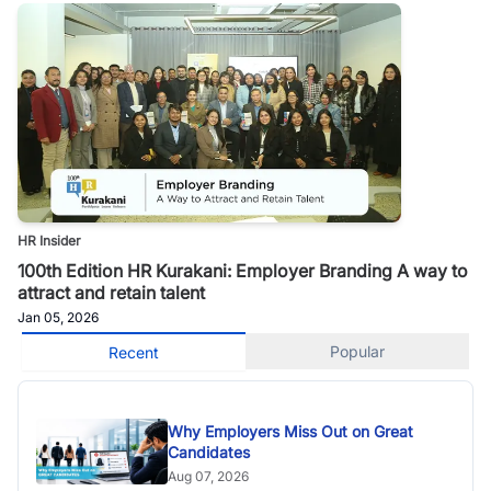
HR Insider
100th Edition HR Kurakani: Employer Branding A way to
attract and retain talent
Jan 05, 2026
Popular
Recent
Why Employers Miss Out on Great
Candidates
Aug 07, 2026