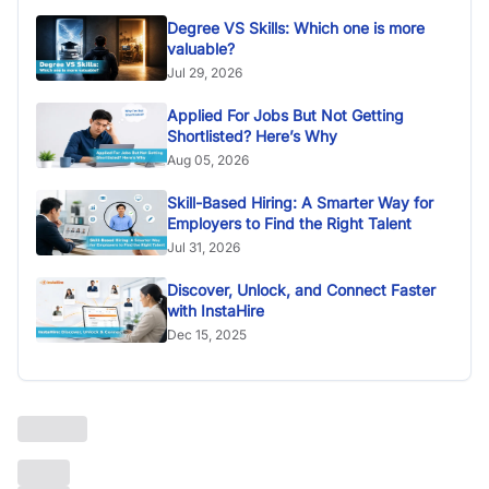
Degree VS Skills: Which one is more
valuable?
Jul 29, 2026
Applied For Jobs But Not Getting
Shortlisted? Here’s Why
Aug 05, 2026
Skill-Based Hiring: A Smarter Way for
Employers to Find the Right Talent
Jul 31, 2026
Discover, Unlock, and Connect Faster
with InstaHire
Dec 15, 2025