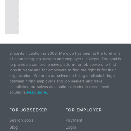
Since its inception in 2009, Merojob has been at the forefront
of connecting job seekers and employers in Nepal. The goal is
to provide a comprehensive platform for job seekers to find
jobs in Nepal and for employers to find the right fit for their
organization. We pride ourselves on being a reliable bridge
between hiring employers and job seekers and have
established ourselves as a national leader in recruitment
solutions.
Read more...
FOR JOBSEEKER
FOR EMPLOYER
Search Jobs
Payment
Blog
Login