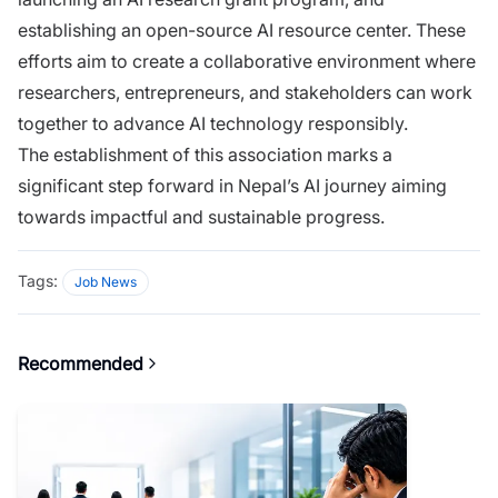
establishing an open-source AI resource center. These
efforts aim to create a collaborative environment where
researchers, entrepreneurs, and stakeholders can work
together to advance AI technology responsibly.
The establishment of this association marks a
significant step forward in Nepal’s AI journey aiming
towards impactful and sustainable progress.
Tags:
Job News
Recommended