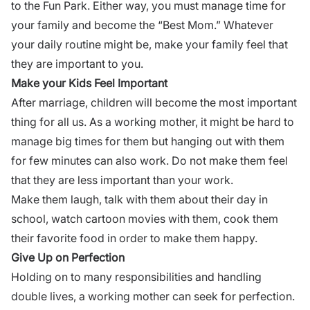
to the Fun Park. Either way, you must manage time for
your family and become the “Best Mom.” Whatever
your daily routine might be, make your family feel that
they are important to you.
Make your Kids Feel Important
After marriage, children will become the most important
thing for all us. As a working mother, it might be hard to
manage big times for them but hanging out with them
for few minutes can also work. Do not make them feel
that they are less important than your work.
Make them laugh, talk with them about their day in
school, watch cartoon movies with them, cook them
their favorite food in order to make them happy.
Give Up on Perfection
Holding on to many responsibilities and handling
double lives, a working mother can seek for perfection.