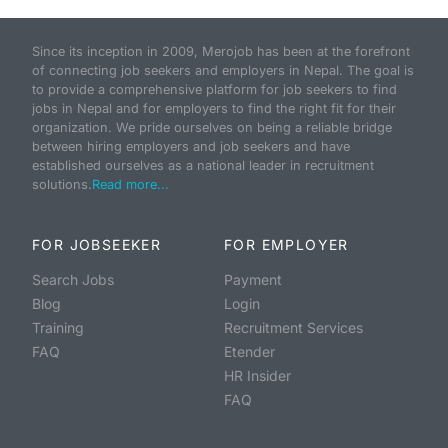
Since its inception in 2009, Merojob has been at the forefront
of connecting job seekers and employers in Nepal. The goal is
to provide a comprehensive platform for job seekers to find
jobs in Nepal and for employers to find the right fit for their
organization. We pride ourselves on being a reliable bridge
between hiring employers and job seekers and have
established ourselves as a national leader in recruitment
solutions.
Read more...
FOR JOBSEEKER
FOR EMPLOYER
Search Jobs
Payment
Blog
Login
Training
Recruitment Services
FAQ
Etender
HR Insider
FAQ