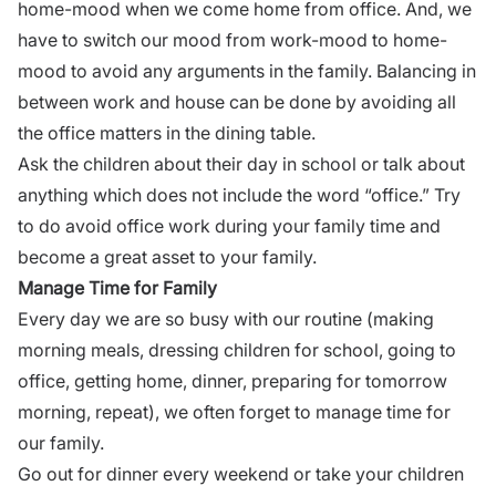
home-mood when we come home from office. And, we
have to switch our mood from work-mood to home-
mood to avoid any arguments in the family. Balancing in
between work and house can be done by avoiding all
the office matters in the dining table.
Ask the children about their day in school or talk about
anything which does not include the word “office.” Try
to do avoid office work during your family time and
become a great asset to your family.
Manage Time for Family
Every day we are so busy with our routine (making
morning meals, dressing children for school, going to
office, getting home, dinner, preparing for tomorrow
morning, repeat), we often forget to manage time for
our family.
Go out for dinner every weekend or take your children