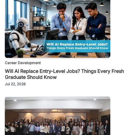
Career Development
Will AI Replace Entry-Level Jobs? Things Every Fresh
Graduate Should Know
Jul 22, 2026