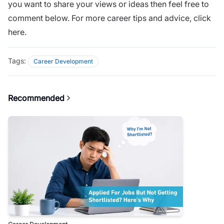
you want to share your views or ideas then feel free to
comment below. For more career tips and advice,
click
here.
Tags:
Career Development
Recommended