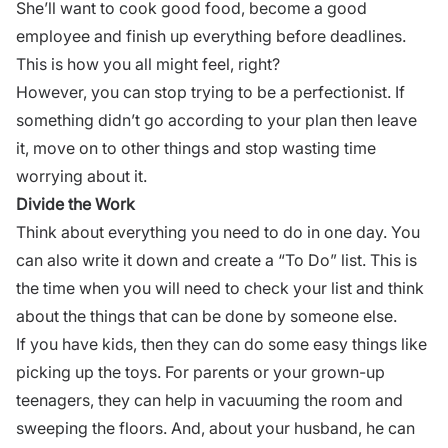
She’ll want to cook good food, become a
good
employee
and finish up everything before deadlines.
This is how you all might feel, right?
However, you can stop trying to be a perfectionist. If
something didn’t go according to your plan then leave
it, move on to other things and stop wasting time
worrying about it.
Divide the Work
Think about everything you need to do in one day. You
can also write it down and create a “To Do” list. This is
the time when you will need to check your list and think
about the things that can be done by someone else.
If you have kids, then they can do some easy things like
picking up the toys. For parents or your grown-up
teenagers, they can help in vacuuming the room and
sweeping the floors. And, about your husband, he can