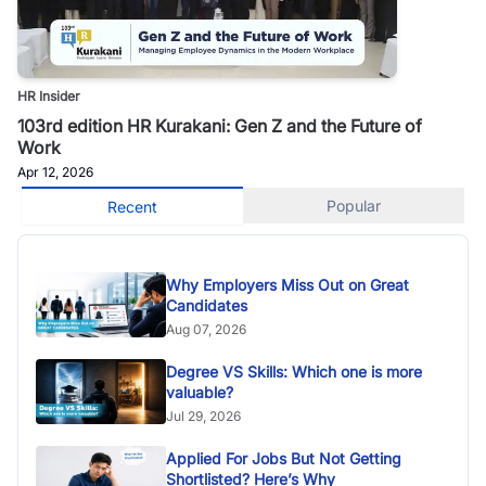
HR Insider
103rd edition HR Kurakani: Gen Z and the Future of
Work
Apr 12, 2026
Popular
Recent
Why Employers Miss Out on Great
Candidates
Aug 07, 2026
Degree VS Skills: Which one is more
valuable?
Jul 29, 2026
Applied For Jobs But Not Getting
Shortlisted? Here’s Why