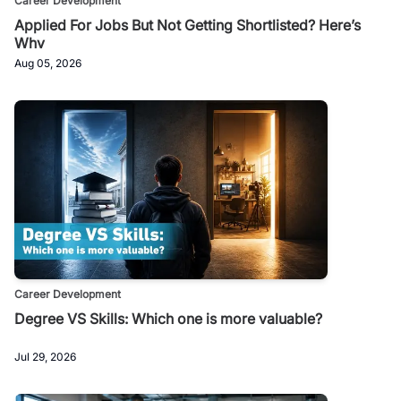
Career Development
Applied For Jobs But Not Getting Shortlisted? Here’s
Why
Aug 05, 2026
Career Development
Degree VS Skills: Which one is more valuable?
Jul 29, 2026