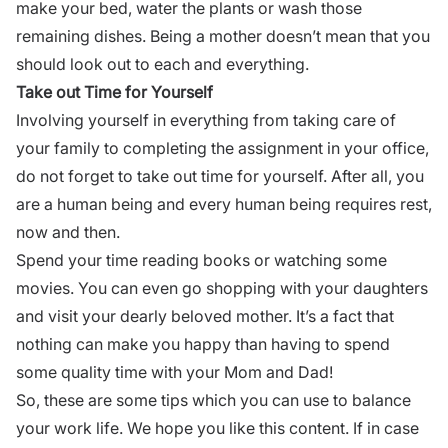
make your bed, water the plants or wash those
remaining dishes. Being a mother doesn’t mean that you
should look out to each and everything.
Take out Time for Yourself
Involving yourself in everything from taking care of
your family to completing the assignment in your office,
do not forget to take out time for yourself. After all, you
are a human being and every human being requires rest,
now and then.
Spend your time reading books or watching some
movies. You can even go shopping with your daughters
and visit your dearly beloved mother. It’s a fact that
nothing can make you happy than having to spend
some quality time with your Mom and Dad!
So, these are some tips which you can use to balance
your work life. We hope you like this content. If in case