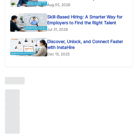
Aug 05, 2026
Skill-Based Hiring: A Smarter Way for
Employers to Find the Right Talent
Jul 31, 2026
Discover, Unlock, and Connect Faster
with InstaHire
Dec 15, 2025