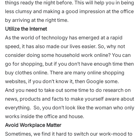
things ready the night before. This will help you in being
less clumsy and making a good impression at the office
by
arriving at the right time
.
Utilize the Internet
As the world of technology has emerged at a rapid
speed, it has also made our lives easier. So, why not
consider doing some household work online? You can
go for shopping, but if you don’t have enough time then
buy clothes online. There are many online shopping
websites, if you don’t know it, then Google some.
And you need to take out some time to do research on
news, products and facts to make yourself aware about
everything. So, you don’t look like the woman who only
works inside the office and house.
Avoid Workplace Matter
Sometimes, we find it hard to switch our work-mood to