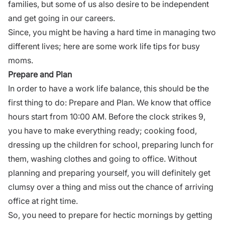
families, but some of us also desire to be independent
and get going in our careers.
Since, you might be having a hard time in managing two
different lives; here are some work life tips for busy
moms.
Prepare and Plan
In order to have a work life balance, this should be the
first thing to do: Prepare and Plan. We know that office
hours start from 10:00 AM. Before the clock strikes 9,
you have to make everything ready; cooking food,
dressing up the children for school, preparing lunch for
them, washing clothes and going to office. Without
planning and preparing yourself, you will definitely get
clumsy over a thing and miss out the chance of arriving
office at right time.
So, you need to prepare for hectic mornings by getting