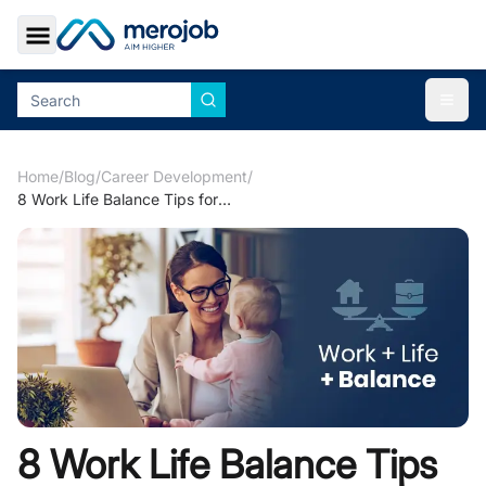
Toggle Sidebar
Togg
Home
/
Blog
/
Career Development
/
8 Work Life Balance Tips for Busy Moms
8 Work Life Balance Tips