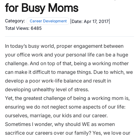
for Busy Moms
Category:
|
Date:
Apr 17, 2017
|
Career Development
Total Views:
6485
In today’s busy world, proper engagement between
your office work and your personal life can be a huge
challenge. And on top of that, being a working mother
can make it difficult to manage things. Due to which, we
develop a poor work-life balance and result in
developing
unhealthy level of stress.
Yet, the greatest challenge of being a working mom is,
ensuring we do not neglect some aspects of our life:
ourselves, marriage, our kids and our career.
Sometimes I wonder, why should WE as women
sacrifice our careers over our family? Yes, we love our