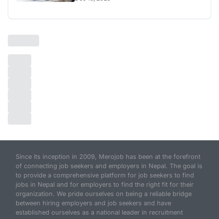
Since its inception in 2009, Merojob has been at the forefront
of connecting job seekers and employers in Nepal. The goal is
to provide a comprehensive platform for job seekers to find
jobs in Nepal and for employers to find the right fit for their
organization. We pride ourselves on being a reliable bridge
between hiring employers and job seekers and have
established ourselves as a national leader in recruitment