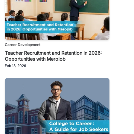
Career Development
Teacher Recruitment and Retention in 2026:
Opportunities with Merojob
Feb 18, 2026