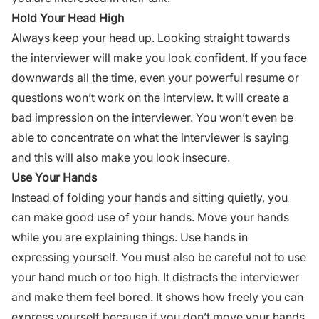
Hold Your Head High
Always keep your head up. Looking straight towards
the interviewer will make you look confident. If you face
downwards all the time, even your powerful resume or
questions won’t work on the interview. It will create a
bad impression on the interviewer.
You won’t even be
able to concentrate on what the interviewer is saying
and this will also make you look insecure.
Use Your Hands
Instead of folding your hands and sitting quietly, you
can make good use of your hands. Move your hands
while you are explaining things. Use hands in
expressing yourself. You must also be careful not to use
your hand much or too high. It distracts the interviewer
and make them feel bored. It shows how freely you can
express yourself because if you don’t move your hands,