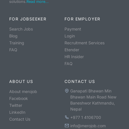
solutions.
Read more...
FOR JOBSEEKER
FOR EMPLOYER
Search Jobs
Payment
Blog
Login
Training
Recruitment Services
FAQ
Etender
HR Insider
FAQ
ABOUT US
CONTACT US
Ganapati Bhawan Min
About merojob
Bhawan Main Road New
Facebook
Baneshwor Kathmandu,
Twitter
Nepal
LinkedIn
+977 1 4106700
Contact Us
info@merojob.com