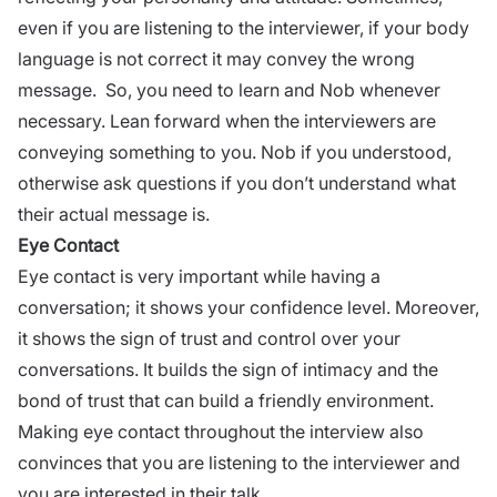
even if you are listening to the interviewer, if your body
language is not correct it may convey the wrong
message. So, you need to learn and Nob whenever
necessary. Lean forward when the interviewers are
conveying something to you. Nob if you understood,
otherwise ask questions if you don’t understand what
their actual message is.
Eye Contact
Eye contact is very important while having a
conversation; it
shows your confidence level
. Moreover,
it shows the sign of trust and control over your
conversations. It builds the sign of intimacy and the
bond of trust that can build a friendly environment.
Making eye contact throughout the interview also
convinces that you are listening to the interviewer and
you are interested in their talk.