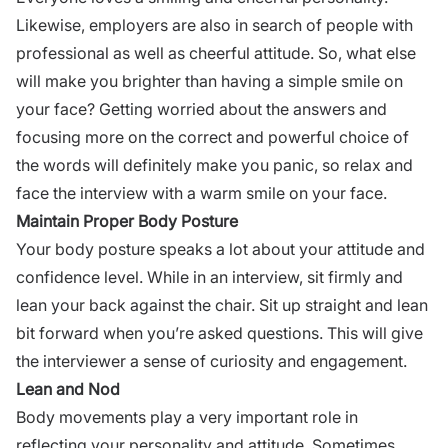
Likewise, employers are also in search of people with
professional as well as cheerful attitude. So, what else
will make you brighter than having a simple smile on
your face? Getting worried about the answers and
focusing more on the correct and powerful choice of
the words will definitely make you panic, so relax and
face the interview with a warm smile on your face.
Maintain Proper Body Posture
Your body posture speaks a lot about your attitude and
confidence level. While in an interview, sit firmly and
lean your back against the chair. Sit up straight and lean
bit forward when you’re asked questions. This will give
the interviewer a sense of curiosity and engagement.
Lean and Nod
Body movements play a very important role in
reflecting your personality and attitude. Sometimes,