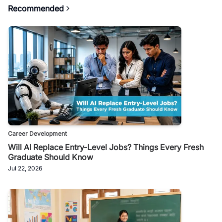
Recommended
Career Development
Will AI Replace Entry-Level Jobs? Things Every Fresh
Graduate Should Know
Jul 22, 2026