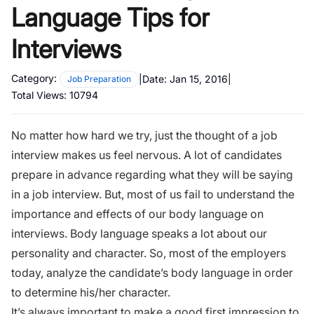
Language Tips for
Interviews
Category:
|
Date:
Jan 15, 2016
|
Job Preparation
Total Views:
10794
No matter how hard we try, just the thought of a job
interview makes us feel nervous. A lot of candidates
prepare in advance regarding what they will be saying
in a job interview. But, most of us fail to understand the
importance and effects of our body language on
interviews
. Body language speaks a lot about our
personality and character. So, most of the employers
today, analyze the candidate’s body language in order
to determine his/her character.
It’s always important to make a good first impression to