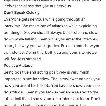
it gives the sense that you are nervous.
Don’t Speak Quickly
Everyone gets nervous while going through an
interview. We make lots of mistakes while explaining
our things. So, we should always be careful and slow
down while talking. Even while you enter the
interview
room, the way you walk grades. Be calm and show your
confidence. Doing this, both you and your interviewer
will feel
less stressed
.
Positive Attitude
Being positive and acting positively is very much
important in any interview. The interviewer can ask you
how you are fit for the job. You have to show your can-
do attitude. Even if you lack experience related to the
job, admit it and show your keen interest to learn. Don’t
get irritated with the questions that come in the