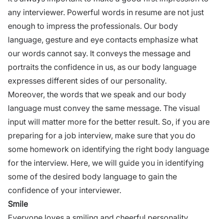
any interviewer. Powerful words in resume are not just
enough to impress the professionals. Our body
language, gesture and eye contacts emphasize what
our words cannot say. It conveys the message and
portraits the confidence in us, as our body language
expresses different sides of our
personality.
Moreover, the words that we speak and our body
language must convey the same message. The visual
input will matter more for the better result. So, if you are
preparing for a job interview, make sure that you do
some homework on identifying the right body language
for the
interview
.
Here, we will guide you in identifying
some of the desired body language to gain the
confidence of your interviewer.
Smile
Everyone loves a smiling and cheerful
personality
.