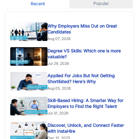
Popular
Recent
Why Employers Miss Out on Great
Candidates
Aug 07, 2026
Degree VS Skills: Which one is more
valuable?
Jul 29, 2026
Applied For Jobs But Not Getting
Shortlisted? Here’s Why
Aug 05, 2026
Skill-Based Hiring: A Smarter Way for
Employers to Find the Right Talent
Jul 31, 2026
Discover, Unlock, and Connect Faster
with InstaHire
Dec 15, 2025