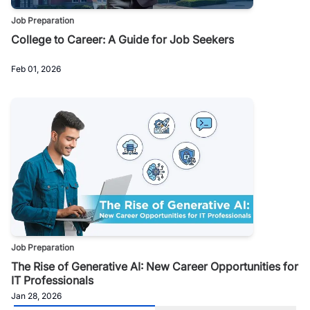
Job Preparation
College to Career: A Guide for Job Seekers
Feb 01, 2026
Job Preparation
The Rise of Generative AI: New Career Opportunities for
IT Professionals
Jan 28, 2026