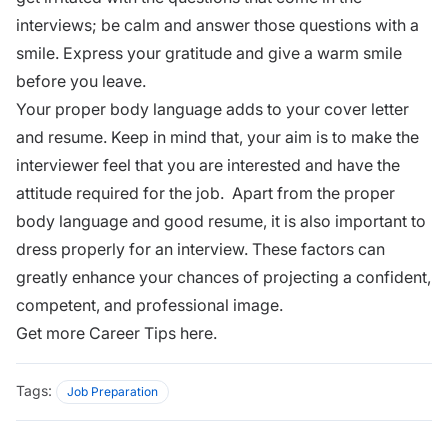
interviews; be calm and answer those questions with a
smile. Express your gratitude and give a warm smile
before you leave.
Your proper body language adds to your
cover letter
and resume. Keep in mind that, your aim is to make the
interviewer feel that you are interested and have the
attitude required for the job. Apart from the proper
body language and
good resume
, it is also important to
dress properly for an interview. These factors can
greatly enhance your chances of projecting a confident,
competent, and
professional image.
Get more
Career Tips here.
Tags:
Job Preparation