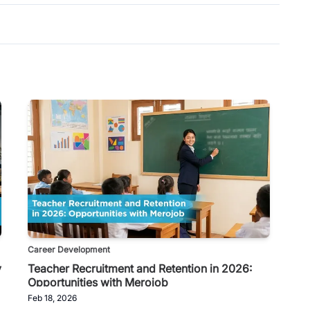
Career Development
y
Teacher Recruitment and Retention in 2026:
Opportunities with Merojob
Feb 18, 2026