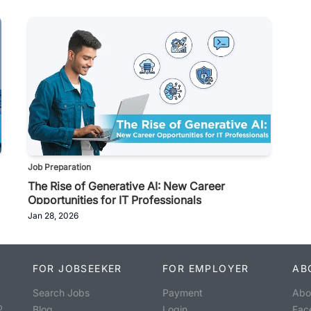
Job Preparation
The Rise of Generative AI: New Career
Opportunities for IT Professionals
Jan 28, 2026
FOR JOBSEEKER
FOR EMPLOYER
AB
Search Jobs
Payment
Abo
o
Blog
Login
Fac