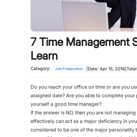
7 Time Management St
Learn
Category:
|
Date:
Apr 15, 2016
|
Tota
Job Preparation
Do you reach your office on time or are you us
assigned date? Are you able to complete your 
yourself a good time manager?
If the answer is NO, then you are not managing 
effectively can act as a major deficiency in yo
considered to be one of the major personality 