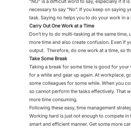
“NO” is a difficult word to say, especially if it 
necessary to say “No”. If you keep on saying y
task. Saying no helps you to do your work in a
Carry Out One Work at a Time
Don’t try to do multi-tasking at the same time, u
more time and also create confusion. Even if you
output. Therefore, do one work at a time, so t
Take Some Break
Taking a break for some time is good for your
for a while and gear up again. At workplace, g
some colleagues for some while. When you cont
so cannot perform the tasks effectively. That w
more time consuming.
Following these easy, time management strategie
Working hard is just not enough to compete in t
smart and efficient manner. Get some more
car