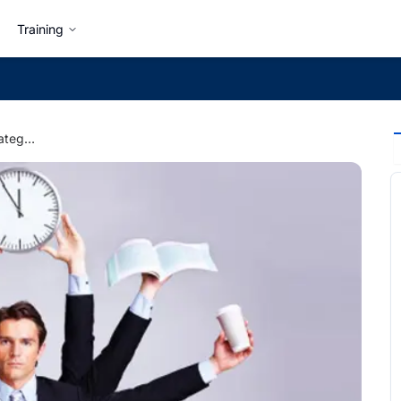
Training
7 Time Management Strategies Everyone Must Learn