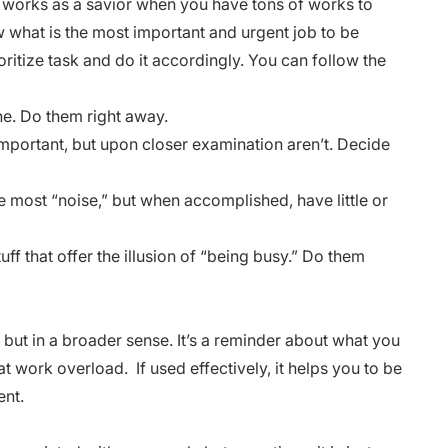
lly works as a savior when you have tons of works to
 what is the most important and urgent job to be
oritize task and do it accordingly. You can follow the
ne. Do them right away.
mportant, but upon closer examination aren’t. Decide
 most “noise,” but when accomplished, have little or
ff that offer the illusion of “being busy.” Do them
, but in a broader sense. It’s a reminder about what you
eat work overload. If used effectively, it helps you to be
ent.