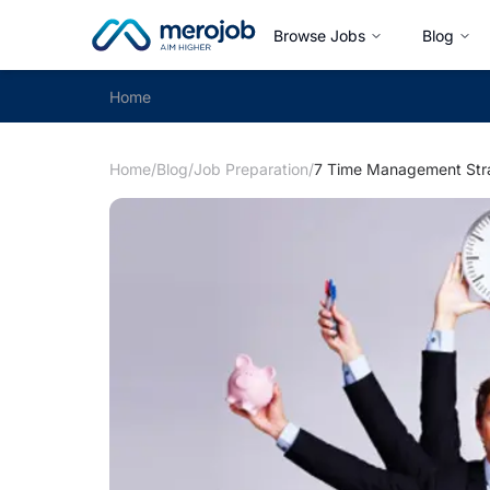
Browse Jobs
Blog
Home
Home
/
Blog
/
Job Preparation
/