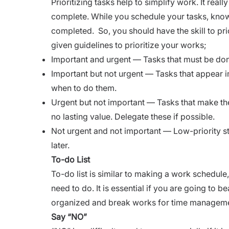
Prioritizing tasks help to simplify work. It rea
complete. While you schedule your tasks, know
completed. So, you should have the skill to pri
given guidelines to prioritize your works;
Important and urgent — Tasks that must be do
Important but not urgent — Tasks that appear i
when to do them.
Urgent but not important — Tasks that make the
no lasting value. Delegate these if possible.
Not urgent and not important — Low-priority stu
later.
To-do List
To-do list is similar to making a work schedule
need to do. It is essential if you are going to b
organized and break works for time managem
Say “NO”