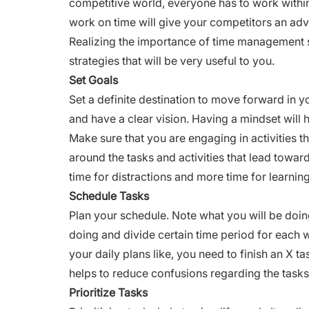
competitive world, everyone has to work within
work on time will give your competitors an ad
Realizing the importance of time management
strategies that will be very useful to you.
Set Goals
Set a definite destination to move forward in 
and have a clear vision. Having a mindset will 
Make sure that you are engaging in activities t
around the tasks and activities that lead towar
time for distractions and more time for learnin
Schedule Tasks
Plan your schedule. Note what you will be doin
doing and divide certain time period for each
your daily plans like, you need to finish an X 
helps to reduce confusions regarding the tas
Prioritize Tasks