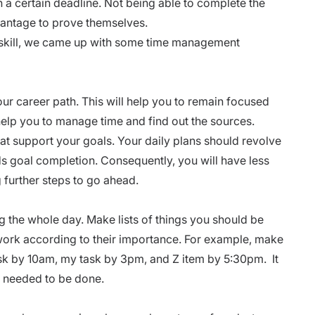
 a certain deadline. Not being able to complete the
vantage to prove themselves.
 skill, we came up with some time management
your
career path
. This will help you to remain focused
help you to manage time and find out the sources.
hat support your goals. Your daily plans should revolve
ds goal completion. Consequently, you will have less
g further steps to go ahead.
g the whole day. Make lists of things you should be
 work according to their importance. For example, make
task by 10am, my task by 3pm, and Z item by 5:30pm. It
ks needed to be done.