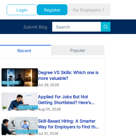
Login
Register
For Employers
Submit Blog
Popular
Recent
Degree VS Skills: Which one is
more valuable?
Jul 29, 2026
Applied For Jobs But Not
Getting Shortlisted? Here’s
Why
Aug 05, 2026
Skill-Based Hiring: A Smarter
Way for Employers to Find the
Right Talent
Jul 31, 2026