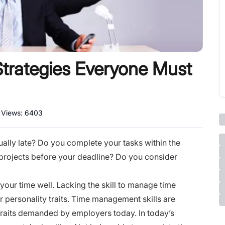
rategies Everyone Must
l Views:
6403
ually late? Do you complete your tasks within the
projects before your deadline? Do you consider
your time well. Lacking the skill to manage time
ur personality traits. Time management skills are
traits demanded by employers today. In today’s