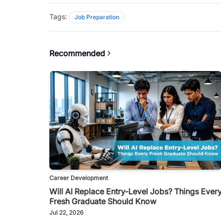
Tags:
Job Preparation
Recommended
Career Development
Will AI Replace Entry-Level Jobs? Things Ever
Fresh Graduate Should Know
Jul 22, 2026