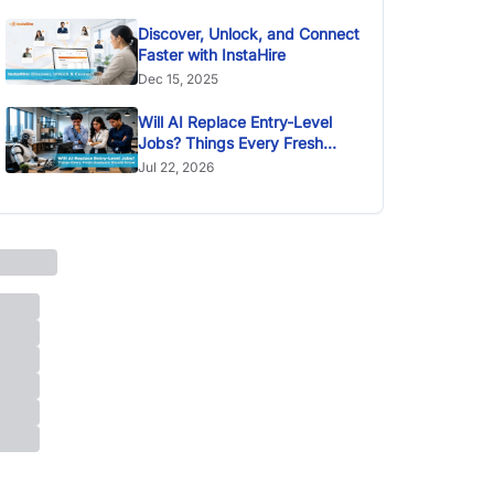
Discover, Unlock, and Connect
Faster with InstaHire
Dec 15, 2025
Will AI Replace Entry-Level
Jobs? Things Every Fresh
Graduate Should Know
Jul 22, 2026