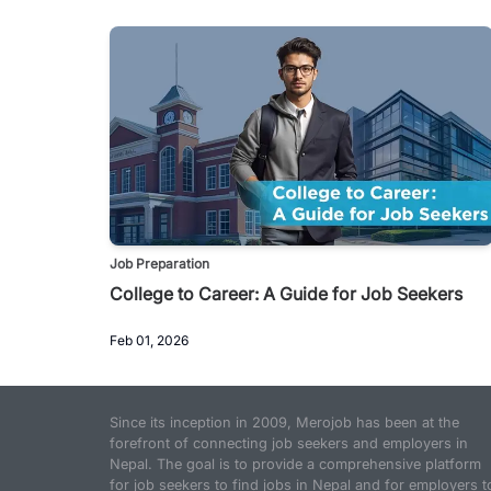
Job Preparation
College to Career: A Guide for Job Seekers
Feb 01, 2026
Since its inception in 2009, Merojob has been at the
forefront of connecting job seekers and employers in
Nepal. The goal is to provide a comprehensive platform
for job seekers to find jobs in Nepal and for employers t