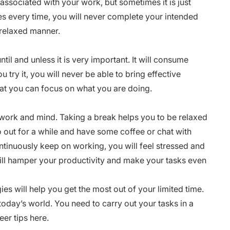
is associated with your work, but sometimes it is just
es every time, you will never complete your intended
 relaxed manner.
ntil and unless it is very important. It will consume
 try it, you will never be able to bring effective
hat you can focus on what you are doing.
 work and mind. Taking a break helps you to be relaxed
o out for a while and have some coffee or chat with
inuously keep on working, you will feel stressed and
ill
hamper your productivity
and make your tasks even
s will help you get the most out of your limited time.
oday’s world. You need to carry out your tasks in a
eer tips here.