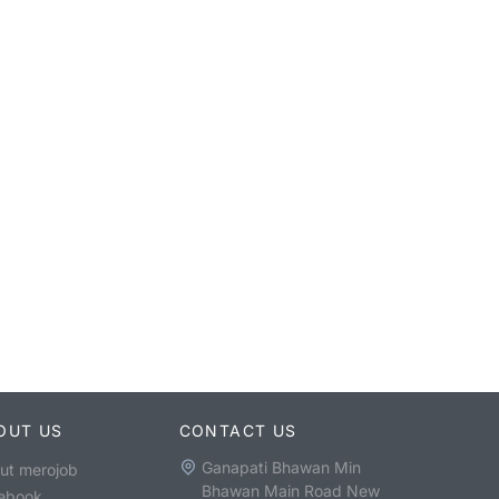
OUT US
CONTACT US
Ganapati Bhawan Min
ut merojob
Bhawan Main Road New
ebook