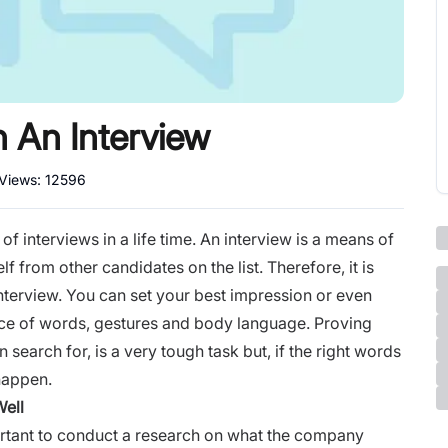
n An Interview
 Views:
12596
 interviews in a life time. An
interview
is a means of
f from other candidates on the list. Therefore, it is
interview. You can set your best impression or even
ice of words, gestures and
body language
. Proving
 search for, is a very tough task but, if the right words
 happen.
Well
portant to conduct a research on what the company