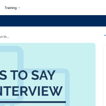
Training
7 Best Things to Say in An Interview