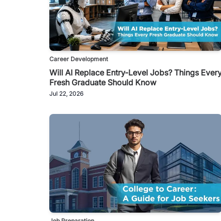
Career Development
Will AI Replace Entry-Level Jobs? Things Ever
Fresh Graduate Should Know
Jul 22, 2026
Job Preparation