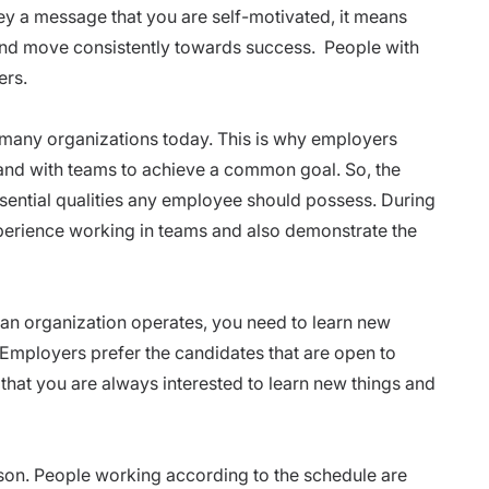
y a message that you are self-motivated, it means
and move consistently towards success. People with
ers.
 many organizations today. This is why employers
and with teams to achieve a common goal. So, the
ssential qualities any employee should possess. During
xperience working in teams and also demonstrate the
 an organization operates, you need to learn new
 Employers prefer the candidates that are open to
hat you are always interested to learn new things and
son. People working according to the schedule are