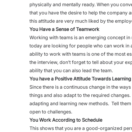
physically and mentally ready. When you conve
that you have the desire to help the company 
this attitude are very much liked by the employ
You Have a Sense of Teamwork
Working with teams is an emerging concept in
today are looking for people who can work in 
ability to work with teams is one of the most e
the
interview,
don’t forget to tell about your e
ability that you can also lead the team.
You have a Positive Attitude Towards Learning
Since there is a continuous change in the ways
things and also adapt to the required changes.
adapting and learning new methods. Tell them t
open to challenges.
You Work According to Schedule
This shows that you are a good-organized per