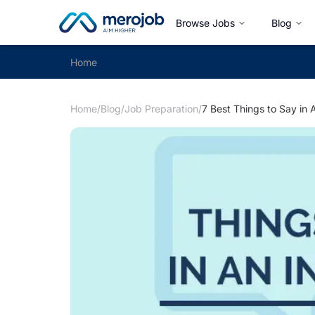
Browse Jobs
Blog
Home
Home
/
Blog
/
Job Preparation
/