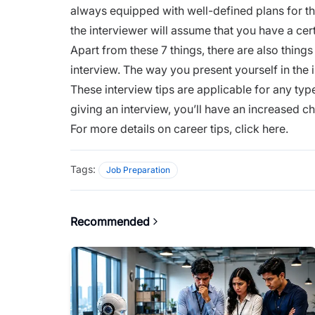
always equipped with well-defined plans for the
the interviewer will assume that you have a cer
Apart from these 7 things, there are also things
interview. The way you present yourself in the i
These interview tips are applicable for any type
giving an interview, you’ll have an increased 
For more details on career tips,
click here.
Tags:
Job Preparation
Recommended