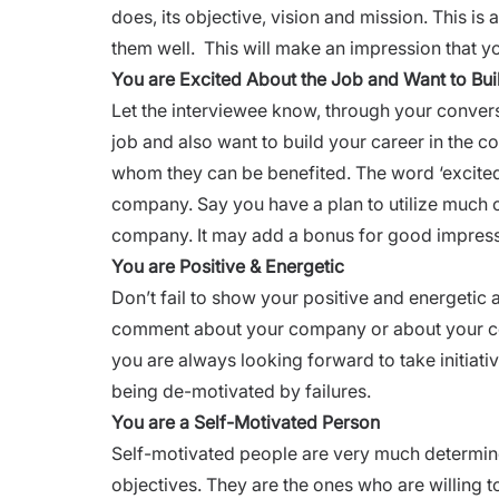
does, its objective, vision and mission. This 
them well. This will make an impression that y
You are Excited About the Job and Want to Bu
Let the interviewee know, through your conversa
job and also want to
build your career
in the c
whom they can be benefited. The word ‘excited’
company. Say you have a plan to utilize much of
company. It may add a bonus for good impres
You are Positive & Energetic
Don’t fail to show your positive and energetic 
comment about your company or about your co
you are always looking forward to take initia
being de-motivated by failures.
You are a Self-Motivated Person
Self-motivated people are very much determine
objectives. They are the ones who are willing to