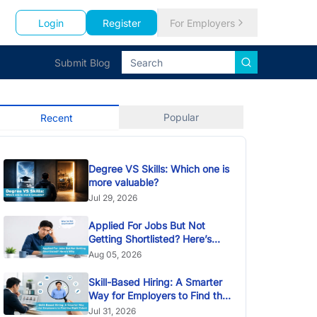
Login
Register
For Employers
Submit Blog
Popular
Recent
Degree VS Skills: Which one is
more valuable?
Jul 29, 2026
Applied For Jobs But Not
Getting Shortlisted? Here’s
Why
Aug 05, 2026
Skill-Based Hiring: A Smarter
Way for Employers to Find the
Right Talent
Jul 31, 2026