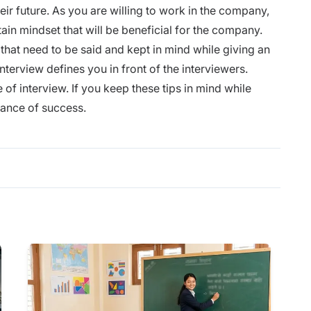
ir future. As you are willing to work in the company,
tain mindset that will be beneficial for the company.
 that need to be said and kept in mind while giving an
nterview defines you in front of the interviewers.
 of interview. If you keep these tips in mind while
chance of success.