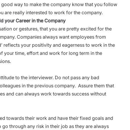
is a good way to make the company know that you follow
ou are really interested to work for the company.
ild your Career in the Company
tion or gestures, that you are pretty excited for the
ompany. Companies always want employees from
 reflects your positivity and eagerness to work in the
 your time, effort and work for long term in the
sions.
attitude to the interviewer. Do not pass any bad
lleagues in the previous company. Assure them that
tives and can always work towards success without
d towards their work and have their fixed goals and
 go through any risk in their job as they are always