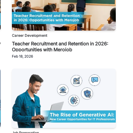
Career Development
y
Teacher Recruitment and Retention in 2026:
Opportunities with Merojob
Feb 18, 2026
Job Preparation