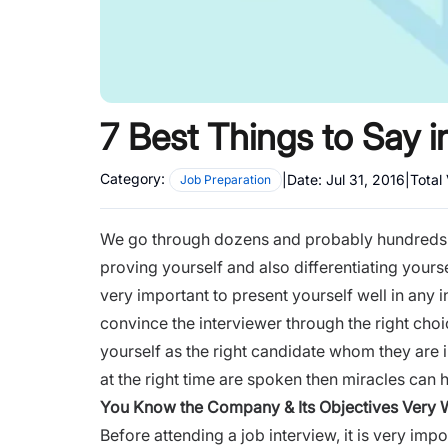
7 Best Things to Say i
Category:
|
Date:
Jul 31, 2016
|
Total
Job Preparation
We go through dozens and probably hundreds of
proving yourself and also differentiating yoursel
very important to present yourself well in any 
convince the interviewer through the right cho
yourself as the right candidate whom they are in
at the right time are spoken then miracles can
You Know the Company
& Its Objectives Very 
Before attending a
job interview
, it is very im