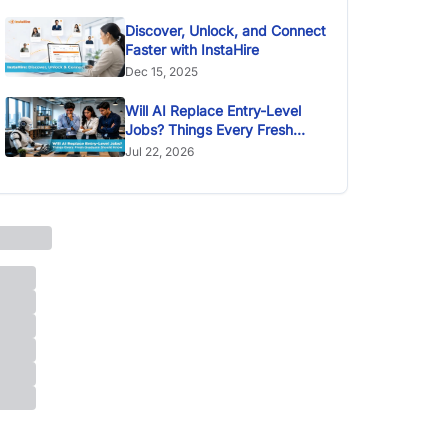
Discover, Unlock, and Connect
Faster with InstaHire
Dec 15, 2025
Will AI Replace Entry-Level
Jobs? Things Every Fresh
Graduate Should Know
Jul 22, 2026