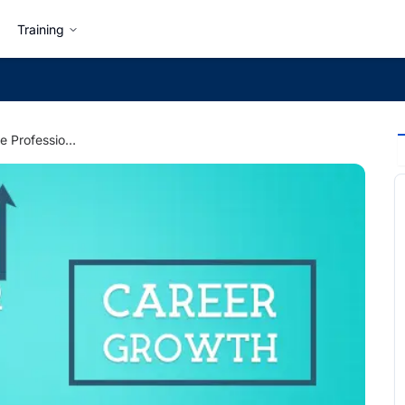
Training
5 Ways to Promote Professional Development