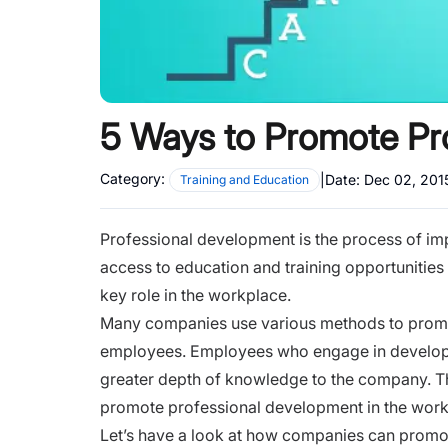
5 Ways to Promote Pr
Category:
|
Date:
Dec 02, 201
Training and Education
Professional development is the process of imp
access to education and training opportunities
key role in the workplace.
Many companies use various methods to prom
employees. Employees who engage in developin
greater depth of knowledge to the company. Th
promote professional development in the work
Let’s have a look at how companies can promo