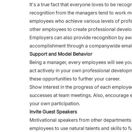
It's a true fact that everyone loves to be re
recognition from the managers tend to work mo
employees who achieve various levels of pro
other employees to create professional devel
Employers can also provide recognition by a
accomplishment through a companywide emai
Support and Model Behavior
Being a manager, every employees will see you 
act actively in your own professional developme
these opportunities to further your career.
Show interest in the progress of each employee 
successes at team meetings. Also, encourage e
your own participation.
Invite Guest Speakers
Motivational speakers from other departments 
employees to use natural talents and skills to f