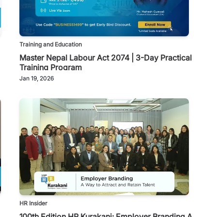
Training and Education
Master Nepal Labour Act 2074 | 3-Day Practical
Training Program
Jan 19, 2026
HR Insider
100th Edition HR Kurakani: Employer Branding A