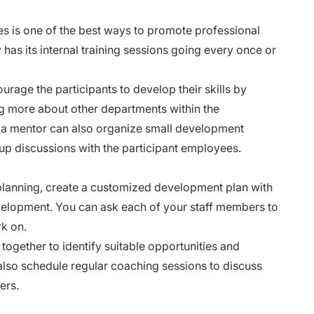
 is one of the best ways to promote professional
as its internal training sessions going every once or
age the participants to develop their skills by
ing more about other departments within the
s a mentor can also organize small development
up discussions with the participant employees.
planning
, create a customized development plan with
evelopment. You can ask each of your staff members to
rk on.
ogether to identify suitable opportunities and
 also schedule regular coaching sessions to discuss
ers.