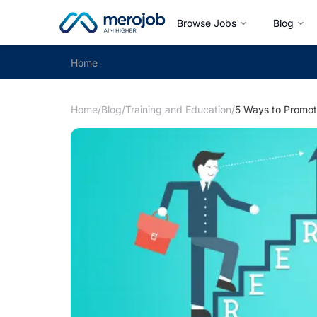
Browse Jobs
Blog
Home
Home
/
Blog
/
Training and Education
/