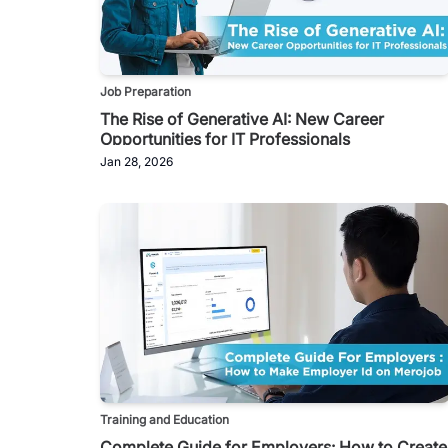
Job Preparation
The Rise of Generative AI: New Career
Opportunities for IT Professionals
Jan 28, 2026
Training and Education
Complete Guide for Employers: How to Create