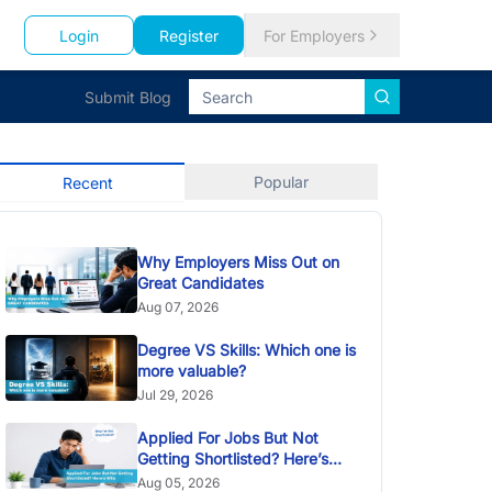
Login
Register
For Employers
Submit Blog
Popular
Recent
Why Employers Miss Out on
Great Candidates
Aug 07, 2026
Degree VS Skills: Which one is
more valuable?
Jul 29, 2026
Applied For Jobs But Not
Getting Shortlisted? Here’s
Why
Aug 05, 2026