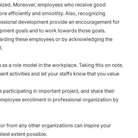
cognized. Moreover, employees who receive good
re efficiently and smoothly. Also, recognizing
fessional development provide an encouragement for
opment goals and to work towards those goals.
warding these employees or by acknowledging the
l.
as a role model in the workplace. Taking this on note,
nt activities and let your staffs know that you value
participating in important project, and share their
mployee enrollment in professional organization by
or from any other organizations can inspire your
ullest extent possible.