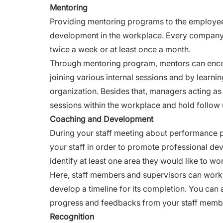
Mentoring
Providing mentoring programs to the employees
development in the workplace. Every company h
twice a week or at least once a month.
Through mentoring program, mentors can encour
joining various internal sessions and by learn
organization. Besides that, managers acting a
sessions within the workplace and hold follow 
Coaching and Development
During your staff meeting about performance
your staff in order to promote professional d
identify at least one area they would like to wo
Here, staff members and supervisors can work t
develop a timeline for its completion. You can
progress and
feedbacks from your staff memb
Recognition