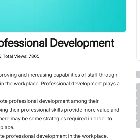
ofessional Development
5
|
Total Views:
7865
roving and increasing capabilities of staff through
 in the workplace. Professional development plays a
ote professional development among their
g their professional skills provide more value and
ere may be some strategies required in order to
place.
te professional development in the workplace.