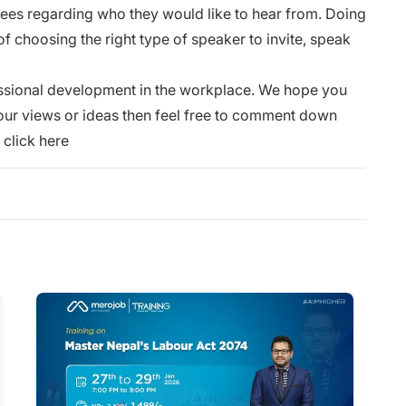
yees regarding who they would like to hear from. Doing
of choosing the right type of speaker to invite, speak
ssional development in the workplace. We hope you
e your views or ideas then feel free to comment down
,
click here