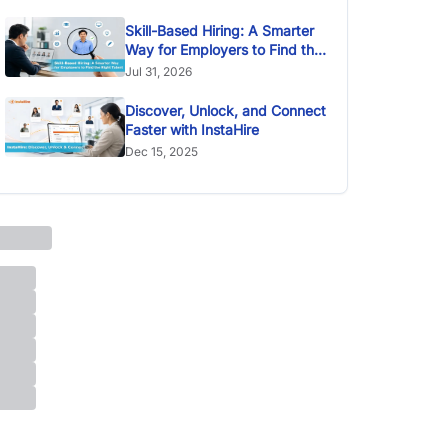
Skill-Based Hiring: A Smarter
Way for Employers to Find the
Right Talent
Jul 31, 2026
Discover, Unlock, and Connect
Faster with InstaHire
Dec 15, 2025