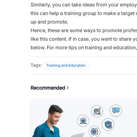
Similarly, you can take ideas from your emplo
this can help a training group to make a target 
up and promote.
Hence, these are some ways to promote profe
like this content. If in case, you want to shar
below. For more tips on training and education
Tags:
Training and Education
Recommended