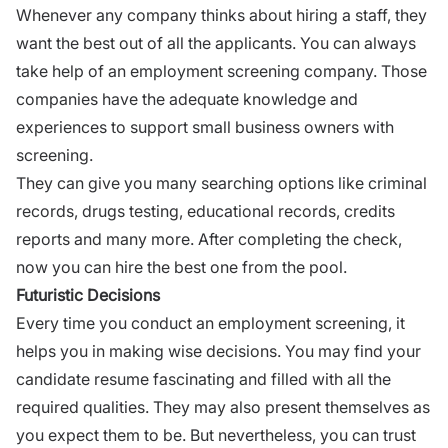
Whenever any company thinks about
hiring a staff,
they
want the best out of all the applicants. You can always
take help of an employment screening company. Those
companies have the adequate knowledge and
experiences to support small business owners with
screening.
They can give you many searching options like criminal
records, drugs testing, educational records, credits
reports and many more. After completing the check,
now you can hire the best one from the pool.
Futuristic Decisions
Every time you conduct an employment screening, it
helps you in making
wise decisions
. You may find your
candidate resume fascinating and filled with all the
required qualities. They may also present themselves as
you expect them to be. But nevertheless, you can trust