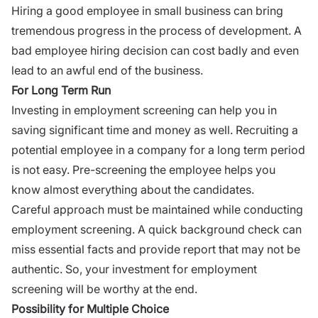
Hiring a good employee in small business can bring
tremendous progress in the process of development. A
bad employee hiring decision can cost badly and even
lead to an awful end of the business.
For Long Term Run
Investing in employment screening can help you in
saving significant time and money as well. Recruiting a
potential employee in a company for a long term period
is not easy. Pre-screening the employee helps you
know almost everything about the candidates.
Careful approach must be maintained while conducting
employment screening. A quick background check can
miss essential facts and provide report that may not be
authentic. So, your investment for employment
screening will be worthy at the end.
Possibility for Multiple Choice