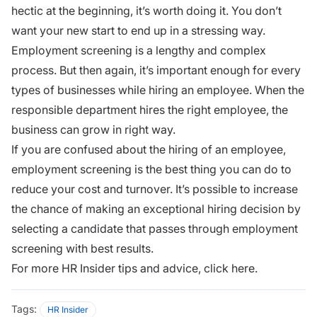
hectic at the beginning, it’s worth doing it. You don’t
want your new start to end up in a stressing way.
Employment screening is a lengthy and complex
process. But then again, it’s important enough for every
types of businesses while hiring an employee. When the
responsible department hires the right employee, the
business can grow in right way.
If you are confused about the hiring of an employee,
employment screening is the best thing you can do to
reduce your cost and turnover. It’s possible to increase
the chance of making an exceptional hiring decision by
selecting a candidate that passes through employment
screening with best results.
For more HR Insider tips and advice,
click here.
Tags:
HR Insider