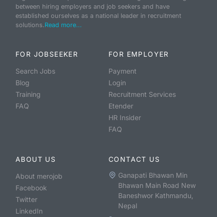
between hiring employers and job seekers and have
established ourselves as a national leader in recruitment
solutions.
Read more...
FOR JOBSEEKER
FOR EMPLOYER
Search Jobs
Payment
Blog
Login
Training
Recruitment Services
FAQ
Etender
HR Insider
FAQ
ABOUT US
CONTACT US
Ganapati Bhawan Min
About merojob
Bhawan Main Road New
Facebook
Baneshwor Kathmandu,
Twitter
Nepal
LinkedIn