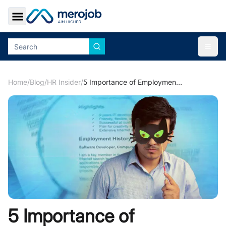
Toggle Sidebar
Togg
Home
/
Blog
/
HR Insider
/
5 Importance of Employment Screening
5 Importance of