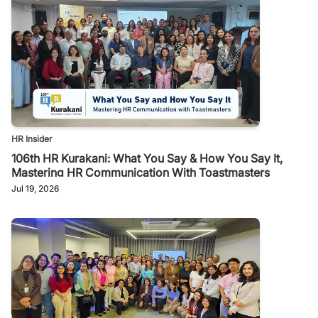
HR Insider
106th HR Kurakani: What You Say & How You Say It,
Mastering HR Communication With Toastmasters
Jul 19, 2026