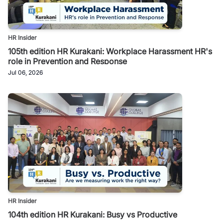
HR Insider
105th edition HR Kurakani: Workplace Harassment HR's
role in Prevention and Response
Jul 06, 2026
HR Insider
104th edition HR Kurakani: Busy vs Productive