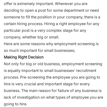
offer is extremely important. Whenever you are
deciding to open a post for some department or need
someone to fill the position in your company, there is a
certain hiring process. Hiring a right employee for any
particular post is a very complex stage for any
company, whether big or small.
Here are some reasons why employment screening is
so much important for small businesses;
Making Right Decision
Not only for big or old business, employment screening
is equally important to small businesses’ recruitment
process. Pre-screening the employee you are going to
hire is very crucial and important stage for every
business. The main
reason for failure
of any business is
lack of investigation on what types of employee you are
going to hire.