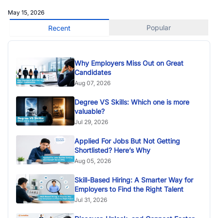
May 15, 2026
Popular
Recent
Why Employers Miss Out on Great
Candidates
Aug 07, 2026
Degree VS Skills: Which one is more
valuable?
Jul 29, 2026
Applied For Jobs But Not Getting
Shortlisted? Here’s Why
Aug 05, 2026
Skill-Based Hiring: A Smarter Way for
Employers to Find the Right Talent
Jul 31, 2026