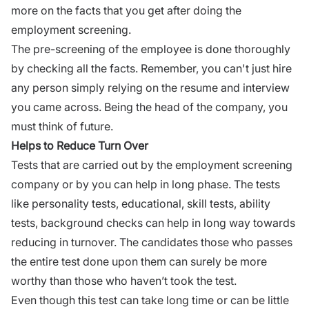
more on the facts that you get after doing the
employment screening.
The pre-screening of the employee is done thoroughly
by checking all the facts. Remember, you can't just hire
any person simply relying on the resume and interview
you came across. Being the head of the company, you
must think of future.
Helps to Reduce Turn Over
Tests that are carried out by the employment screening
company or by you can help in long phase. The tests
like personality tests, educational, skill tests, ability
tests, background checks can help in long way towards
reducing in turnover. The candidates those who passes
the entire test done upon them can surely be more
worthy than those who haven’t took the test.
Even though this test can take long time or can be little