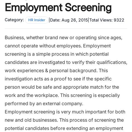
Employment Screening
Category:
|
Date:
Aug 26, 2015
|
Total Views:
9322
HR Insider
Business, whether brand new or operating since ages,
cannot operate without employees. Employment
screening is a simple process in which potential
candidates are investigated to verify their qualifications,
work experiences & personal background. This
investigation acts as a proof to see if the specific
person would be safe and appropriate match for the
work and
the workplace
. This screening is especially
performed by an external company.
Employment screening is very much important for both
new and old businesses. This process of screening the
potential candidates before extending an employment