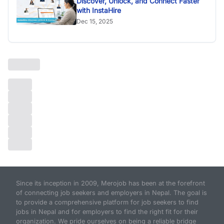
Discover, Unlock, and Connect Faster
with InstaHire
Dec 15, 2025
Since its inception in 2009, Merojob has been at the forefront
of connecting job seekers and employers in Nepal. The goal is
to provide a comprehensive platform for job seekers to find
jobs in Nepal and for employers to find the right fit for their
organization. We pride ourselves on being a reliable bridge