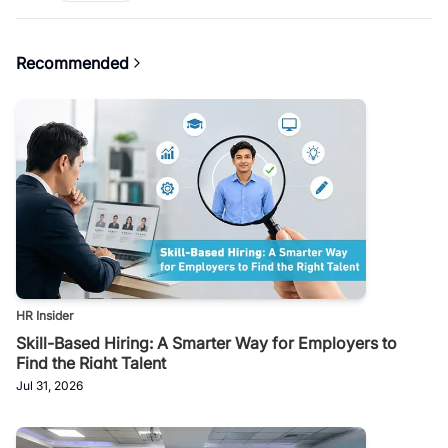
Recommended
HR Insider
Skill-Based Hiring: A Smarter Way for Employers to
Find the Right Talent
Jul 31, 2026