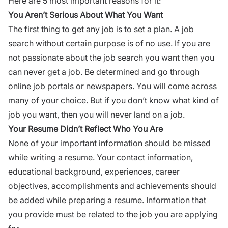
Here are 5 most important reasons for it:
You Aren’t Serious About What You Want
The first thing to get any job is to set a plan. A job
search without certain purpose is of no use. If you are
not passionate about the job search you want then you
can never get a job. Be determined and go through
online job portals or newspapers. You will come across
many of your choice. But if you don’t know what kind of
job you want, then you will never land on a job.
Your
Resume
Didn’t Reflect Who You Are
None of your important information should be missed
while writing a resume. Your contact information,
educational background, experiences, career
objectives, accomplishments and achievements should
be added while preparing a resume. Information that
you provide must be related to the job you are applying