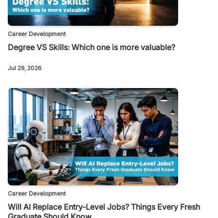
Career Development
Degree VS Skills: Which one is more valuable?
Jul 29, 2026
Career Development
Will AI Replace Entry-Level Jobs? Things Every Fresh
Graduate Should Know