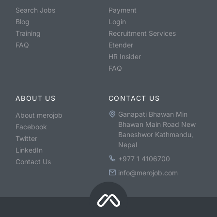
Search Jobs
Payment
Blog
Login
Training
Recruitment Services
FAQ
Etender
HR Insider
FAQ
ABOUT US
CONTACT US
Ganapati Bhawan Min
About merojob
Bhawan Main Road New
Facebook
Baneshwor Kathmandu,
Twitter
Nepal
LinkedIn
+977 1 4106700
Contact Us
info@merojob.com