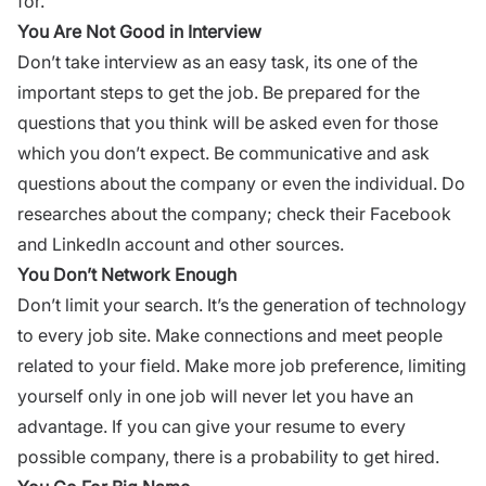
for.
You Are Not Good in Interview
Don’t take interview as an easy task, its one of the
important steps to get the job. Be prepared for the
questions that you think will be asked even for those
which you don’t expect. Be
communicative
and ask
questions about the company or even the individual. Do
researches about the company; check their Facebook
and LinkedIn account and other sources.
You Don’t
Network Enough
Don’t limit your search. It’s the generation of technology
to every job site. Make connections and meet people
related to your field. Make more job preference, limiting
yourself only in one job will never let you have an
advantage. If you can give your resume to every
possible company, there is a probability to get hired.