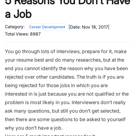
5 Reasons You Don’t Have
a Job
Category:
|
Date:
Nov 18, 2017
|
Career Development
Total Views:
8987
You go through lots of
interviews, prepare for it,
make
your resume best
and do many researches, but at the
end you cannot identify the reason why you have been
rejected over other candidates. The truth is if you are
being rejected for those jobs in which you are
interested in is just because you are not qualified or the
problem is most likely in you. Interviewers don’t really
ask many questions, but still you don’t get selected,
then there are some questions to be asked to yourself
why you don’t have a job.