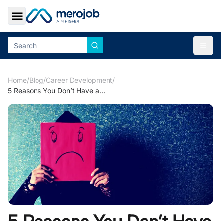
Toggle Sidebar
Togg
Home
/
Blog
/
Career Development
/
5 Reasons You Don’t Have a Job