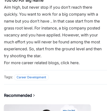
You Go For Big Name
Aim high
, but never stop if you don’t reach there
quickly. You want to work for a big company with a
name but you don’t have .. In that case start from the
grass root level. For instance, a big company posted
vacancy and you have applied. However, with your
much effort you will never be found among the most
experienced. So, start from the ground level and then
try shooting the star.
For more career related blogs,
click here.
Tags:
Career Development
Recommended