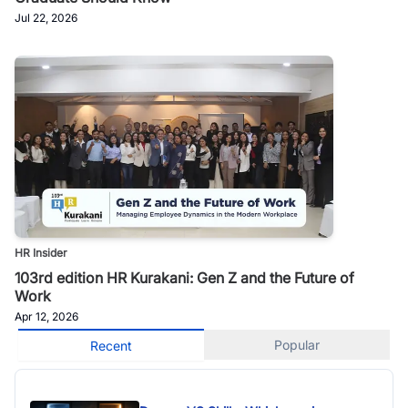
Jul 22, 2026
HR Insider
103rd edition HR Kurakani: Gen Z and the Future of
Work
Apr 12, 2026
Popular
Recent