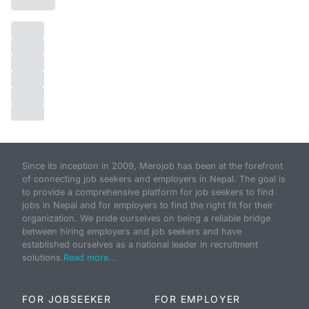
Since its inception in 2009, Merojob has been at the forefront
of connecting job seekers and employers in Nepal. The goal is
to provide a comprehensive platform for job seekers to find
jobs in Nepal and for employers to find the right fit for their
organization. We pride ourselves on being a reliable bridge
between hiring employers and job seekers and have
established ourselves as a national leader in recruitment
solutions.
Read more...
FOR JOBSEEKER
FOR EMPLOYER