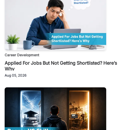
Career Development
Applied For Jobs But Not Getting Shortlisted? Here’s
Why
Aug 05, 2026