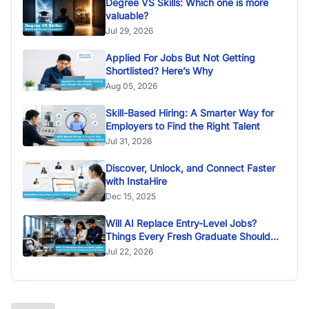
Degree VS Skills: Which one is more
valuable?
Jul 29, 2026
Applied For Jobs But Not Getting
Shortlisted? Here’s Why
Aug 05, 2026
Skill-Based Hiring: A Smarter Way for
Employers to Find the Right Talent
Jul 31, 2026
Discover, Unlock, and Connect Faster
with InstaHire
Dec 15, 2025
Will AI Replace Entry-Level Jobs?
Things Every Fresh Graduate Should
Know
Jul 22, 2026