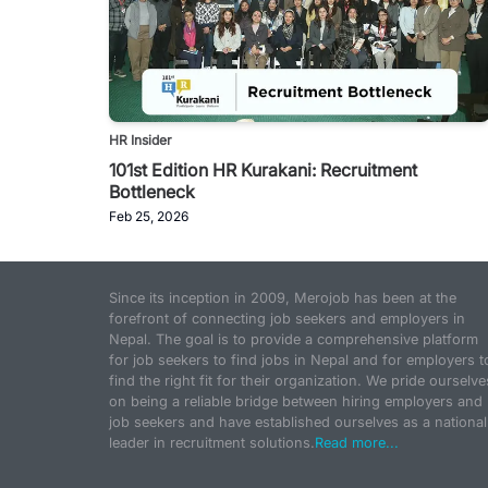
HR Insider
101st Edition HR Kurakani: Recruitment
Bottleneck
Feb 25, 2026
Since its inception in 2009, Merojob has been at the
forefront of connecting job seekers and employers in
Nepal. The goal is to provide a comprehensive platform
for job seekers to find jobs in Nepal and for employers t
find the right fit for their organization. We pride ourselve
on being a reliable bridge between hiring employers and
job seekers and have established ourselves as a national
leader in recruitment solutions.
Read more...