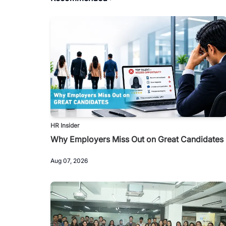
HR Insider
Why Employers Miss Out on Great Candidates
Aug 07, 2026