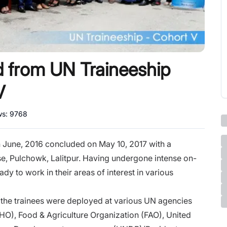
d from UN Traineeship
V
ws:
9768
 June, 2016 concluded on May 10, 2017 with a
, Pulchowk, Lalitpur. Having undergone intense on-
dy to work in their areas of interest in various
 the trainees were deployed at various UN agencies
O), Food & Agriculture Organization (FAO), United