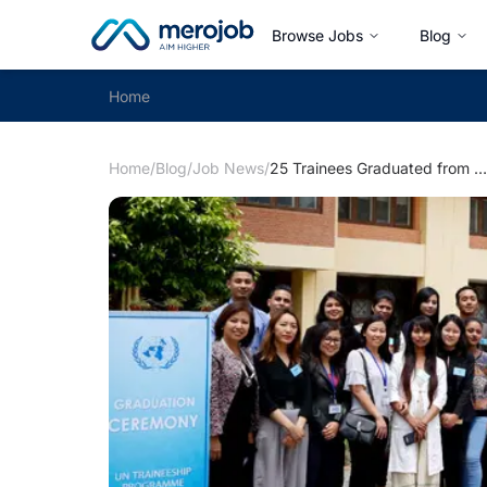
Browse Jobs
Blog
Home
Home
/
Blog
/
Job News
/
25 Trainees Graduated from UN Traineeship Programme - Cohort V