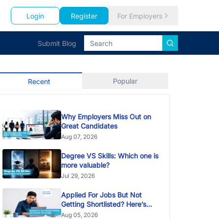
Login
Register
For Employers
Submit Blog
Popular
Recent
Why Employers Miss Out on
Great Candidates
Aug 07, 2026
Degree VS Skills: Which one is
more valuable?
Jul 29, 2026
Applied For Jobs But Not
Getting Shortlisted? Here’s
Why
Aug 05, 2026