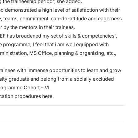
ng the traineeship period”, she added.
so demonstrated a high level of satisfaction with their
rce, teams, commitment, can-do-attitude and eagerness
r by the mentors in their trainees.
F has broadened my set of skills & competencies”,
e programme, I feel that i am well equipped with
inistration, MS Office, planning & organizing, etc.,
ainees with immense opportunities to learn and grow
rsity graduate and belong from a socially excluded
Programme Cohort – VI.
cation procedures here.