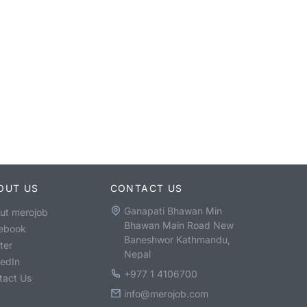
OUT US
CONTACT US
Ganapati Bhawan Min
ut merojob
Bhawan Main Road New
ebook
Baneshwor Kathmandu,
ter
Nepal
kedIn
+977 1 4106700
tact Us
info@merojob.com