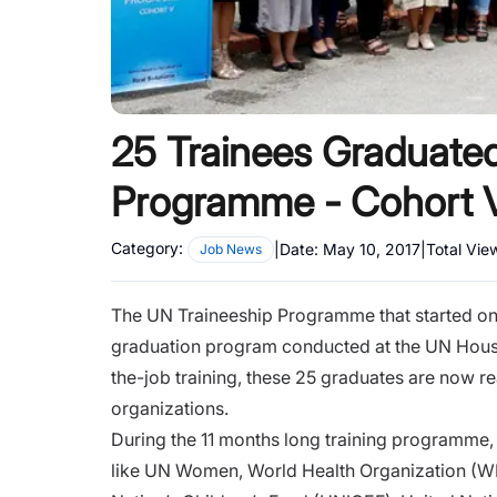
25 Trainees Graduate
Programme - Cohort 
Category:
|
Date:
May 10, 2017
|
Total Vie
Job News
The UN Traineeship Programme that started on
graduation program conducted at the UN House
the-job training, these 25 graduates are now rea
organizations.
During the 11 months long training programme,
like UN Women, World Health Organization (WH