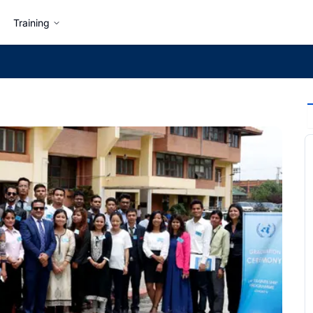
Training