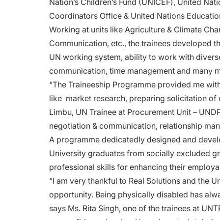
Nation’s Children’s Fund (UNICEF), United N
Coordinators Office & United Nations Educatio
Working at units like Agriculture & Climate C
Communication, etc., the trainees developed th
UN working system, ability to work with divers
communication, time management and many
“The Traineeship Programme provided me with an
like market research, preparing solicitation of
Limbu, UN Trainee at Procurement Unit – UNDP. A
negotiation & communication, relationship m
A programme dedicatedly designed and develo
University graduates from socially excluded gr
professional skills for enhancing their employa
“I am very thankful to Real Solutions and the U
opportunity. Being physically disabled has alw
says Ms. Rita Singh, one of the trainees at UNTP