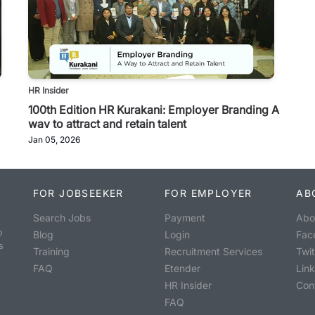
HR Insider
100th Edition HR Kurakani: Employer Branding A
way to attract and retain talent
Jan 05, 2026
FOR JOBSEEKER
FOR EMPLOYER
AB
Search Jobs
Payment
Abo
o
Blog
Login
Fac
s
Training
Recruitment Services
Twit
FAQ
Etender
Lin
HR Insider
Con
FAQ