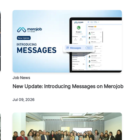
Job News
New Update: Introducing Messages on Merojob
Jul 09, 2026