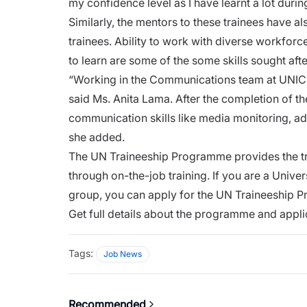
my confidence level as I have learnt a lot duri
Similarly, the mentors to these trainees have al
trainees. Ability to work with diverse workfo
to learn are some of the some skills sought afte
“Working in the Communications team at UNICE
said Ms. Anita Lama. After the completion of th
communication skills like media monitoring, adm
she added.
The UN Traineeship Programme provides the tr
through on-the-job training. If you are a Unive
group, you can apply for the UN Traineeship 
Get full details about the programme and appli
Tags:
Job News
Recommended