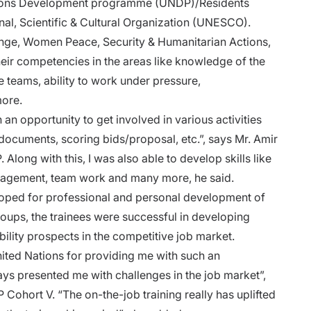
ations Development programme (UNDP)/Residents
nal, Scientific & Cultural Organization (UNESCO).
hange, Women Peace, Security & Humanitarian Actions,
eir competencies in the areas like knowledge of the
e teams, ability to work under pressure,
 more.
 opportunity to get involved in various activities
 documents, scoring bids/proposal, etc.”, says Mr. Amir
long with this, I was also able to develop skills like
anagement, team work and many more, he said.
ped for professional and personal development of
oups, the trainees were successful in developing
bility prospects in the competitive job market.
nited Nations for providing me with such an
ays presented me with challenges in the job market”,
 Cohort V. “The on-the-job training really has uplifted