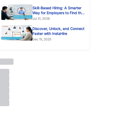
Skill-Based Hiring: A Smarter
Way for Employers to Find the
Right Talent
Jul 31, 2026
Discover, Unlock, and Connect
Faster with InstaHire
Dec 15, 2025