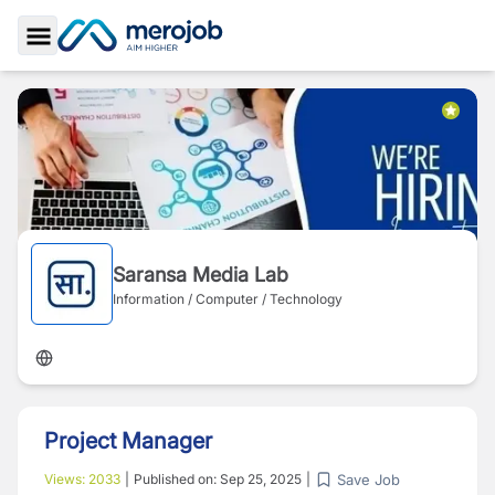
Toggle Sidebar
Saransa Media Lab
Information / Computer / Technology
Project Manager
Save Job
Views:
2033
|
Published on:
Sep 25, 2025
|