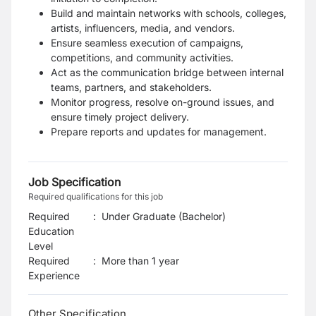
Build and maintain networks with schools, colleges,
artists, influencers, media, and vendors.
Ensure seamless execution of campaigns,
competitions, and community activities.
Act as the communication bridge between internal
teams, partners, and stakeholders.
Monitor progress, resolve on-ground issues, and
ensure timely project delivery.
Prepare reports and updates for management.
Job Specification
Required qualifications for this job
Required
:
Under Graduate (Bachelor)
Education
Level
Required
:
More than 1 year
Experience
Other Specification