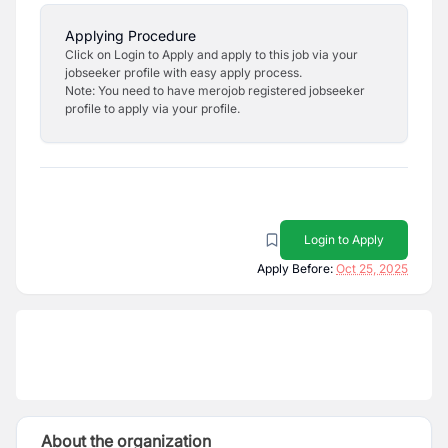
Applying Procedure
Click on Login to Apply and apply to this job via your
jobseeker profile with easy apply process.
Note: You need to have merojob registered jobseeker
profile to apply via your profile.
Login to Apply
Apply Before:
Oct 25, 2025
About the organization