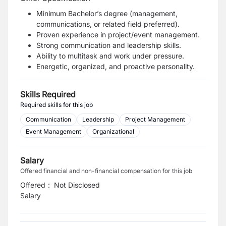
Minimum Bachelor’s degree (management,
communications, or related field preferred).
Proven experience in project/event management.
Strong communication and leadership skills.
Ability to multitask and work under pressure.
Energetic, organized, and proactive personality.
Skills Required
Required skills for this job
Communication
Leadership
Project Management
Event Management
Organizational
Salary
Offered financial and non-financial compensation for this job
Offered
:
Not Disclosed
Salary