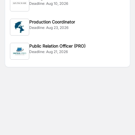
Deadline:
Aug 10, 2026
Production Coordinator
Deadline:
Aug 23, 2026
Public Relation Officer (PRO)
Deadline:
Aug 21, 2026