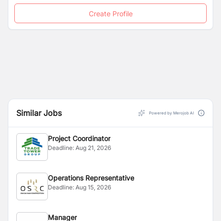
Create Profile
Similar Jobs
Powered by Merojob AI
Project Coordinator
Deadline:
Aug 21, 2026
Operations Representative
Deadline:
Aug 15, 2026
Manager