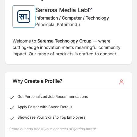
Saransa Media Lab
Information / Computer / Technology
Pepsicola, Kathmandu
Welcome to
Saransa Technology Group
— where
cutting-edge innovation meets meaningful community
impact. Our range of products is crafted to connect
people, deliver insights, and empower both individuals
and businesses.
Why Create a Profile?
Get Personalized Job Recommendations
Apply Faster with Saved Details
Showcase Your Skills to Top Employers
Stand out and boost your chances of getting hired!