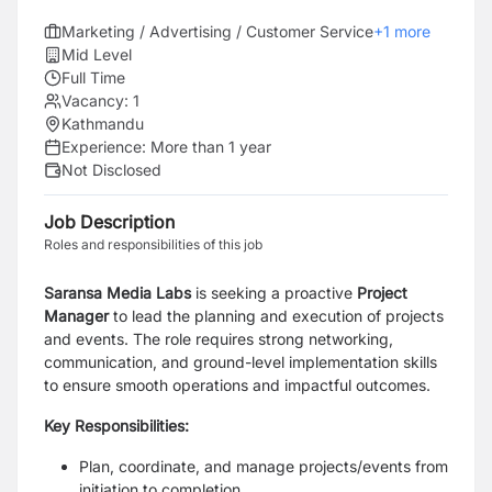
Marketing / Advertising / Customer Service
+
1
more
Mid Level
Full Time
Vacancy:
1
Kathmandu
Experience:
More than 1 year
Not Disclosed
Job Description
Roles and responsibilities of this job
Saransa Media Labs
is seeking a proactive
Project
Manager
to lead the planning and execution of projects
and events. The role requires strong networking,
communication, and ground-level implementation skills
to ensure smooth operations and impactful outcomes.
Key Responsibilities:
Plan, coordinate, and manage projects/events from
initiation to completion.