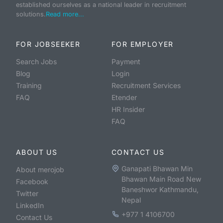
established ourselves as a national leader in recruitment
solutions.
Read more...
FOR JOBSEEKER
FOR EMPLOYER
Search Jobs
Payment
Blog
Login
Training
Recruitment Services
FAQ
Etender
HR Insider
FAQ
ABOUT US
CONTACT US
Ganapati Bhawan Min
About merojob
Bhawan Main Road New
Facebook
Baneshwor Kathmandu,
Twitter
Nepal
LinkedIn
+977 1 4106700
Contact Us