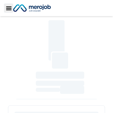
Toggle Sidebar