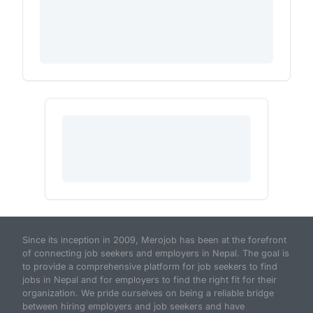
Since its inception in 2009, Merojob has been at the forefront
of connecting job seekers and employers in Nepal. The goal is
to provide a comprehensive platform for job seekers to find
jobs in Nepal and for employers to find the right fit for their
organization. We pride ourselves on being a reliable bridge
between hiring employers and job seekers and have