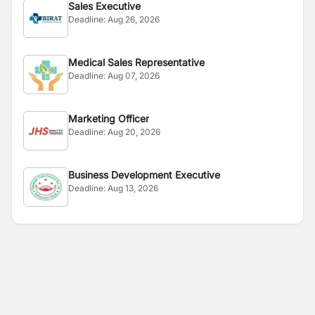
Sales Executive
Deadline:
Aug 26, 2026
Medical Sales Representative
Deadline:
Aug 07, 2026
Marketing Officer
Deadline:
Aug 20, 2026
Business Development Executive
Deadline:
Aug 13, 2026