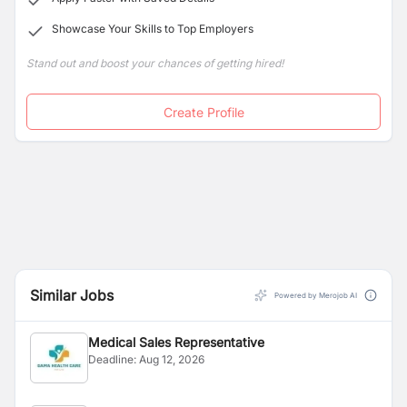
Showcase Your Skills to Top Employers
Stand out and boost your chances of getting hired!
Create Profile
Similar Jobs
Powered by Merojob AI
Medical Sales Representative
Deadline:
Aug 12, 2026