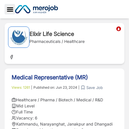
Toggle Sidebar
Elixir Life Science
Pharmaceuticals / Healthcare
Medical Representative (MR)
Save Job
Views:
1261
|
Published on:
Jun 23, 2024
|
Healthcare / Pharma / Biotech / Medical / R&D
Mid Level
Full Time
Vacancy:
6
Kathmandu, Narayanghat, Janakpur and Dhangadi