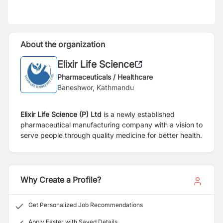
About the organization
Elixir Life Science
Pharmaceuticals / Healthcare
Baneshwor, Kathmandu
Elixir Life Science (P) Ltd
is a newly established
pharmaceutical manufacturing company with a vision to
serve people through quality medicine for better health.
Why Create a Profile?
Get Personalized Job Recommendations
Apply Faster with Saved Details