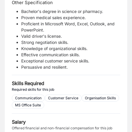
Other Specification
Bachelor's degree in science or pharmacy.
Proven medical sales experience.
Proficient in Microsoft Word, Excel, Outlook, and
PowerPoint.
Valid driver's license.
Strong negotiation skills.
Knowledge of organizational skills.
Effective communication skills.
Exceptional customer service skills.
Persuasive and resilient.
Skills Required
Required skills for this job
Communication
Customer Service
Organisation Skills
MS Office Suite
Salary
Offered financial and non-financial compensation for this job