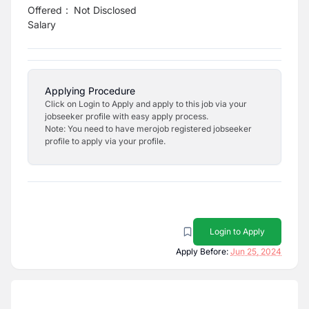
Offered
:
Not Disclosed
Salary
Applying Procedure
Click on Login to Apply and apply to this job via your
jobseeker profile with easy apply process.
Note: You need to have merojob registered jobseeker
profile to apply via your profile.
Login to Apply
Apply Before:
Jun 25, 2024