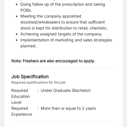
Doing follow up of the prescription and taking
POBs.
Meeting the company appointed
stockiest/wholesalers to ensure that sufficient
stock is kept for distribution to retail, chemists.
Achieving assigned targets of the company.
Implementation of marketing and sales strategies
planned.
Note: Freshers are also encouraged to apply.
Job Specification
Required qualifications for this job
Required
:
Under Graduate (Bachelor)
Education
Level
Required
:
More than or equal to 2 years
Experience