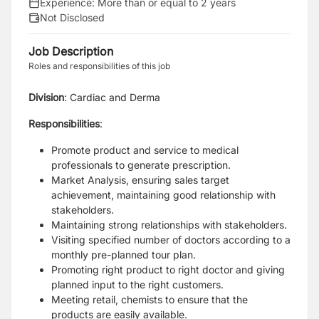
Experience:
More than or equal to 2 years
Not Disclosed
Job Description
Roles and responsibilities of this job
Division
: Cardiac and Derma
Responsibilities
:
Promote product and service to medical
professionals to generate prescription.
Market Analysis, ensuring sales target
achievement, maintaining good relationship with
stakeholders.
Maintaining strong relationships with stakeholders.
Visiting specified number of doctors according to a
monthly pre-planned tour plan.
Promoting right product to right doctor and giving
planned input to the right customers.
Meeting retail, chemists to ensure that the
products are easily available.