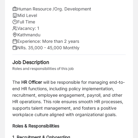
Human Resource /Org. Development
Mid Level
Full Time
Vacancy:
1
Kathmandu
Experience:
More than 2 years
NRs. 35,000 - 45,000 Monthly
Job Description
Roles and responsibilities of this job
The
HR Officer
will be responsible for managing end-to-
end HR functions, including policy implementation,
recruitment, employee engagement, payroll, and other
HR operations. This role ensures smooth HR processes,
supports talent management, and fosters a positive
workplace culture aligned with organizational goals.
Roles & Responsibilities
1. Recruitment & Onboarding