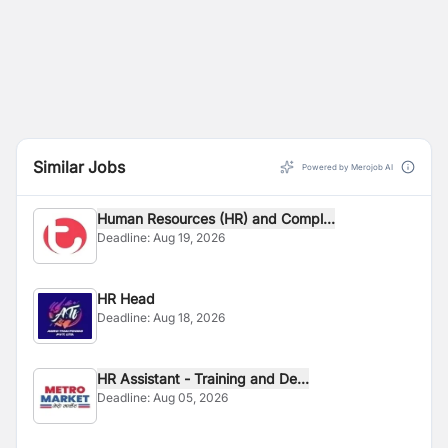
Similar Jobs
Powered by Merojob AI
Human Resources (HR) and Compl...
Deadline:
Aug 19, 2026
HR Head
Deadline:
Aug 18, 2026
HR Assistant - Training and De...
Deadline:
Aug 05, 2026