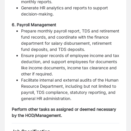
monthly reports.
Generate HR analytics and reports to support
decision-making.
6. Payroll Management
Prepare monthly payroll report, TDS and retirement
fund records, and coordinate with the finance
department for salary disbursement, retirement
fund deposits, and TDS deposits.
Ensure proper records of employee income and tax
deduction, and support employees for documents
like income documents, income tax clearance and
other if required.
Facilitate internal and external audits of the Human
Resource Department, including but not limited to
payroll, TDS compliance, statutory reporting, and
general HR administration.
Perform other tasks as assigned or deemed necessary
by the HOD/Management.