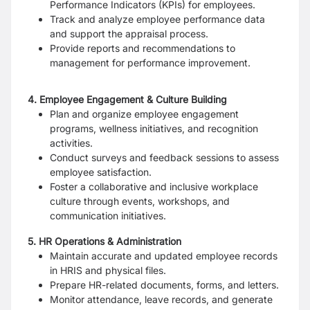
Performance Indicators (KPIs) for employees.
Track and analyze employee performance data
and support the appraisal process.
Provide reports and recommendations to
management for performance improvement.
4. Employee Engagement & Culture Building
Plan and organize employee engagement
programs, wellness initiatives, and recognition
activities.
Conduct surveys and feedback sessions to assess
employee satisfaction.
Foster a collaborative and inclusive workplace
culture through events, workshops, and
communication initiatives.
5. HR Operations & Administration
Maintain accurate and updated employee records
in HRIS and physical files.
Prepare HR-related documents, forms, and letters.
Monitor attendance, leave records, and generate