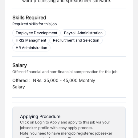
word processing and spreadsheet software.
Skills Required
Required skills for this job
Employee Development
Payroll Administration
HRIS Managment
Recruitment and Selection
HR Administration
Salary
Offered financial and non-financial compensation for this job
Offered
:
NRs. 35,000 - 45,000 Monthly
Salary
Applying Procedure
Click on Login to Apply and apply to this job via your
jobseeker profile with easy apply process.
Note: You need to have merojob registered jobseeker