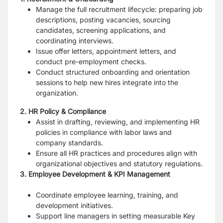
Manage the full recruitment lifecycle: preparing job
descriptions, posting vacancies, sourcing
candidates, screening applications, and
coordinating interviews.
Issue offer letters, appointment letters, and
conduct pre-employment checks.
Conduct structured onboarding and orientation
sessions to help new hires integrate into the
organization.
2. HR Policy & Compliance
Assist in drafting, reviewing, and implementing HR
policies in compliance with labor laws and
company standards.
Ensure all HR practices and procedures align with
organizational objectives and statutory regulations.
3. Employee Development & KPI Management
Coordinate employee learning, training, and
development initiatives.
Support line managers in setting measurable Key