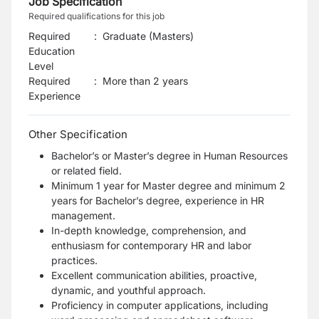
Job Specification
Required qualifications for this job
Required
:
Graduate (Masters)
Education
Level
Required
:
More than 2 years
Experience
Other Specification
Bachelor’s or Master’s degree in Human Resources
or related field.
Minimum 1 year for Master degree and minimum 2
years for Bachelor’s degree, experience in HR
management.
In-depth knowledge, comprehension, and
enthusiasm for contemporary HR and labor
practices.
Excellent communication abilities, proactive,
dynamic, and youthful approach.
Proficiency in computer applications, including