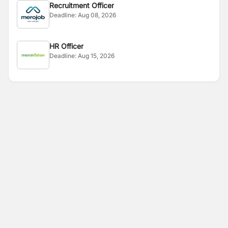
Recruitment Officer
Deadline:
Aug 08, 2026
HR Officer
Deadline:
Aug 15, 2026