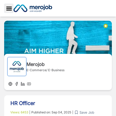
Toggle Sidebar
Merojob
E-Commerce/ E-Business
HR Officer
Save Job
Views:
6453
|
Published on:
Sep 04, 2025
|