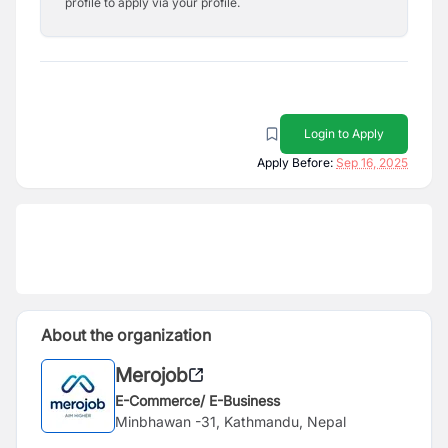
profile to apply via your profile.
Login to Apply
Apply Before:
Sep 16, 2025
About the organization
Merojob
E-Commerce/ E-Business
Minbhawan -31, Kathmandu, Nepal