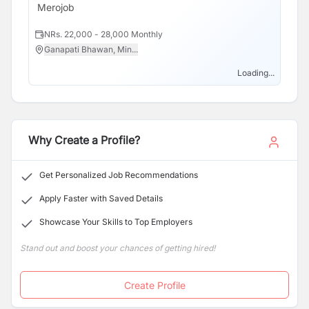
Merojob
NRs. 22,000 - 28,000 Monthly
Ganapati Bhawan, Min...
Loading...
Why Create a Profile?
Get Personalized Job Recommendations
Apply Faster with Saved Details
Showcase Your Skills to Top Employers
Stand out and boost your chances of getting hired!
Create Profile