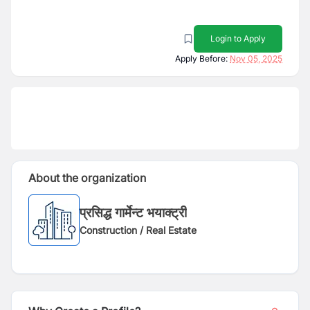
Login to Apply
Apply Before:
Nov 05, 2025
About the organization
प्रसिद्ध गार्मेन्ट भयाक्ट्री
Construction / Real Estate