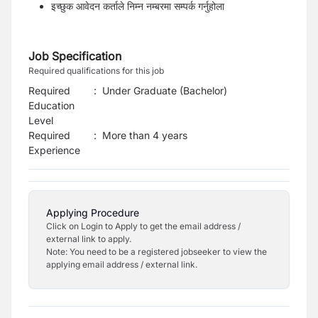
इच्छुक आवेदन कर्ताले निम्न नम्बरमा सम्पर्क गर्नुहोला
Job Specification
Required qualifications for this job
Required
:
Under Graduate (Bachelor)
Education
Level
Required
:
More than 4 years
Experience
Applying Procedure
Click on Login to Apply to get the email address /
external link to apply.
Note: You need to be a registered jobseeker to view the
applying email address / external link.