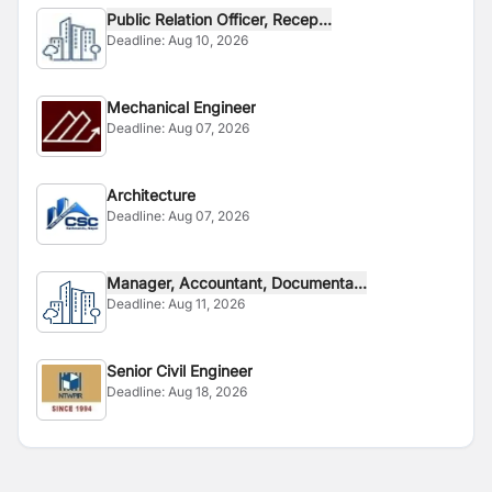
Public Relation Officer, Recep...
Deadline:
Aug 10, 2026
Mechanical Engineer
Deadline:
Aug 07, 2026
Architecture
Deadline:
Aug 07, 2026
Manager, Accountant, Documenta...
Deadline:
Aug 11, 2026
Senior Civil Engineer
Deadline:
Aug 18, 2026