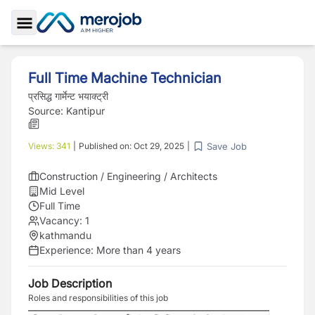
Toggle Sidebar
Full Time Machine Technician
प्रसिद्ध गार्मेन्ट भयाक्ट्री
Source:
Kantipur
Save Job
Views:
341
|
Published on:
Oct 29, 2025
|
Construction / Engineering / Architects
Mid Level
Full Time
Vacancy:
1
kathmandu
Experience:
More than 4 years
Job Description
Roles and responsibilities of this job