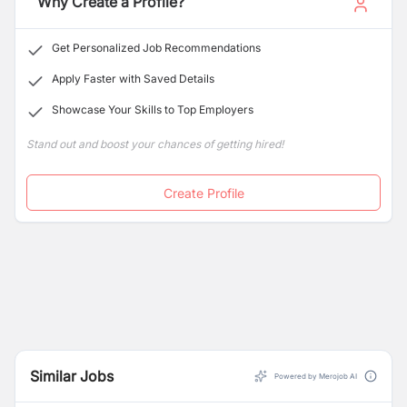
Why Create a Profile?
Get Personalized Job Recommendations
Apply Faster with Saved Details
Showcase Your Skills to Top Employers
Stand out and boost your chances of getting hired!
Create Profile
Similar Jobs
Powered by Merojob AI