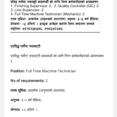
प्रसिद्ध गार्मेन्ट भयाक्ट्री
प्रसिद्ध गार्मेन्ट भयाक्ट्री काठमाडौं को लागि निम्न कर्मचारीहरुको आवश्यक्ताः
1.
Position:
Full Time Machine Technician
No of requirements:
2
तलब सुबिधा:
आकर्षक (अनुभवको आधारमा)
अ
नुभवः
३-५ बर्ष शैक्षिक,
योग्यता:
+२ उतिर्ण ।