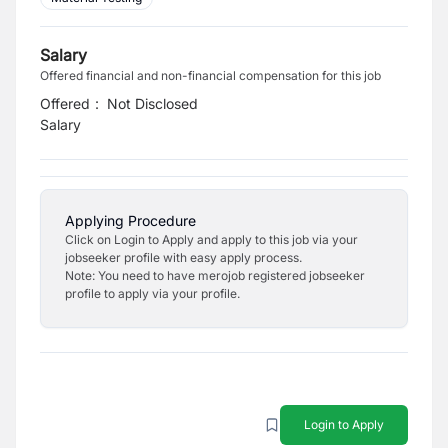
Salary
Offered financial and non-financial compensation for this job
Offered
:
Not Disclosed
Salary
Applying Procedure
Click on Login to Apply and apply to this job via your
jobseeker profile with easy apply process.
Note: You need to have merojob registered jobseeker
profile to apply via your profile.
Login to Apply