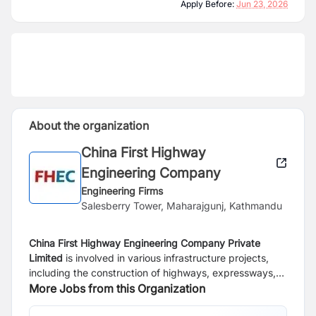
Apply Before:
Jun 23, 2026
About the organization
China First Highway
Engineering Company
Engineering Firms
Salesberry Tower, Maharajgunj, Kathmandu
China First Highway Engineering Company Private
Limited
is involved in various infrastructure projects,
including the construction of highways, expressways,
bridges, and tunnels. We also engage in activities such
More Jobs from this Organization
as project management, engineering design, and