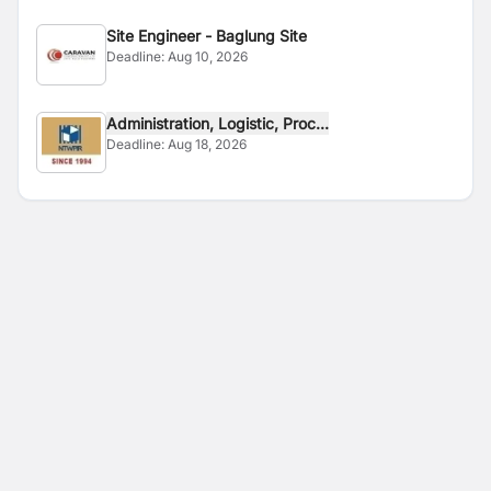
Site Engineer - Baglung Site
Deadline:
Aug 10, 2026
Administration, Logistic, Proc...
Deadline:
Aug 18, 2026