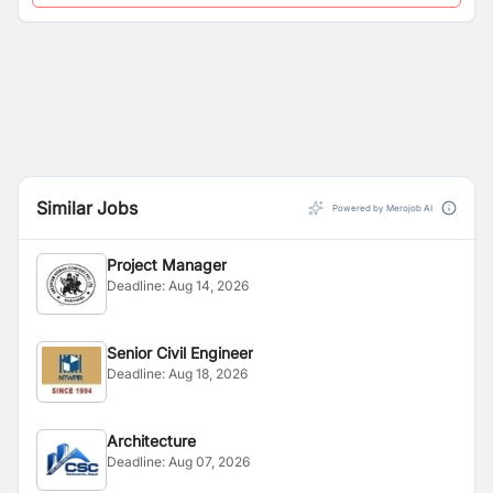
Similar Jobs
Powered by Merojob AI
Project Manager
Deadline:
Aug 14, 2026
Senior Civil Engineer
Deadline:
Aug 18, 2026
Architecture
Deadline:
Aug 07, 2026