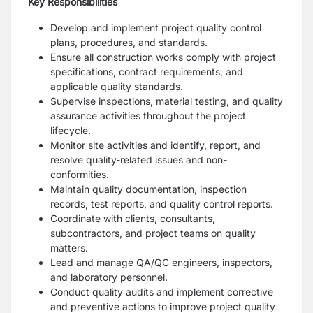
Key Responsibilities
Develop and implement project quality control
plans, procedures, and standards.
Ensure all construction works comply with project
specifications, contract requirements, and
applicable quality standards.
Supervise inspections, material testing, and quality
assurance activities throughout the project
lifecycle.
Monitor site activities and identify, report, and
resolve quality-related issues and non-
conformities.
Maintain quality documentation, inspection
records, test reports, and quality control reports.
Coordinate with clients, consultants,
subcontractors, and project teams on quality
matters.
Lead and manage QA/QC engineers, inspectors,
and laboratory personnel.
Conduct quality audits and implement corrective
and preventive actions to improve project quality