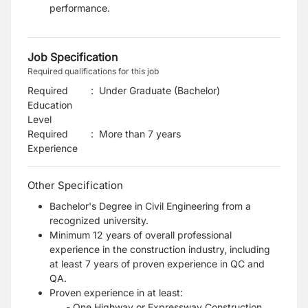
performance.
Job Specification
Required qualifications for this job
Required
:
Under Graduate (Bachelor)
Education
Level
Required
:
More than 7 years
Experience
Other Specification
Bachelor's Degree in Civil Engineering from a
recognized university.
Minimum 12 years of overall professional
experience in the construction industry, including
at least 7 years of proven experience in QC and
QA.
Proven experience in at least:
- One Highway or Expressway Construction