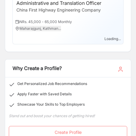
transportation system planning.
Administrative and Translation Officer
China First Highway Engineering Company
NRs. 45,000 - 65,000 Monthly
Maharajgunj, Kathman...
Loading...
Why Create a Profile?
Get Personalized Job Recommendations
Apply Faster with Saved Details
Showcase Your Skills to Top Employers
Stand out and boost your chances of getting hired!
Create Profile