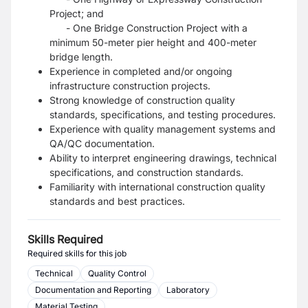
Project; and
- One Bridge Construction Project with a
minimum 50-meter pier height and 400-meter
bridge length.
Experience in completed and/or ongoing
infrastructure construction projects.
Strong knowledge of construction quality
standards, specifications, and testing procedures.
Experience with quality management systems and
QA/QC documentation.
Ability to interpret engineering drawings, technical
specifications, and construction standards.
Familiarity with international construction quality
standards and best practices.
Skills Required
Required skills for this job
Technical
Quality Control
Documentation and Reporting
Laboratory
Material Testing