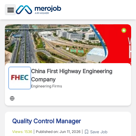
Toggle Sidebar
China First Highway Engineering
Company
Engineering Firms
Quality Control Manager
Save Job
Views:
1536
|
Published on:
Jun 11, 2026
|