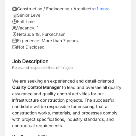
Construction / Engineering / Architects
+
1
more
Senior Level
Full Time
Vacancy:
1
Hetauda 18, Furkechaur
Experience:
More than 7 years
Not Disclosed
Job Description
Roles and responsibilities of this job
We are seeking an experienced and detail-oriented
Quality Control Manager
to lead and oversee all quality
assurance and quality control activities for our
infrastructure construction projects. The successful
candidate will be responsible for ensuring that all
construction works, materials, and processes comply
with project specifications, industry standards, and
contractual requirements.