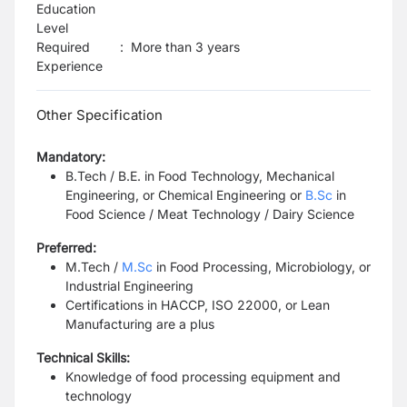
Education
Level
Required
:
More than 3 years
Experience
Other Specification
Mandatory:
B.Tech / B.E. in Food Technology, Mechanical
Engineering, or Chemical Engineering or
B.Sc
in
Food Science / Meat Technology / Dairy Science
Preferred:
M.Tech /
M.Sc
in Food Processing, Microbiology, or
Industrial Engineering
Certifications in HACCP, ISO 22000, or Lean
Manufacturing are a plus
Technical Skills:
Knowledge of food processing equipment and
technology