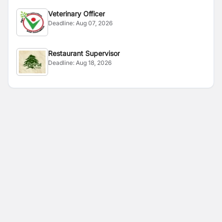
Veterinary Officer
Deadline:
Aug 07, 2026
Restaurant Supervisor
Deadline:
Aug 18, 2026