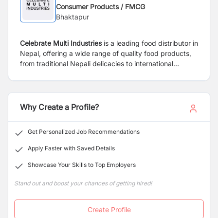
Consumer Products / FMCG
Bhaktapur
Celebrate Multi Industries
is a leading food distributor in
Nepal, offering a wide range of quality food products,
from traditional Nepali delicacies to international
favorites.
Why Create a Profile?
Get Personalized Job Recommendations
Apply Faster with Saved Details
Showcase Your Skills to Top Employers
Stand out and boost your chances of getting hired!
Create Profile