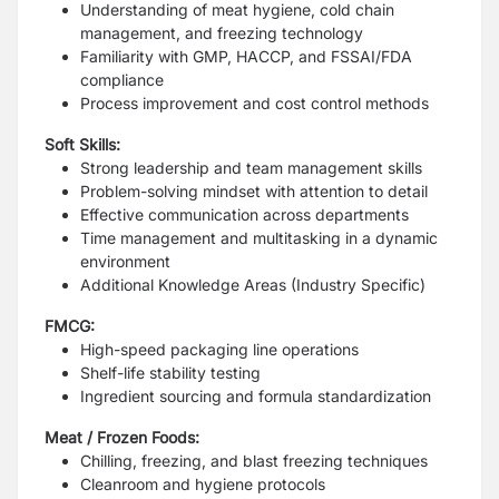
Understanding of meat hygiene, cold chain
management, and freezing technology
Familiarity with GMP, HACCP, and FSSAI/FDA
compliance
Process improvement and cost control methods
Soft Skills:
Strong leadership and team management skills
Problem-solving mindset with attention to detail
Effective communication across departments
Time management and multitasking in a dynamic
environment
Additional Knowledge Areas (Industry Specific)
FMCG:
High-speed packaging line operations
Shelf-life stability testing
Ingredient sourcing and formula standardization
Meat / Frozen Foods:
Chilling, freezing, and blast freezing techniques
Cleanroom and hygiene protocols