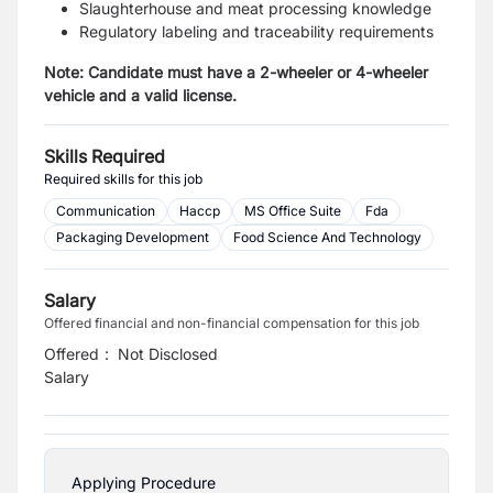
Slaughterhouse and meat processing knowledge
Regulatory labeling and traceability requirements
Note: Candidate must have a 2-wheeler or 4-wheeler
vehicle and a valid license.
Skills Required
Required skills for this job
Communication
Haccp
MS Office Suite
Fda
Packaging Development
Food Science And Technology
Salary
Offered financial and non-financial compensation for this job
Offered
:
Not Disclosed
Salary
Applying Procedure