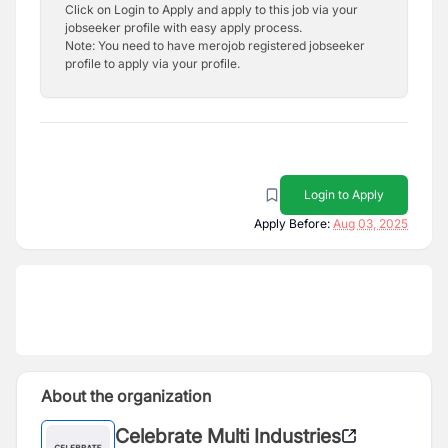
Click on Login to Apply and apply to this job via your
jobseeker profile with easy apply process.
Note: You need to have merojob registered jobseeker
profile to apply via your profile.
Login to Apply
Apply Before:
Aug 03, 2025
About the organization
Celebrate Multi Industries