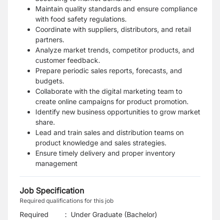
Maintain quality standards and ensure compliance
with food safety regulations.
Coordinate with suppliers, distributors, and retail
partners.
Analyze market trends, competitor products, and
customer feedback.
Prepare periodic sales reports, forecasts, and
budgets.
Collaborate with the digital marketing team to
create online campaigns for product promotion.
Identify new business opportunities to grow market
share.
Lead and train sales and distribution teams on
product knowledge and sales strategies.
Ensure timely delivery and proper inventory
management
Job Specification
Required qualifications for this job
Required
:
Under Graduate (Bachelor)