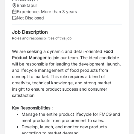
Bhaktapur
Experience:
More than 3 years
Not Disclosed
Job Description
Roles and responsibilities of this job
We are seeking a dynamic and detail-oriented
Food
Product Manager
to join our team. The ideal candidate
will be responsible for leading the development, launch,
and lifecycle management of food products from
concept to market. This role requires a blend of
creativity, technical knowledge, and strong market
insight to ensure product success and consumer
satisfaction.
Key Responsibilities :
Manage the entire product lifecycle for FMCG and
meat products from procurement to sales.
Develop, launch, and monitor new products
according to market demand.