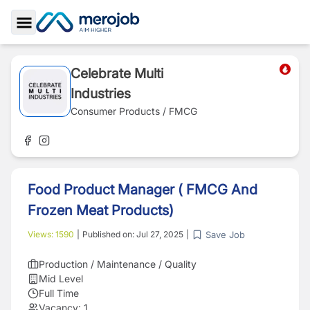
Toggle Sidebar
Celebrate Multi
Industries
Consumer Products / FMCG
Food Product Manager ( FMCG And
Frozen Meat Products)
Save Job
Views:
1590
|
Published on:
Jul 27, 2025
|
Production / Maintenance / Quality
Mid Level
Full Time
Vacancy:
1