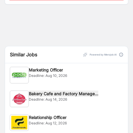
Similar Jobs
Powered by Merojob AI
Marketing Officer
Deadline:
Aug 10, 2026
Bakery Cafe and Factory Manage...
Deadline:
Aug 14, 2026
Relationship Officer
Deadline:
Aug 12, 2026